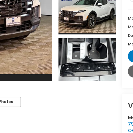
Ma
Mc
De
Mc
Photos
V
M
7
O