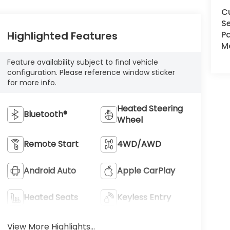
C
Se
Pa
Highlighted Features
Ma
Feature availability subject to final vehicle
configuration. Please reference window sticker
for more info.
Heated Steering
Bluetooth®
Wheel
Remote Start
4WD/AWD
Android Auto
Apple CarPlay
Heated Seats
Keyless Entry
View More Highlights...