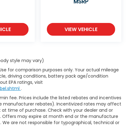
MSRP
ICLE
VIEW VEHICLE
 body style may vary)
 Use for comparison purposes only. Your actual mileage
le, driving conditions, battery pack age/condition
ut EPA ratings, visit
bel.shtml
.
dmin fee. Prices include the listed rebates and incentives
able manufacturer rebates). Incentivized rates may affect
ck at time of purchase. Check with your dealer and or
or. Offers may expire at month end or the manufacture
e. We are not responsible for typographical, technical or