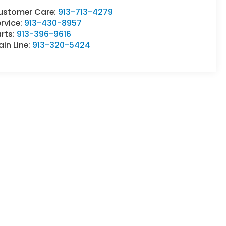
ustomer Care:
913-713-4279
rvice:
913-430-8957
rts:
913-396-9616
in Line:
913-320-5424