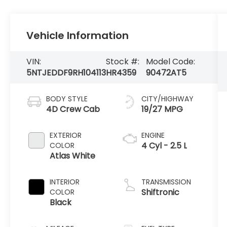
Vehicle Information
VIN:
Stock #:
Model Code:
5NTJEDDF9RH104113
HR4359
90472AT5
BODY STYLE
CITY/HIGHWAY
4D Crew Cab
19/27 MPG
EXTERIOR
ENGINE
4 Cyl - 2.5 L
COLOR
Atlas White
INTERIOR
TRANSMISSION
Shiftronic
COLOR
Black