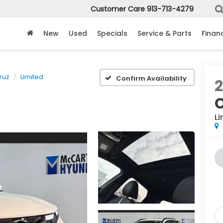
Customer Care
913-713-4279
New
Used
Specials
Service & Parts
Finan
ruz
Limited
Confirm Availability
Li