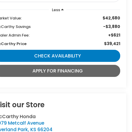
Less
$42,680
rket Value:
-$3,880
Carthy Savings
+$621
aler Admin Fee:
$39,421
Carthy Price
CHECK AVAILABILITY
APPLY FOR FINANCING
isit our Store
cCarthy Honda
979 Metcalf Avenue
verland Park
,
KS
66204