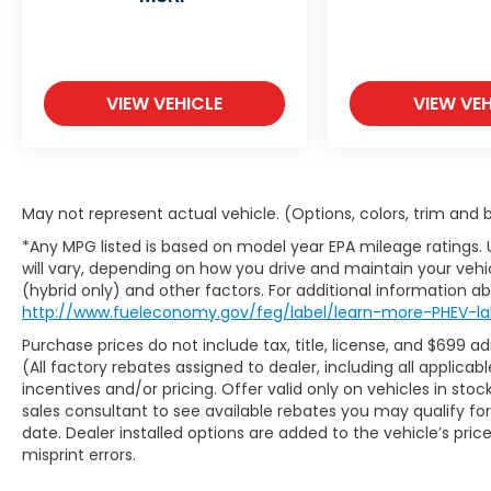
Unleash the Adventure: With a sleek,
modern design, the Santa Cruz Limited
offers premium features and cutting-edge
technology. From its spacious and refined
VIEW VEHICLE
VIEW VEH
interior to its rugged yet refined exterior,
this is a truck built for both work and play.
Performance That Impresses: Powered by
May not represent actual vehicle. (Options, colors, trim and
a turbocharged 2.5L engine, the Santa Cruz
Limited delivers both power and efficiency.
*Any MPG listed is based on model year EPA mileage ratings.
will vary, depending on how you drive and maintain your vehic
Whether you're towing a trailer or
(hybrid only) and other factors. For additional information abo
navigating city streets, its smooth handling
http://www.fueleconomy.gov/feg/label/learn-more-PHEV-la
and all-wheel drive ensure you're ready for
anything.
Purchase prices do not include tax, title, license, and $699 a
(All factory rebates assigned to dealer, including all applic
incentives and/or pricing. Offer valid only on vehicles in sto
Luxury Meets Function: Step inside and
sales consultant to see available rebates you may qualify f
experience top-tier comfort with leather
date. Dealer installed options are added to the vehicle’s pric
seating, a panoramic sunroof, and a tech-
misprint errors.
savvy cabin equipped with a 10.25-inch
touchscreen, wireless Apple CarPlay &