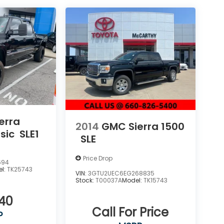
erra
2014
GMC Sierra 1500
sic
SLE1
SLE
Price Drop
694
el:
TK25743
VIN:
3GTU2UEC6EG268835
Stock:
T00037A
Model:
TK15743
040
Call For Price
P