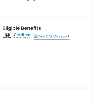
Eligible Benefits