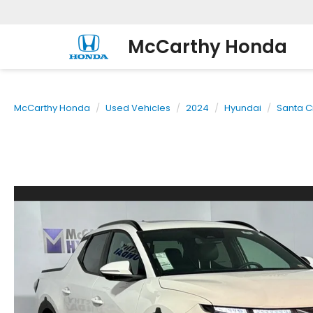
McCarthy Honda
McCarthy Honda
Used Vehicles
2024
Hyundai
Santa C