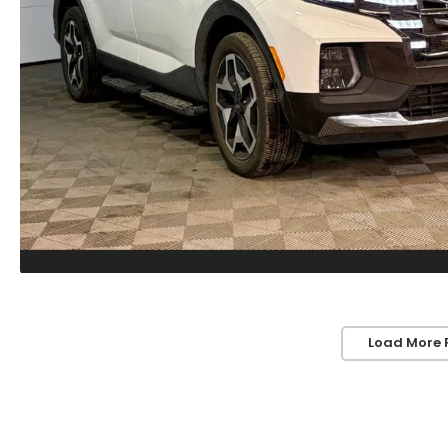
Load More 