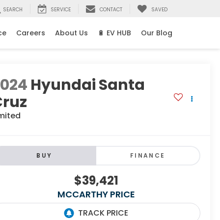
SEARCH
SERVICE
CONTACT
SAVED
ce
Careers
About Us
🔋 EV HUB
Our Blog
2024
Hyundai Santa
Cruz
mited
BUY
FINANCE
$39,421
MCCARTHY PRICE