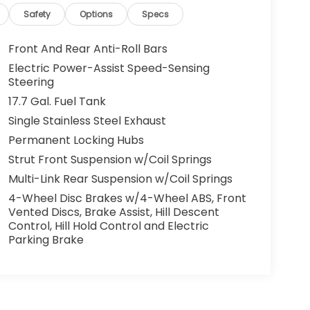
Safety
Options
Specs
Front And Rear Anti-Roll Bars
Electric Power-Assist Speed-Sensing
Steering
17.7 Gal. Fuel Tank
Single Stainless Steel Exhaust
Permanent Locking Hubs
Strut Front Suspension w/Coil Springs
Multi-Link Rear Suspension w/Coil Springs
4-Wheel Disc Brakes w/4-Wheel ABS, Front
Vented Discs, Brake Assist, Hill Descent
Control, Hill Hold Control and Electric
Parking Brake