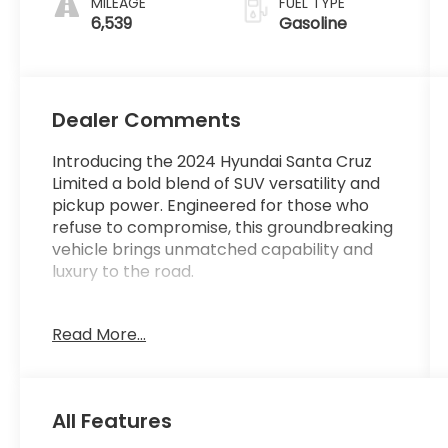
MILEAGE
FUEL TYPE
6,539
Gasoline
Dealer Comments
Introducing the 2024 Hyundai Santa Cruz
Limited a bold blend of SUV versatility and
pickup power. Engineered for those who
refuse to compromise, this groundbreaking
vehicle brings unmatched capability and
luxury to the road.
Unleash the Adventure: With a sleek,
Read More...
modern design, the Santa Cruz Limited
offers premium features and cutting-edge
technology. From its spacious and refined
interior to its rugged yet refined exterior,
All Features
this is a truck built for both work and play.