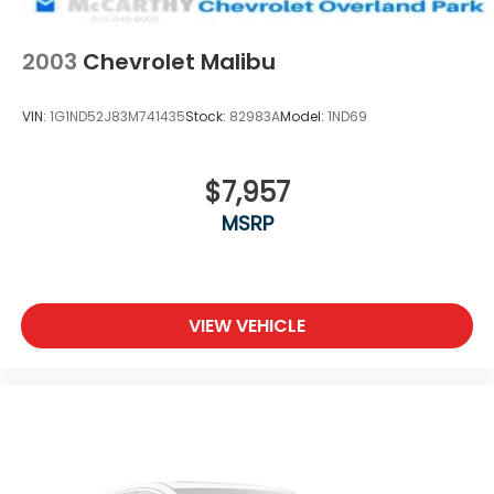
drive.
2003
Chevrolet Malibu
VIN:
1G1ND52J83M741435
Stock:
82983A
Model:
1ND69
$7,957
MSRP
VIEW VEHICLE