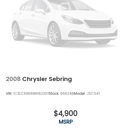
2008
Chrysler Sebring
VIN:
1C3LC66K68N162301
Stock:
66624B
Model:
JSCS41
$4,900
MSRP