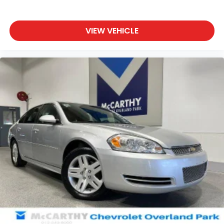
VIEW VEHICLE