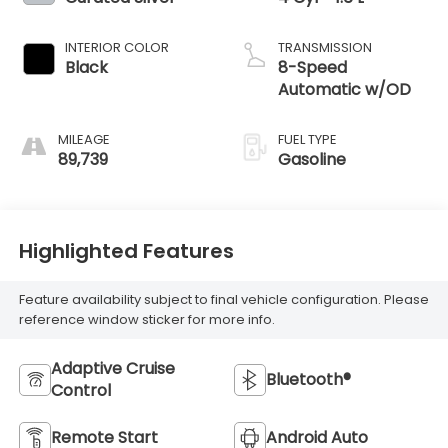
INTERIOR COLOR
TRANSMISSION
Black
8-Speed
Automatic w/OD
MILEAGE
FUEL TYPE
89,739
Gasoline
Highlighted Features
Feature availability subject to final vehicle configuration. Please
reference window sticker for more info.
Adaptive Cruise
Bluetooth®
Control
Remote Start
Android Auto