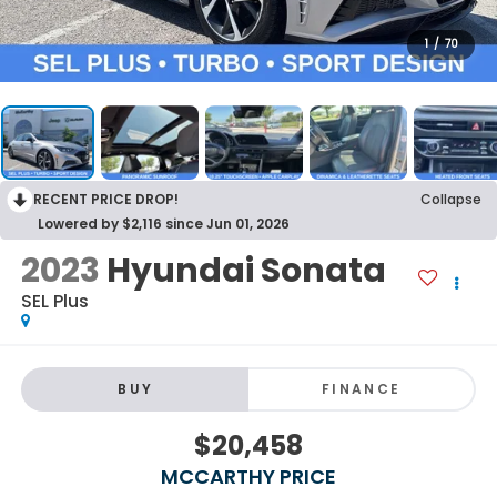
1
/
70
RECENT PRICE DROP!
Collapse
Lowered by $2,116 since Jun 01, 2026
2023
Hyundai Sonata
SEL Plus
BUY
FINANCE
$20,458
MCCARTHY PRICE