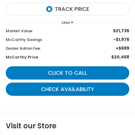
Less
$21,735
Market Value:
-$1,976
McCarthy Savings
+$699
Dealer Admin Fee:
$20,458
McCarthy Price
CLICK TO CALL
CHECK AVAILABILITY
Visit our Store