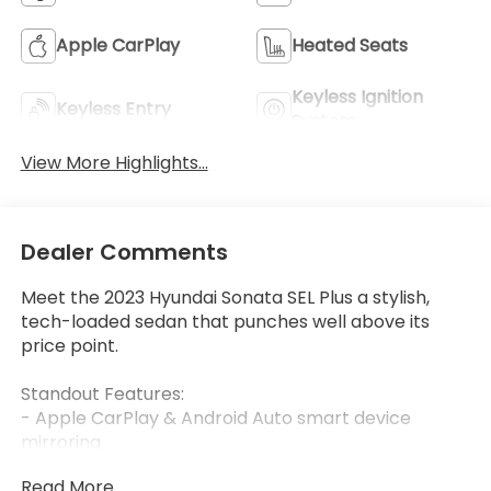
Apple CarPlay
Heated Seats
Keyless Ignition
Keyless Entry
System
View More Highlights...
Dealer Comments
Meet the 2023 Hyundai Sonata SEL Plus a stylish,
tech-loaded sedan that punches well above its
price point.
Standout Features:
- Apple CarPlay & Android Auto smart device
mirroring
- Integrated navigation system with voice
Read More...
activation