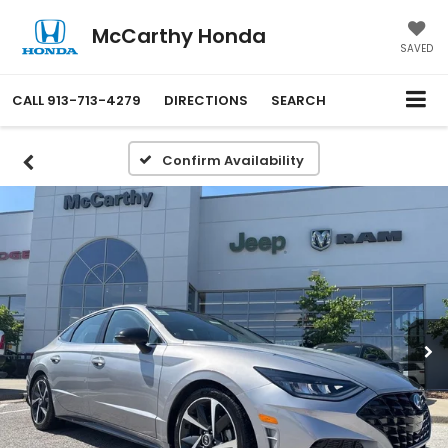
McCarthy Honda
SAVED
CALL
913-713-4279
DIRECTIONS
SEARCH
Confirm Availability