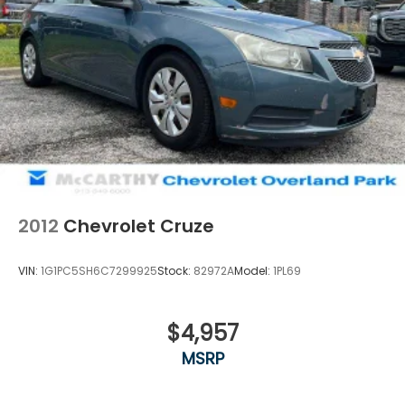
2012
Chevrolet Cruze
VIN:
1G1PC5SH6C7299925
Stock:
82972A
Model:
1PL69
$4,957
MSRP