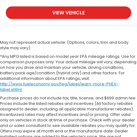
VIEW VEHICLE
May not represent actual vehicle. (Options, colors, trim and body
style may vary)
*Any MPG listed is based on model year EPA mileage ratings. Use for
comparison purposes only. Your actual mileage will vary, depending
on how you drive and maintain your vehicle, driving conditions,
battery pack age/condition (hybrid only) and other factors. For
additional information about EPA ratings, visit
http://www.fueleconomy.gov/feg/label/learn-more-PHEV-
label.shtml
.
Purchase prices do not include tax, title, license, and $699 admin fee.
Prices include the listed rebates and incentives (All factory rebates
assigned to dealer, including all applicable manufacturer rebates).
Incentivized rates may affect incentives and/or pricing. Offer valid
only on vehicles in stock at time of purchase. Check with your dealer
and or sales consultant to see available rebates you may qualify for.
Offers may expire at month end or the manufacture date. Dealer
installed options are added to the vehicle’s price. We are not