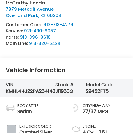
McCarthy Honda
7979 Metcalf Avenue
Overland Park
,
KS
66204
Customer Care:
913-713-4279
Service:
913-430-8957
Parts:
913-396-9616
Main Line:
913-320-5424
Vehicle Information
VIN:
Stock #:
Model Code:
KMHL44J22PA284143
J11980G
29452FT5
BODY STYLE
CITY/HIGHWAY
Sedan
27/37 MPG
EXTERIOR COLOR
ENGINE
Curated Silver
4 Cyl - 1.6 L