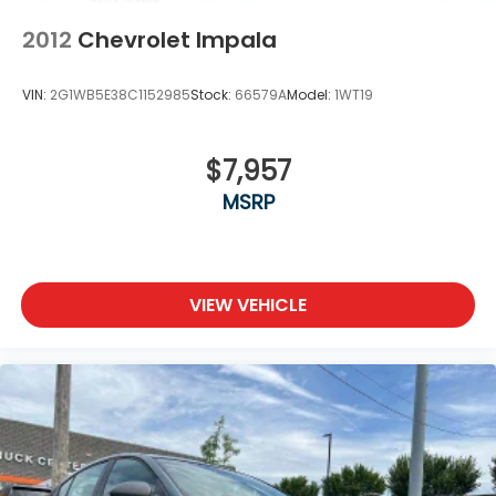
2012
Chevrolet Impala
VIN:
2G1WB5E38C1152985
Stock:
66579A
Model:
1WT19
$7,957
MSRP
VIEW VEHICLE