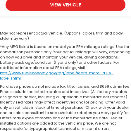
VIEW VEHICLE
May not represent actual vehicle. (Options, colors, trim and body
style may vary)
*Any MPG listed is based on model year EPA mileage ratings. Use for
comparison purposes only. Your actual mileage will vary, depending
on how you drive and maintain your vehicle, driving conditions,
battery pack age/condition (hybrid only) and other factors. For
additional information about EPA ratings, visit
http://www.fueleconomy.gov/feg/label/learn-more-PHEV-
label.shtml
.
Purchase prices do not include tax, title, license, and $699 admin fee.
Prices include the listed rebates and incentives (All factory rebates
assigned to dealer, including all applicable manufacturer rebates).
Incentivized rates may affect incentives and/or pricing. Offer valid
only on vehicles in stock at time of purchase. Check with your dealer
and or sales consultant to see available rebates you may qualify for.
Offers may expire at month end or the manufacture date. Dealer
installed options are added to the vehicle’s price. We are not
responsible for typographical, technical or misprint errors.