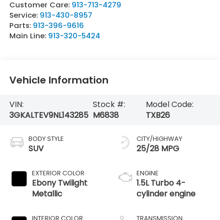
Customer Care:
913-713-4279
Service:
913-430-8957
Parts:
913-396-9616
Main Line:
913-320-5424
Vehicle Information
VIN:
Stock #:
Model Code:
3GKALTEV9NL143285
M6838
TXB26
BODY STYLE
CITY/HIGHWAY
SUV
25/28 MPG
EXTERIOR COLOR
ENGINE
Ebony Twilight
1.5L Turbo 4-
Metallic
cylinder engine
INTERIOR COLOR
TRANSMISSION