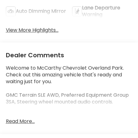
Lane Departure
Auto Dimming Mirror
Warning
View More Highlights...
Dealer Comments
Welcome to McCarthy Chevrolet Overland Park.
Check out this amazing vehicle that's ready and
waiting just for you.
GMC Terrain SLE AWD, Preferred Equipment Group
3SA, Steering wheel mounted audio controls.
At McCarthy Chevrolet Overland Park, proudly
Read More...
serving the Kansas City Metropolitan Area since
1928, we make your used car shopping experience
easy and hassle-free. Our competitive pricing