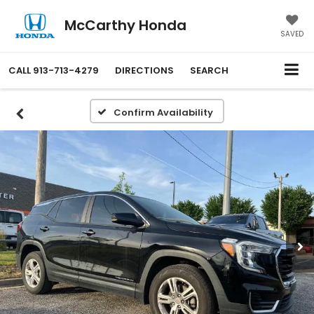
McCarthy Honda
SAVED
CALL
913-713-4279
DIRECTIONS
SEARCH
Confirm Availability