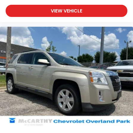
cabin for outstanding sound quality and an
enjoyable listening experience
VIEW VEHICLE