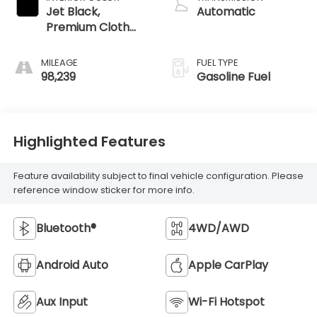
Jet Black,
Automatic
Premium Cloth
Seat Trim
MILEAGE
FUEL TYPE
98,239
Gasoline Fuel
Highlighted Features
Feature availability subject to final vehicle configuration. Please
reference window sticker for more info.
Bluetooth®
4WD/AWD
Android Auto
Apple CarPlay
Aux Input
Wi-Fi Hotspot