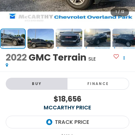
1
/
12
2022
GMC Terrain
SLE
BUY
FINANCE
$18,656
MCCARTHY PRICE