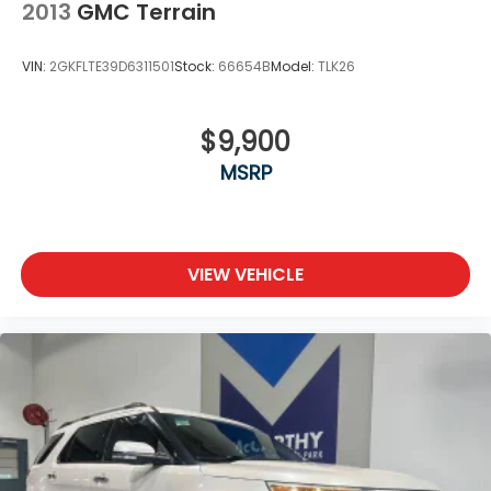
2013
GMC Terrain
VIN:
2GKFLTE39D6311501
Stock:
66654B
Model:
TLK26
$9,900
MSRP
VIEW VEHICLE