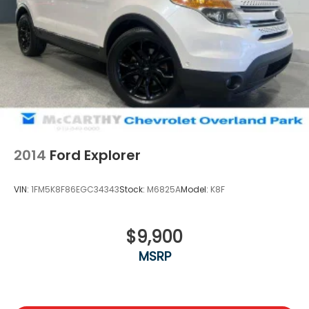
2014
Ford Explorer
VIN:
1FM5K8F86EGC34343
Stock:
M6825A
Model:
K8F
$9,900
MSRP