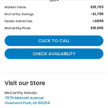
Less
$19,753
Market Value:
-$1,796
McCarthy Savings
+$699
Dealer Admin Fee:
$18,656
McCarthy Price
CLICK TO CALL
CHECK AVAILABILITY
Visit our Store
McCarthy Honda
7979 Metcalf Avenue
Overland Park
,
KS
66204