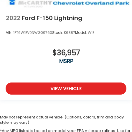
2022
Ford F-150 Lightning
VIN:
1FT6W1EV0NWG09760
Stock:
K6887
Model:
W1E
$36,957
MSRP
VIEW VEHICLE
May not represent actual vehicle. (Options, colors, trim and body
style may vary)
*Any MPG listed is based on model year EPA mileage ratings. Use for