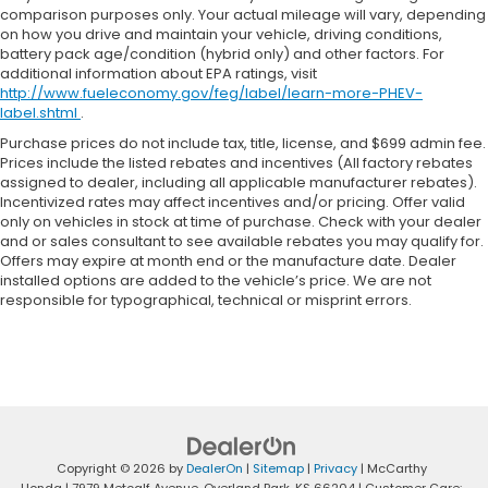
comparison purposes only. Your actual mileage will vary, depending
on how you drive and maintain your vehicle, driving conditions,
battery pack age/condition (hybrid only) and other factors. For
additional information about EPA ratings, visit
http://www.fueleconomy.gov/feg/label/learn-more-PHEV-
label.shtml
.
Purchase prices do not include tax, title, license, and $699 admin fee.
Prices include the listed rebates and incentives (All factory rebates
assigned to dealer, including all applicable manufacturer rebates).
Incentivized rates may affect incentives and/or pricing. Offer valid
only on vehicles in stock at time of purchase. Check with your dealer
and or sales consultant to see available rebates you may qualify for.
Offers may expire at month end or the manufacture date. Dealer
installed options are added to the vehicle’s price. We are not
responsible for typographical, technical or misprint errors.
Copyright © 2026
by
DealerOn
|
Sitemap
|
Privacy
| McCarthy