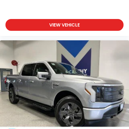
VIEW VEHICLE