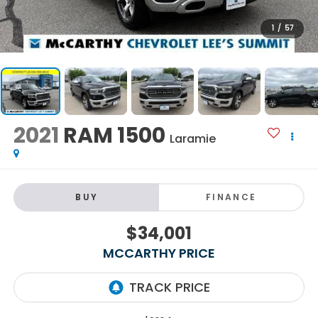
1
/
57
2021
RAM 1500
Laramie
BUY
FINANCE
$34,001
MCCARTHY PRICE