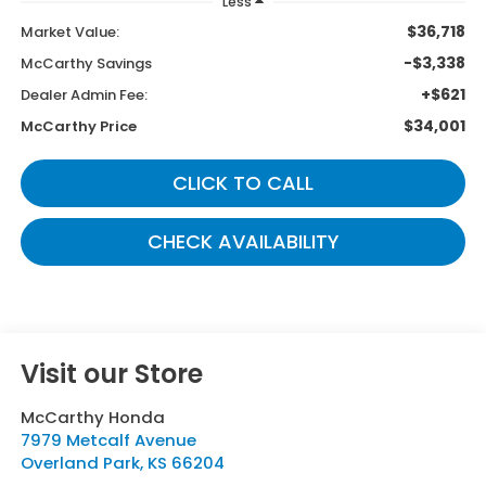
Less
$36,718
Market Value:
-$3,338
McCarthy Savings
+$621
Dealer Admin Fee:
$34,001
McCarthy Price
CLICK TO CALL
CHECK AVAILABILITY
Visit our Store
McCarthy Honda
7979 Metcalf Avenue
Overland Park
,
KS
66204