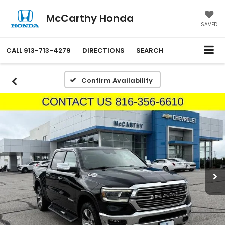
McCarthy Honda
SAVED
CALL
913-713-4279
DIRECTIONS
SEARCH
Confirm Availability