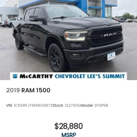
2019
RAM 1500
VIN:
1C6SRFJT6KN609973
Stock:
UL27913A
Model:
DT6P98
$28,880
MSRP