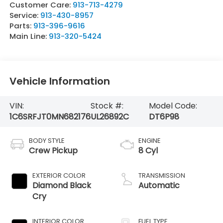
Customer Care:
913-713-4279
Service:
913-430-8957
Parts:
913-396-9616
Main Line:
913-320-5424
Vehicle Information
VIN:
Stock #:
Model Code:
1C6SRFJT0MN682176
UL26892C
DT6P98
BODY STYLE
ENGINE
Crew Pickup
8 Cyl
EXTERIOR COLOR
TRANSMISSION
Diamond Black
Automatic
Cry
INTERIOR COLOR
FUEL TYPE