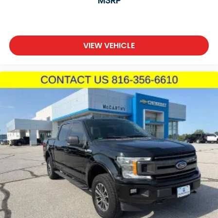
MSRP
windows, power steering, and telescoping steering
wheel adjustment ensure driving convenience on
every trip.
VIEW VEHICLE
Safety systems include four-wheel disc brakes with
ABS, electronic stability control, traction control,
dual front and side airbags, and the ParkView rear
backup camera integrated with ParkSense assist.
Rain-sensitive wipers and auto high beam
headlights adapt automatically to driving
conditions.
With 70,454 miles on the odometer, this Ram 1500
Laramie is broken in and ready for years of reliable
service. It represents real truck capability paired
with thoughtful interior features designed for work
and everyday driving alike.
Incentivized rates may affect incentives and/or
pricing. Prices do not include tax, title, license,