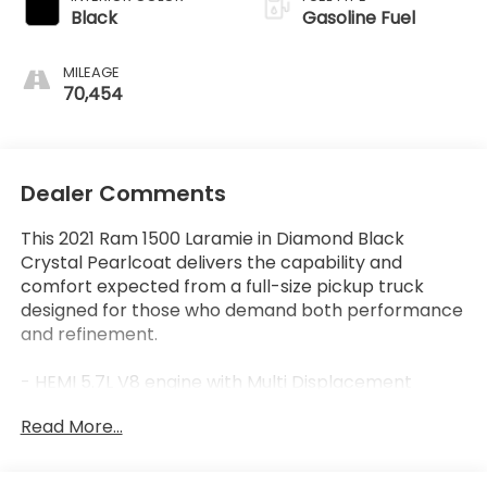
Black
Gasoline Fuel
MILEAGE
70,454
Dealer Comments
This 2021 Ram 1500 Laramie in Diamond Black
Crystal Pearlcoat delivers the capability and
comfort expected from a full-size pickup truck
designed for those who demand both performance
and refinement.
- HEMI 5.7L V8 engine with Multi Displacement
Technology and Variable Valve Timing
Read More...
- 4-Wheel Drive with 3.92 rear axle ratio
- Laramie Level A Equipment Group with Remote
Tailgate Release and Auto High Beam Headlamp