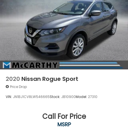
2020
Nissan Rogue Sport
Price Drop
VIN:
JN1BJ1CV8LW546665
Stock:
JB10900
Model:
27310
Call For Price
MSRP