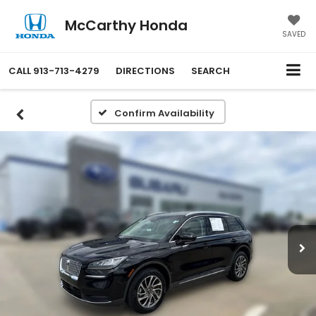
McCarthy Honda
SAVED
CALL
913-713-4279
DIRECTIONS
SEARCH
Confirm Availability