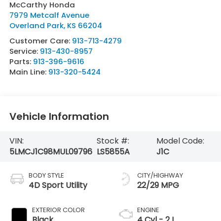
McCarthy Honda
7979 Metcalf Avenue
Overland Park
,
KS
66204
Customer Care:
913-713-4279
Service:
913-430-8957
Parts:
913-396-9616
Main Line:
913-320-5424
Vehicle Information
VIN:
Stock #:
Model Code:
5LMCJ1C98MUL09796
LS5855A
J1C
BODY STYLE
CITY/HIGHWAY
4D Sport Utility
22/29 MPG
EXTERIOR COLOR
ENGINE
Black
4 Cyl - 2 L