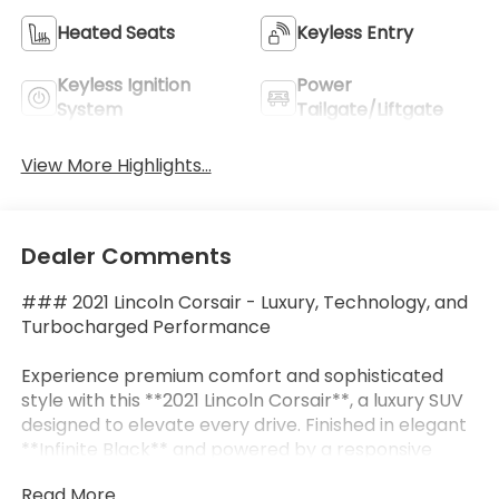
Heated Seats
Keyless Entry
Keyless Ignition
Power
System
Tailgate/Liftgate
View More Highlights...
Dealer Comments
### 2021 Lincoln Corsair - Luxury, Technology, and
Turbocharged Performance
Experience premium comfort and sophisticated
style with this **2021 Lincoln Corsair**, a luxury SUV
designed to elevate every drive. Finished in elegant
**Infinite Black** and powered by a responsive
**2.0L Turbocharged 4-Cylinder engine** paired
Read More...
with an **8-speed automatic transmission**, this