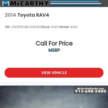
2014
Toyota RAV4
VIN:
JTMZFREV8EJ006452
Stock:
3421C
Model:
4430
Call For Price
MSRP
VIEW VEHICLE