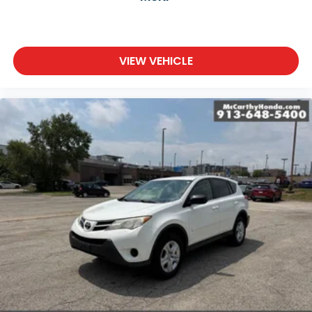
VIEW VEHICLE