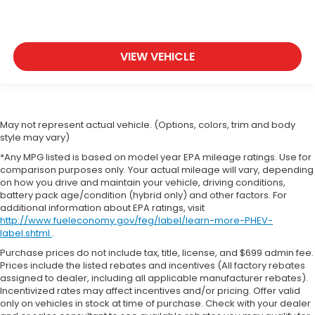
VIEW VEHICLE
May not represent actual vehicle. (Options, colors, trim and body
style may vary)
*Any MPG listed is based on model year EPA mileage ratings. Use for
comparison purposes only. Your actual mileage will vary, depending
on how you drive and maintain your vehicle, driving conditions,
battery pack age/condition (hybrid only) and other factors. For
additional information about EPA ratings, visit
http://www.fueleconomy.gov/feg/label/learn-more-PHEV-
label.shtml
.
Purchase prices do not include tax, title, license, and $699 admin fee.
Prices include the listed rebates and incentives (All factory rebates
assigned to dealer, including all applicable manufacturer rebates).
Incentivized rates may affect incentives and/or pricing. Offer valid
only on vehicles in stock at time of purchase. Check with your dealer