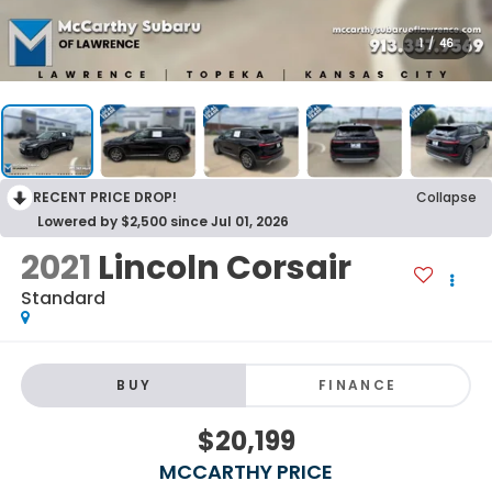
1
/
46
RECENT PRICE DROP!
Collapse
Lowered by $2,500 since Jul 01, 2026
2021
Lincoln Corsair
Standard
BUY
FINANCE
$20,199
MCCARTHY PRICE