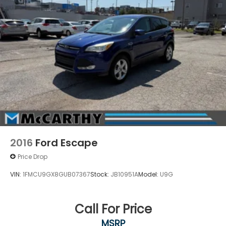
2016
Ford Escape
Price Drop
VIN:
1FMCU9GX8GUB07367
Stock:
JB10951A
Model:
U9G
Call For Price
MSRP