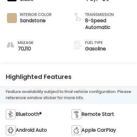
INTERIOR COLOR
TRANSMISSION
Sandstone
8-Speed
Automatic
MILEAGE
FUEL TYPE
70,110
Gasoline
Highlighted Features
Feature availability subject to final vehicle configuration. Please
reference window sticker for more info.
Bluetooth®
Remote Start
Android Auto
Apple CarPlay