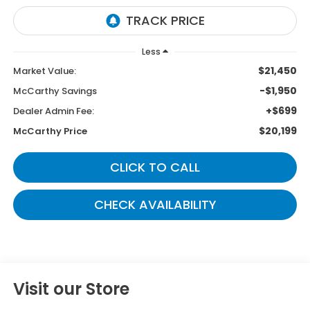
Less
$21,450
Market Value:
-$1,950
McCarthy Savings
+$699
Dealer Admin Fee:
$20,199
McCarthy Price
CLICK TO CALL
CHECK AVAILABILITY
Visit our Store