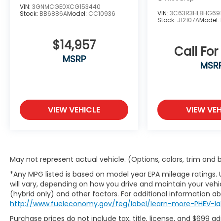
vehicle and to schedule a test drive.
VIN:
3GNMCGE0XCG153440
VIN:
3C63R3HL8HG69
Stock:
BB6886A
Model:
CC10936
Stock:
J12107A
Model:
$14,957
Call For
MSRP
MSR
VIEW VEHICLE
VIEW VEH
May not represent actual vehicle. (Options, colors, trim and
*Any MPG listed is based on model year EPA mileage ratings.
will vary, depending on how you drive and maintain your vehic
(hybrid only) and other factors. For additional information abo
http://www.fueleconomy.gov/feg/label/learn-more-PHEV-la
Purchase prices do not include tax, title, license, and $699 a