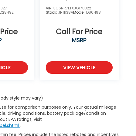
1327
VIN:
3C6RR7LTXJG178322
D28H92
Stock:
JR11138A
Model:
DS6H98
 Price
Call For Price
P
MSRP
ICLE
VIEW VEHICLE
 body style may vary)
 Use for comparison purposes only. Your actual mileage
le, driving conditions, battery pack age/condition
ut EPA ratings, visit
bel.shtml
.
dmin fee. Prices include the listed rebates and incentives