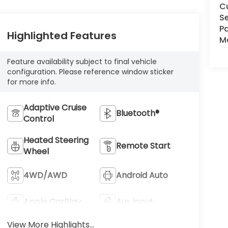
C
Se
Pa
Highlighted Features
Ma
Feature availability subject to final vehicle
configuration. Please reference window sticker
for more info.
Adaptive Cruise
Bluetooth®
Control
Heated Steering
Remote Start
Wheel
4WD/AWD
Android Auto
Apple CarPlay
Aux Input
View More Highlights...