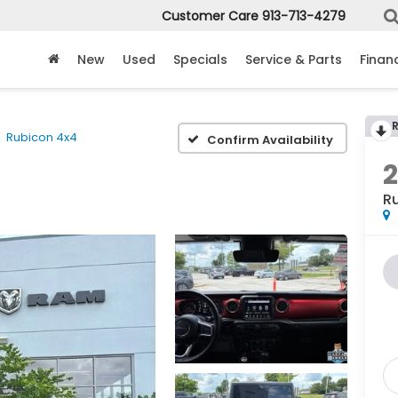
Customer Care
913-713-4279
New
Used
Specials
Service & Parts
Finan
Rubicon 4x4
Confirm Availability
2
R