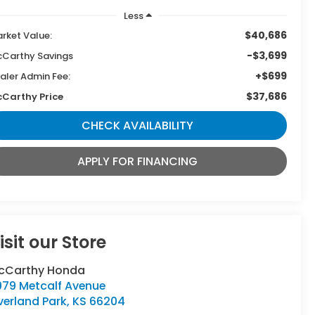
Less
$40,686
rket Value:
-$3,699
Carthy Savings
+$699
aler Admin Fee:
$37,686
Carthy Price
CHECK AVAILABILITY
APPLY FOR FINANCING
isit our Store
cCarthy Honda
979 Metcalf Avenue
verland Park
,
KS
66204