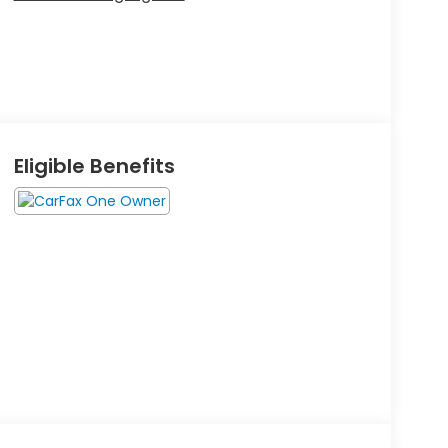
Eligible Benefits