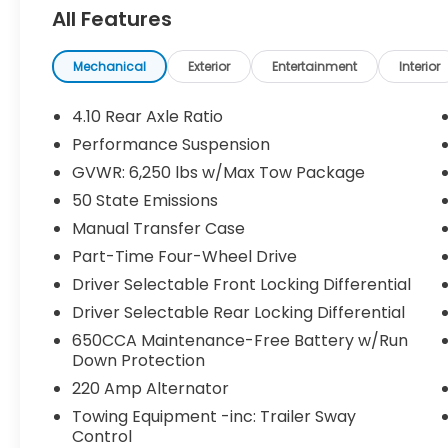
device mirroring
All Features
- 8.4-inch touchscreen with Alpine
speakers and Bluetooth® audio streaming
- Heated driver and front passenger seats
Mechanical
Exterior
Entertainment
Interior
+ heated steering wheel
- Keyfob remote start and smart key with
4.10 Rear Axle Ratio
push button start
Performance Suspension
- First-row targa composite sunroof +
GVWR: 6,250 lbs w/Max Tow Package
manual convertible roof
- Integrated navigation with SiriusXM Traffic
50 State Emissions
Plus
Manual Transfer Case
- 7 USB ports and dual-zone front climate
Part-Time Four-Wheel Drive
control
Driver Selectable Front Locking Differential
Safety You Can Count On:
Driver Selectable Rear Locking Differential
Equipped with Blind-Spot Monitoring, Cross
650CCA Maintenance-Free Battery w/Run
Path Detection, ParkView rear camera with
Down Protection
Trailer Hitch Zoom, brake assist, and Sentry
220 Amp Alternator
Key immobilizer giving you confidence on
Towing Equipment -inc: Trailer Sway
and off the road.
Control