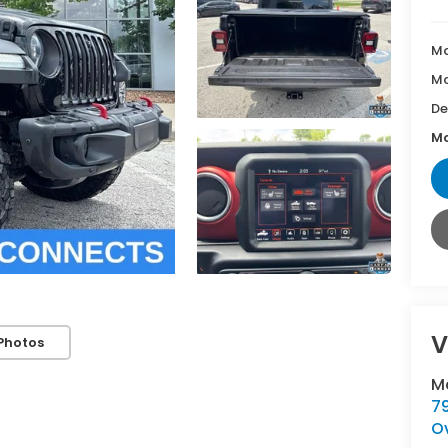
Ma
Mc
De
Mc
V
Photos
M
7
O