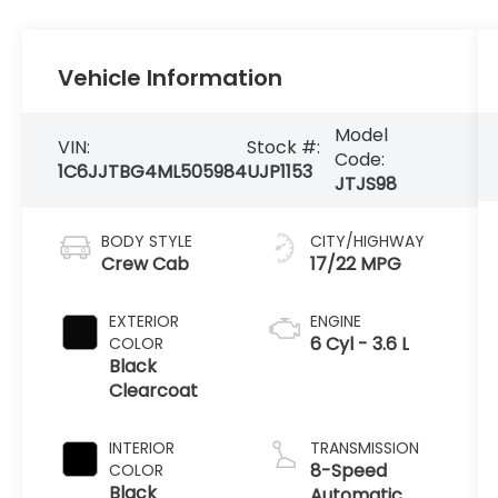
Vehicle Information
Model
VIN:
Stock #:
Code:
1C6JJTBG4ML505984
UJP1153
JTJS98
BODY STYLE
CITY/HIGHWAY
Crew Cab
17/22 MPG
EXTERIOR
ENGINE
6 Cyl - 3.6 L
COLOR
Black
Clearcoat
INTERIOR
TRANSMISSION
8-Speed
COLOR
Black
Automatic