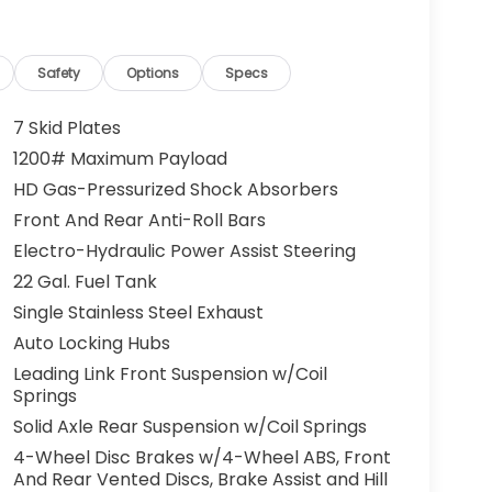
Safety
Options
Specs
7 Skid Plates
1200# Maximum Payload
HD Gas-Pressurized Shock Absorbers
Front And Rear Anti-Roll Bars
Electro-Hydraulic Power Assist Steering
22 Gal. Fuel Tank
Single Stainless Steel Exhaust
Auto Locking Hubs
Leading Link Front Suspension w/Coil
Springs
Solid Axle Rear Suspension w/Coil Springs
4-Wheel Disc Brakes w/4-Wheel ABS, Front
And Rear Vented Discs, Brake Assist and Hill