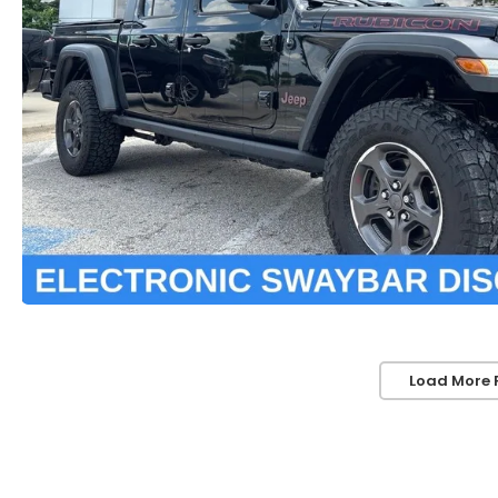
Load More 