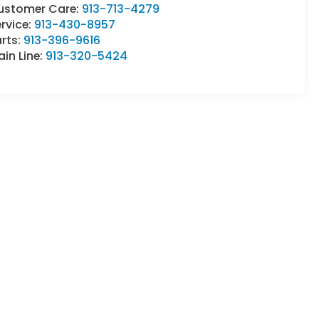
ustomer Care:
913-713-4279
rvice:
913-430-8957
rts:
913-396-9616
in Line:
913-320-5424