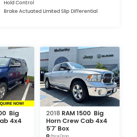
Hold Control
Brake Actuated Limited Slip Differential
00
Big
2018
RAM 1500
Big
Cab 4x4
Horn Crew Cab 4x4
5'7' Box
Price Drop