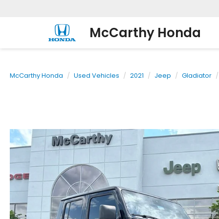
McCarthy Honda
McCarthy Honda
Used Vehicles
2021
Jeep
Gladiator