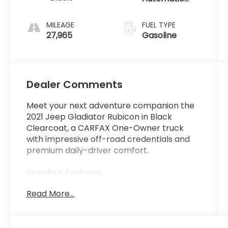
w/OD
MILEAGE
FUEL TYPE
27,965
Gasoline
Dealer Comments
Meet your next adventure companion the
2021 Jeep Gladiator Rubicon in Black
Clearcoat, a CARFAX One-Owner truck
with impressive off-road credentials and
premium daily-driver comfort.
Standout Features:
- Rock-Trac Part-Time 4WD with front
Read More...
anti-roll bar disconnect built for serious
trails
- Apple CarPlay / Android Auto smart