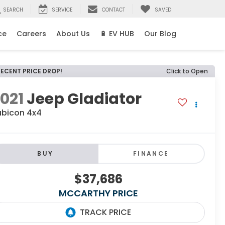
SEARCH
SERVICE
CONTACT
SAVED
ce
Careers
About Us
🔋 EV HUB
Our Blog
RECENT PRICE DROP!
Click to Open
021
Jeep Gladiator
ubicon 4x4
BUY
FINANCE
$37,686
MCCARTHY PRICE