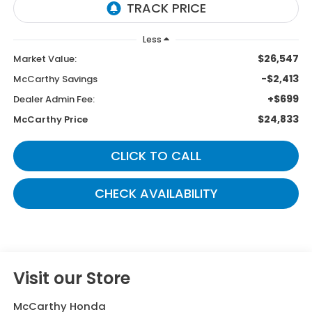
Less
$26,547
Market Value:
-$2,413
McCarthy Savings
+$699
Dealer Admin Fee:
$24,833
McCarthy Price
CLICK TO CALL
CHECK AVAILABILITY
Visit our Store
McCarthy Honda