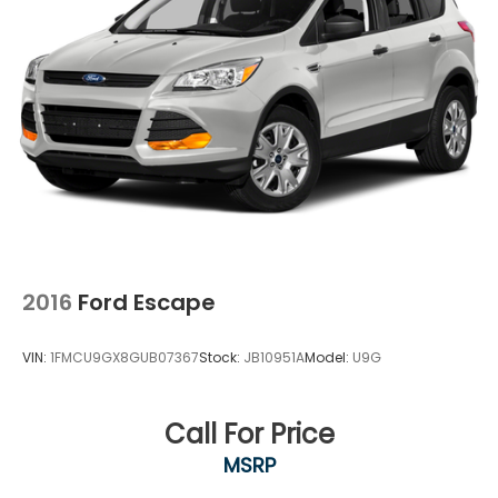
2016
Ford Escape
VIN:
1FMCU9GX8GUB07367
Stock:
JB10951A
Model:
U9G
Call For Price
MSRP