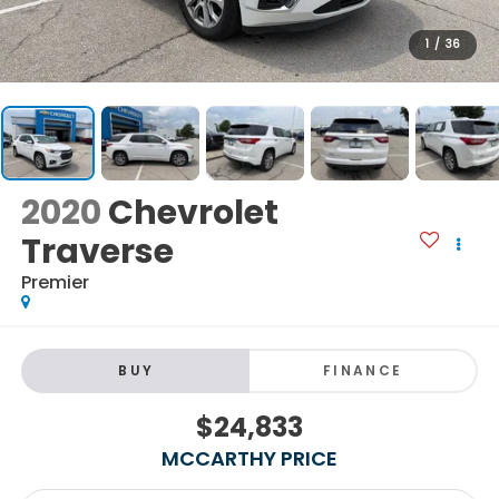
1
/
36
2020
Chevrolet
Traverse
Premier
BUY
FINANCE
$24,833
MCCARTHY PRICE