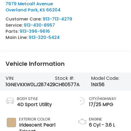
7979 Metcalf Avenue
Overland Park
,
KS
66204
Customer Care:
913-713-4279
Service:
913-430-8957
Parts:
913-396-9616
Main Line:
913-320-5424
Vehicle Information
VIN:
Stock #:
Model Code:
1GNEVKKW0LJ287429
CH60577A
1NX56
BODY STYLE
CITY/HIGHWAY
4D Sport Utility
17/25 MPG
EXTERIOR COLOR
ENGINE
Iridescent Pearl
6 Cyl - 3.6 L