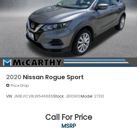
2020
Nissan Rogue Sport
Price Drop
VIN:
JN1BJ1CV8LW546665
Stock:
JB10900
Model:
27310
Call For Price
MSRP