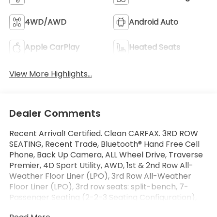
4WD/AWD
Android Auto
Apple CarPlay
Heated Seats
View More Highlights...
Dealer Comments
Recent Arrival! Certified. Clean CARFAX. 3RD ROW
SEATING, Recent Trade, Bluetooth® Hand Free Cell
Phone, Back Up Camera, ALL Wheel Drive, Traverse
Premier, 4D Sport Utility, AWD, 1st & 2nd Row All-
Weather Floor Liner (LPO), 3rd Row All-Weather
Floor Liner (LPO), 3rd row seats: split-bench, 7-
Passenger Seating (2-2-3 Seating Configuration),
ABS brakes, Apple CarPlay/Android Auto, Bose