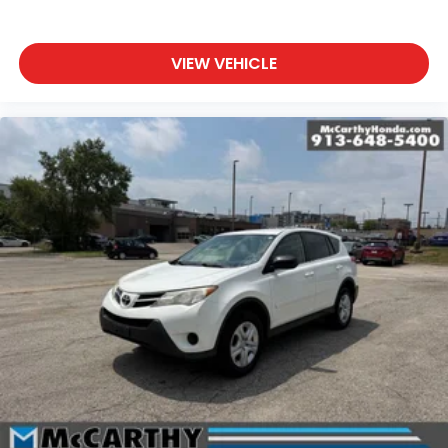
VIEW VEHICLE