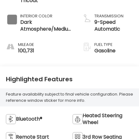
Tricoat
INTERIOR COLOR
TRANSMISSION
Dark
9-Speed
Atmosphere/Medium
Automatic
Ash Gray
MILEAGE
FUEL TYPE
100,731
Gasoline
Highlighted Features
Feature availability subject to final vehicle configuration. Please
reference window sticker for more info.
Heated Steering
Bluetooth®
Wheel
Remote Start
3rd Row Seating