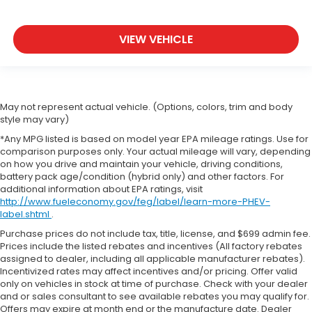
VIEW VEHICLE
May not represent actual vehicle. (Options, colors, trim and body
style may vary)
*Any MPG listed is based on model year EPA mileage ratings. Use for
comparison purposes only. Your actual mileage will vary, depending
on how you drive and maintain your vehicle, driving conditions,
battery pack age/condition (hybrid only) and other factors. For
additional information about EPA ratings, visit
http://www.fueleconomy.gov/feg/label/learn-more-PHEV-
label.shtml
.
Purchase prices do not include tax, title, license, and $699 admin fee.
Prices include the listed rebates and incentives (All factory rebates
assigned to dealer, including all applicable manufacturer rebates).
Incentivized rates may affect incentives and/or pricing. Offer valid
only on vehicles in stock at time of purchase. Check with your dealer
and or sales consultant to see available rebates you may qualify for.
Offers may expire at month end or the manufacture date. Dealer