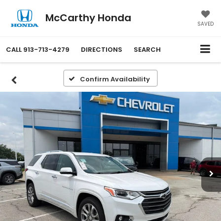
McCarthy Honda
SAVED
CALL
913-713-4279
DIRECTIONS
SEARCH
Confirm Availability