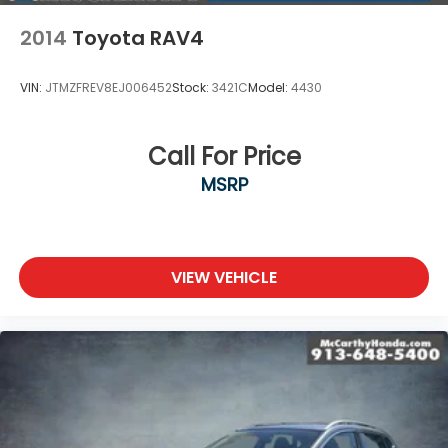
2014
Toyota RAV4
VIN:
JTMZFREV8EJ006452
Stock:
3421C
Model:
4430
Call For Price
MSRP
VIEW VEHICLE