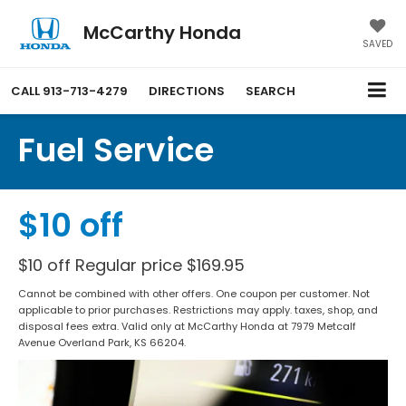
McCarthy Honda
SAVED
CALL
913-713-4279
DIRECTIONS
SEARCH
Fuel Service
$10 off
$10 off Regular price $169.95
Cannot be combined with other offers. One coupon per customer. Not
applicable to prior purchases. Restrictions may apply. taxes, shop, and
disposal fees extra. Valid only at McCarthy Honda at 7979 Metcalf
Avenue Overland Park, KS 66204.