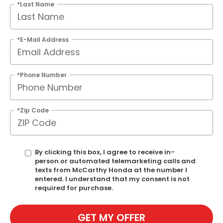
*Last Name
*E-Mail Address
*Phone Number
*Zip Code
By clicking this box, I agree to receive in-
person or automated telemarketing calls and
texts from McCarthy Honda at the number I
entered. I understand that my consent is not
required for purchase.
GET MY OFFER