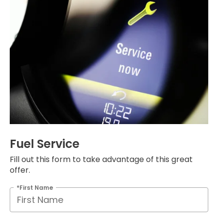
Fuel Service
Fill out this form to take advantage of this great
offer.
*First Name