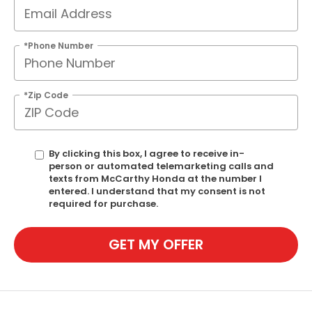
*Phone Number
*Zip Code
By clicking this box, I agree to receive in-
person or automated telemarketing calls and
texts from McCarthy Honda at the number I
entered. I understand that my consent is not
required for purchase.
GET MY OFFER