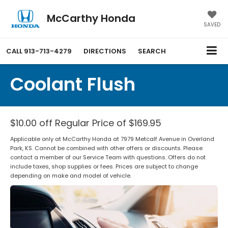
McCarthy Honda
SAVED
CALL
913-713-4279
DIRECTIONS
SEARCH
Coolant Flush
$10.00 off Regular Price of $169.95
Applicable only at McCarthy Honda at 7979 Metcalf Avenue in Overland
Park, KS. Cannot be combined with other offers or discounts. Please
contact a member of our Service Team with questions. Offers do not
include taxes, shop supplies or fees. Prices are subject to change
depending on make and model of vehicle.