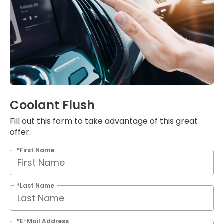
Coolant Flush
Fill out this form to take advantage of this great
offer.
*First Name
*Last Name
*E-Mail Address