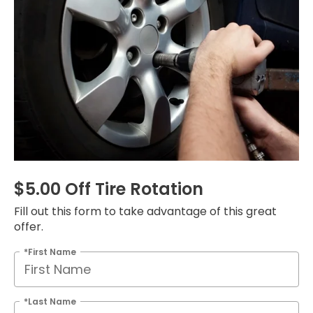
$5.00 Off Tire Rotation
Fill out this form to take advantage of this great
offer.
*First Name
*Last Name