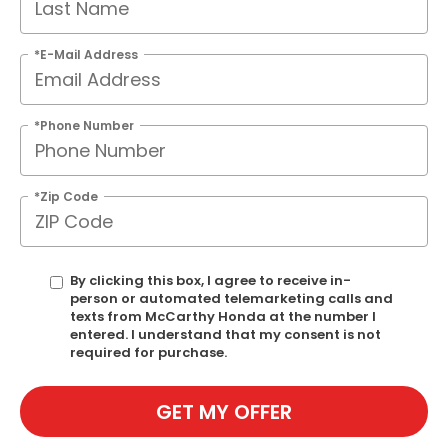
*E-Mail Address
*Phone Number
*Zip Code
By clicking this box, I agree to receive in-
person or automated telemarketing calls and
texts from McCarthy Honda at the number I
entered. I understand that my consent is not
required for purchase.
GET MY OFFER