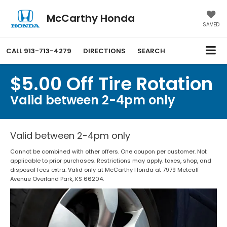
McCarthy Honda
SAVED
CALL
913-713-4279
DIRECTIONS
SEARCH
$5.00 Off Tire Rotation
Valid between 2-4pm only
Valid between 2-4pm only
Cannot be combined with other offers. One coupon per customer. Not
applicable to prior purchases. Restrictions may apply. taxes, shop, and
disposal fees extra. Valid only at McCarthy Honda at 7979 Metcalf
Avenue Overland Park, KS 66204.