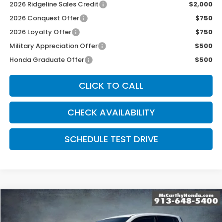
2026 Ridgeline Sales Credit
$2,000
2026 Conquest Offer
$750
2026 Loyalty Offer
$750
Military Appreciation Offer
$500
Honda Graduate Offer
$500
CLICK TO CALL
CHECK AVAILABILITY
SCHEDULE TEST DRIVE
Compare Vehicle
$47,544
2026
Honda Ridgeline
Black Edition
MCCARTHY SALE PRICE