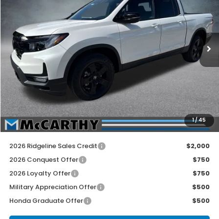
Price Drop
VIN:
5FPYK3F81TB042928
Stock:
3552
Model:
YK3F8TKNW
Ext.
Int.
In Stock
Less
MSRP:
$49,345
McCarthy Discount
-$2,500
INTERNET PRICE
$46,845
Dealer Admin Fee:
+$699
1
/
45
McCarthy Sale Price
$47,544
2026 Ridgeline Sales Credit
$2,000
2026 Conquest Offer
$750
2026 Loyalty Offer
$750
Military Appreciation Offer
$500
Honda Graduate Offer
$500