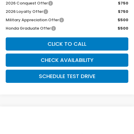
2026 Conquest Offer
$750
2026 Loyalty Offer
$750
Military Appreciation Offer
$500
Honda Graduate Offer
$500
CLICK TO CALL
CHECK AVAILABILITY
SCHEDULE TEST DRIVE
Compare Vehicle
$40,489
2026
Honda Ridgeline
Sport
MCCARTHY SALE PRICE
Price Drop
VIN:
5FPYK3F10TB049954
Stock:
3695
Model:
YK3F1TEW