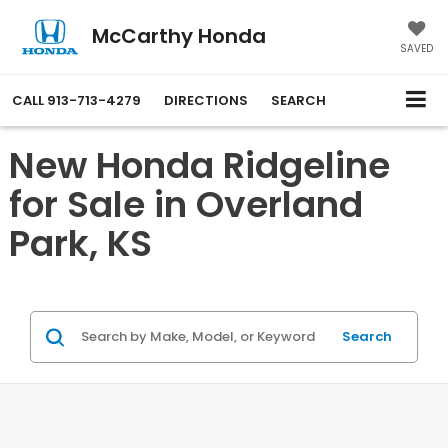
McCarthy Honda
SAVED
CALL
913-713-4279
DIRECTIONS
SEARCH
New Honda Ridgeline
for Sale in Overland
Park, KS
Search