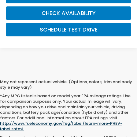
CHECK AVAILABILITY
SCHEDULE TEST DRIVE
May not represent actual vehicle. (Options, colors, trim and body
style may vary)
*Any MPG listed is based on model year EPA mileage ratings. Use
for comparison purposes only. Your actual mileage will vary,
depending on how you drive and maintain your vehicle, driving
conditions, battery pack age/condition (hybrid only) and other
factors. For additional information about EPA ratings, visit
http://www.fueleconomy.gov/feg/label/learn-more-PHEV-
label.shtml
.