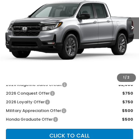
Ext.
Int.
In Transit
Less
MSRP:
$42,290
McCarthy Discount
-$2,500
INTERNET PRICE
$39,790
Dealer Admin Fee:
+$699
McCarthy Sale Price
$40,489
1
/
2
2026 Ridgeline Sales Credit
$2,000
2026 Conquest Offer
$750
2026 Loyalty Offer
$750
Military Appreciation Offer
$500
Honda Graduate Offer
$500
CLICK TO CALL