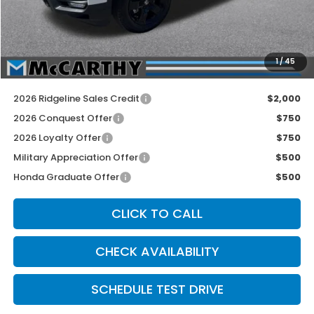
McCarthy Discount
-$2,500
INTERNET PRICE
$46,845
Dealer Admin Fee:
+$699
1
/
45
McCarthy Sale Price
$47,544
2026 Ridgeline Sales Credit
$2,000
2026 Conquest Offer
$750
2026 Loyalty Offer
$750
Military Appreciation Offer
$500
Honda Graduate Offer
$500
CLICK TO CALL
CHECK AVAILABILITY
SCHEDULE TEST DRIVE