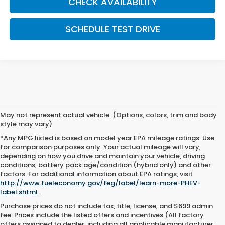
CHECK AVAILABILITY
SCHEDULE TEST DRIVE
May not represent actual vehicle. (Options, colors, trim and body
style may vary)
*Any MPG listed is based on model year EPA mileage ratings. Use
for comparison purposes only. Your actual mileage will vary,
depending on how you drive and maintain your vehicle, driving
conditions, battery pack age/condition (hybrid only) and other
factors. For additional information about EPA ratings, visit
http://www.fueleconomy.gov/feg/label/learn-more-PHEV-
label.shtml
.
Purchase prices do not include tax, title, license, and $699 admin
fee. Prices include the listed offers and incentives (All factory
offers assigned to dealer, including all applicable manufacturer