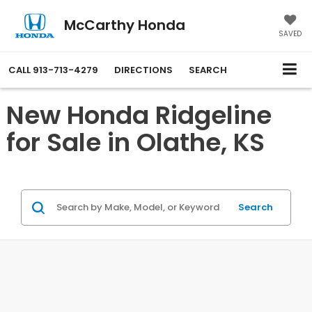
McCarthy Honda
SAVED
CALL
913-713-4279
DIRECTIONS
SEARCH
New Honda Ridgeline
for Sale in Olathe, KS
Search