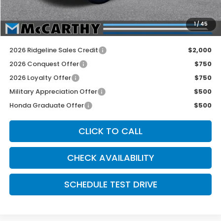
INTERNET PRICE
$46,845
Dealer Admin Fee:
+$699
1
/
45
McCarthy Sale Price
$47,544
2026 Ridgeline Sales Credit
$2,000
2026 Conquest Offer
$750
2026 Loyalty Offer
$750
Military Appreciation Offer
$500
Honda Graduate Offer
$500
CLICK TO CALL
CHECK AVAILABILITY
SCHEDULE TEST DRIVE