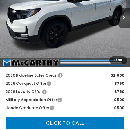
Ext.
Int.
In Stock
Less
MSRP:
$49,345
McCarthy Discount
-$2,500
INTERNET PRICE
$46,845
Dealer Admin Fee:
+$699
1
/
45
McCarthy Sale Price
$47,544
2026 Ridgeline Sales Credit
$2,000
2026 Conquest Offer
$750
2026 Loyalty Offer
$750
Military Appreciation Offer
$500
Honda Graduate Offer
$500
CLICK TO CALL