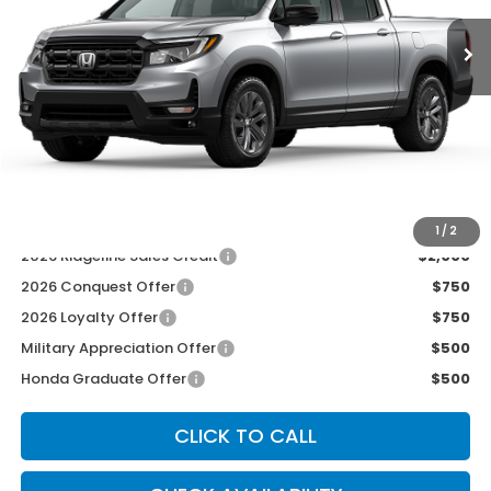
Less
MSRP:
$42,290
McCarthy Discount
-$2,500
INTERNET PRICE
$39,790
Dealer Admin Fee:
+$699
McCarthy Sale Price
$40,489
1
/
2
2026 Ridgeline Sales Credit
$2,000
2026 Conquest Offer
$750
2026 Loyalty Offer
$750
Military Appreciation Offer
$500
Honda Graduate Offer
$500
CLICK TO CALL