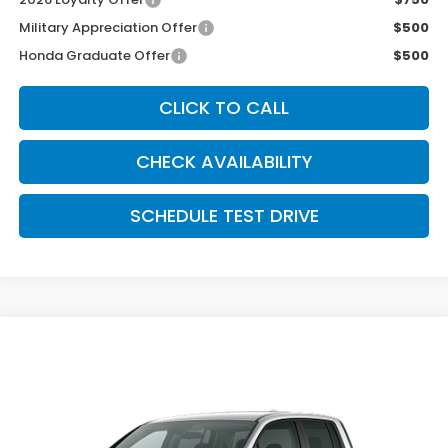
Military Appreciation Offer
$500
Honda Graduate Offer
$500
CLICK TO CALL
CHECK AVAILABILITY
SCHEDULE TEST DRIVE
Compare Vehicle
$40,489
2026
Honda Ridgeline
Sport
MCCARTHY SALE PRICE
Price Drop
VIN:
5FPYK3F10TB049954
Stock:
3695
Model:
YK3F1TEW
Ext.
Int.
In Transit