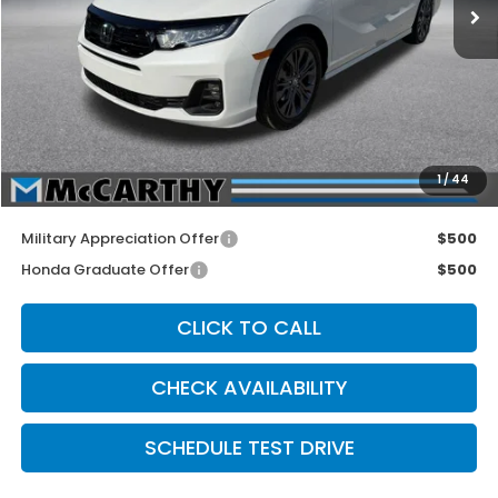
Less
MSRP:
$49,445
McCarthy Discount
-$2,700
INTERNET PRICE
$46,745
Dealer Admin Fee:
+$699
1
/
44
McCarthy Sale Price
$47,444
Military Appreciation Offer
$500
Honda Graduate Offer
$500
CLICK TO CALL
CHECK AVAILABILITY
SCHEDULE TEST DRIVE