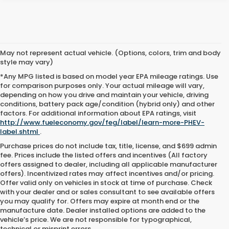
May not represent actual vehicle. (Options, colors, trim and body
style may vary)
*Any MPG listed is based on model year EPA mileage ratings. Use
for comparison purposes only. Your actual mileage will vary,
depending on how you drive and maintain your vehicle, driving
conditions, battery pack age/condition (hybrid only) and other
factors. For additional information about EPA ratings, visit
http://www.fueleconomy.gov/feg/label/learn-more-PHEV-
label.shtml
.
Purchase prices do not include tax, title, license, and $699 admin
fee. Prices include the listed offers and incentives (All factory
offers assigned to dealer, including all applicable manufacturer
offers). Incentivized rates may affect incentives and/or pricing.
Offer valid only on vehicles in stock at time of purchase. Check
with your dealer and or sales consultant to see available offers
you may qualify for. Offers may expire at month end or the
manufacture date. Dealer installed options are added to the
vehicle’s price. We are not responsible for typographical,
technical or misprint errors.