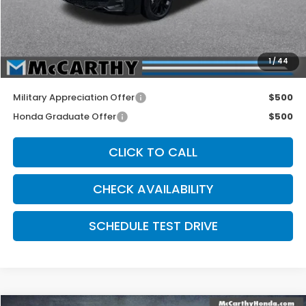
McCarthy Discount
-$2,250
INTERNET PRICE
$43,140
Dealer Admin Fee:
+$699
1
/
44
McCarthy Sale Price
$43,839
Military Appreciation Offer
$500
Honda Graduate Offer
$500
CLICK TO CALL
CHECK AVAILABILITY
SCHEDULE TEST DRIVE