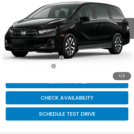
Ext.
Int.
In Transit
Less
Dealer Admin Fee:
+$699
McCarthy Sale Price
$46,019
Military Appreciation Offer
$500
Honda Graduate Offer
$500
1
/
2
CLICK TO CALL
CHECK AVAILABILITY
SCHEDULE TEST DRIVE