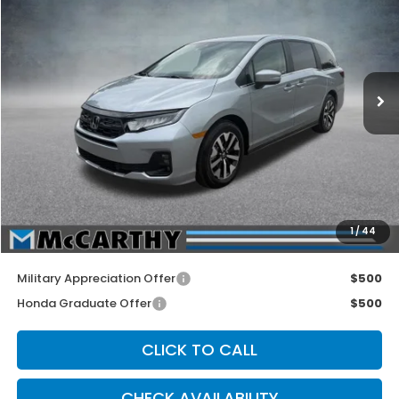
MCCARTHY SALE PRICE
Price Drop
VIN:
5FNRL6H65TB083828
Stock:
3656
Model:
RL6H6TJNW
Ext.
Int.
In Stock
Less
MSRP:
$44,290
McCarthy Discount
-$1,500
INTERNET PRICE
$42,790
Dealer Admin Fee:
+$699
1
/
44
McCarthy Sale Price
$43,489
Military Appreciation Offer
$500
Honda Graduate Offer
$500
CLICK TO CALL
CHECK AVAILABILITY