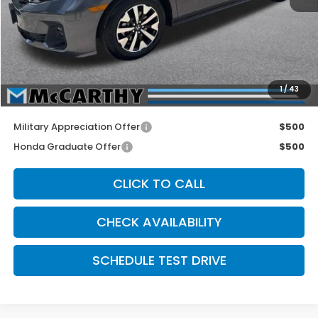
MSRP:
$44,290
McCarthy Discount
-$2,500
INTERNET PRICE
$41,790
Dealer Admin Fee:
+$699
1
/
43
McCarthy Sale Price
$42,489
Military Appreciation Offer
$500
Honda Graduate Offer
$500
CLICK TO CALL
CHECK AVAILABILITY
SCHEDULE TEST DRIVE