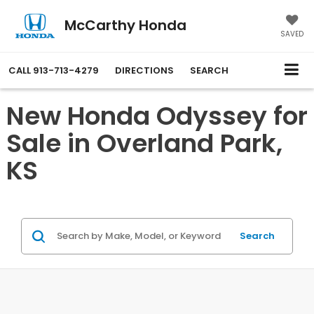
McCarthy Honda
SAVED
CALL
913-713-4279
DIRECTIONS
SEARCH
New Honda Odyssey for
Sale in Overland Park,
KS
Search