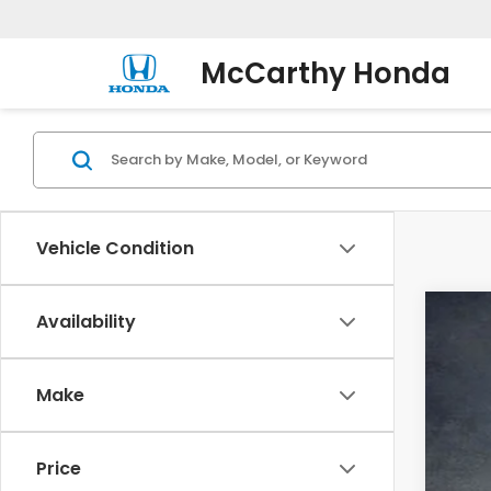
McCarthy Honda
Vehicle Condition
Availability
202
Pric
Make
VIN:
5F
In St
Price