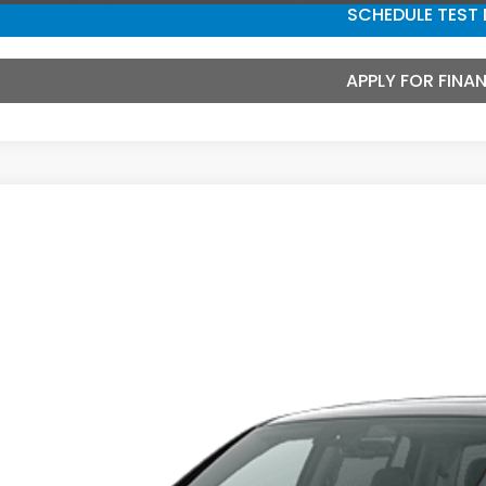
SCHEDULE TEST 
APPLY FOR FINA
6
Honda Ridgeline
Black Edition
ce Drop
FPYK3F80TB048056
Stock:
3678
Model:
YK3F8TKNW
$47,5
ransit
MCCARTHY SAL