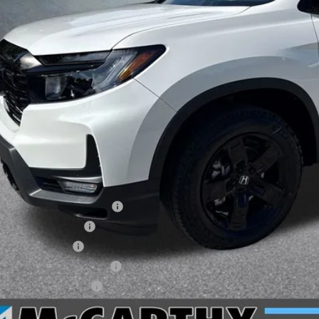
Less
P:
arthy Discount
ERNET PRICE
ler Admin Fee:
arthy Sale Price
6 Ridgeline Sales Credit
6 Conquest Offer
6 Loyalty Offer
itary Appreciation Offer
da Graduate Offer
CHECK AVAILAB