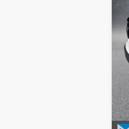
MSR
McC
INT
Dea
McC
202
202
202
Mil
Hon