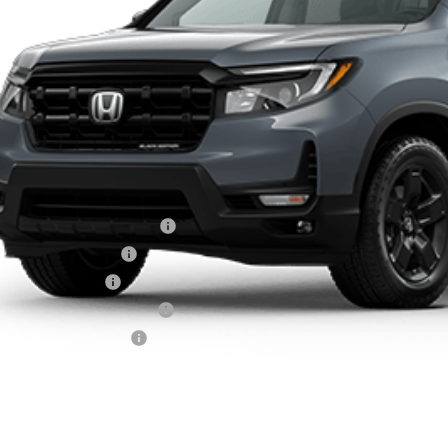
Less
RP:
Carthy Discount
TERNET PRICE
ler Admin Fee:
arthy Sale Price
6 Ridgeline Sales Credit
26 Conquest Offer
6 Loyalty Offer
itary Appreciation Offer
nda Graduate Offer
CHECK AVAILAB
SCHEDULE TEST 