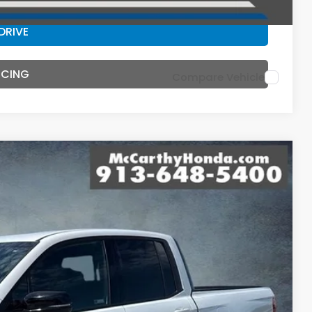
DRIVE
NCING
Compare Vehicle
44
Ext.
Int.
E PRICE