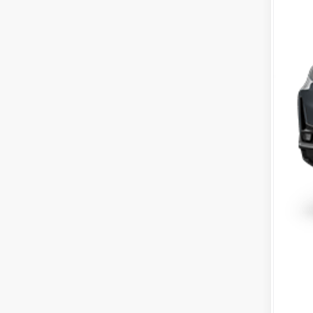
MS
Mc
IN
Dea
McC
202
20
202
Mil
Ho