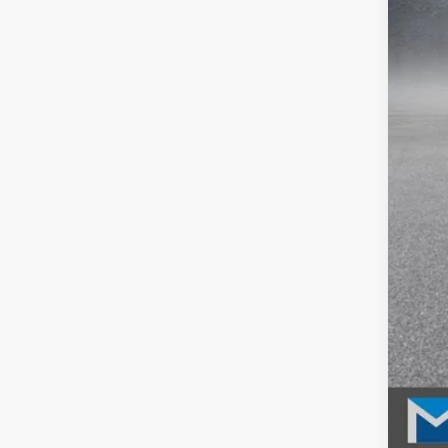
MSR
McC
INT
Dea
McC
202
202
202
Mil
Hon