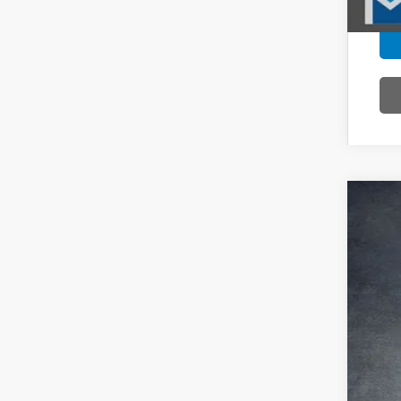
202
Pric
VIN:
5F
In St