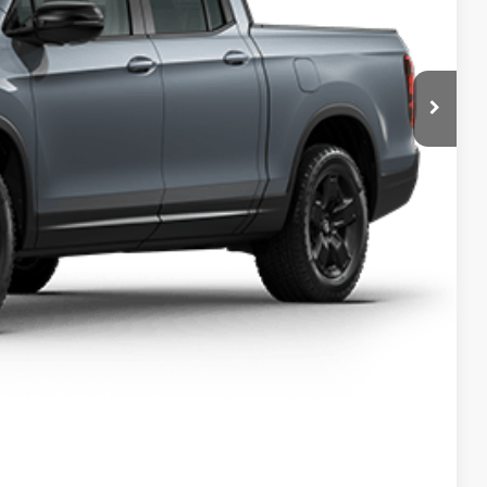
$49,345
-$2,500
$46,845
+$699
$47,544
$2,000
$750
$750
$500
$500
ILITY
DRIVE