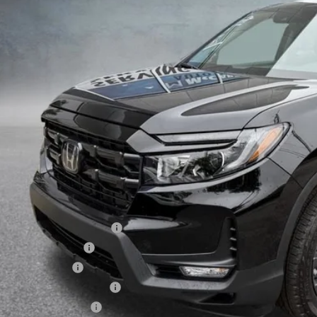
Less
P:
arthy Discount
ERNET PRICE
ler Admin Fee:
arthy Sale Price
6 Ridgeline Sales Credit
6 Conquest Offer
6 Loyalty Offer
itary Appreciation Offer
da Graduate Offer