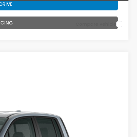
DRIVE
NCING
Compare Vehicle
44
Ext.
Int.
E PRICE