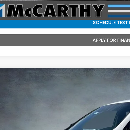
CHECK AVAILAB
SCHEDULE TEST 
APPLY FOR FINA
6
Honda Ridgeline
Black Edition
e Drop
PYK3F81TB042928
Stock:
3552
Model:
YK3F8TKNW
$47,5
ock
MCCARTHY SAL