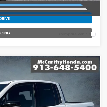
ILITY
DRIVE
NCING
Compare Vehicle
44
Ext.
Int.
E PRICE