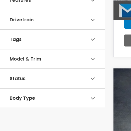
Features
Drivetrain
Tags
Model & Trim
Status
202
Pric
VIN:
5F
Body Type
In St