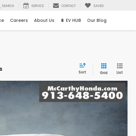
SEARCH
SERVICE
CONTACT
SAVED
ce
Careers
About Us
🔋 EV HUB
Our Blog
s
Sort
List
Grid
99
Ext.
Int.
E PRICE