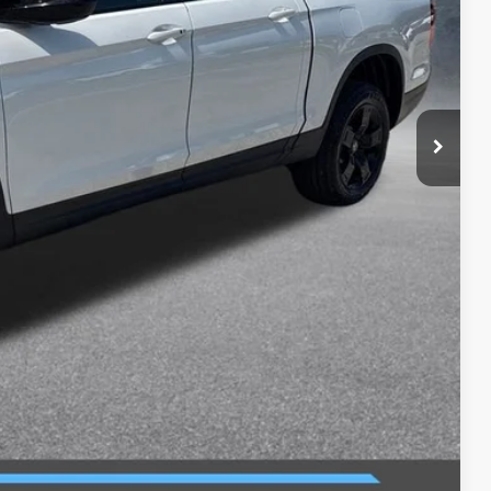
$49,345
-$2,500
$46,845
+$699
$47,544
$2,000
$750
$750
$500
$500
ILITY