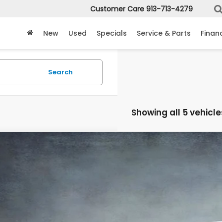
Customer Care
913-713-4279
New
Used
Specials
Service & Parts
Finan
Search
Showing all 5 vehicle
6
Honda Ridgeline
Sport
e Drop
PYK3F10TB031342
Stock:
3332
Model:
YK3F1TEW
$41,3
ock
MCCARTHY SAL