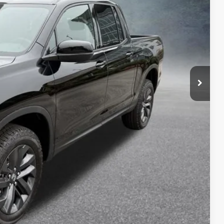
$42,290
-$1,590
$40,700
+$699
$41,399
$2,000
$750
$750
$500
$500