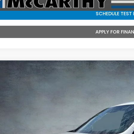
SCHEDULE TEST 
APPLY FOR FINA
6
Honda Ridgeline
Black Edition
e Drop
PYK3F8XTB042653
Stock:
3553
Model:
YK3F8TKNW
$47,5
ock
MCCARTHY SAL