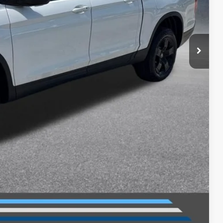
$49,345
-$2,500
$46,845
+$699
$47,544
$2,000
$750
$750
$500
$500
ILITY