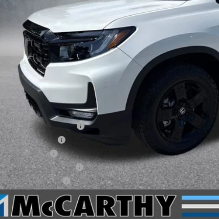
Less
P:
arthy Discount
ERNET PRICE
ler Admin Fee:
arthy Sale Price
6 Ridgeline Sales Credit
6 Conquest Offer
6 Loyalty Offer
itary Appreciation Offer
da Graduate Offer
CHECK AVAILAB