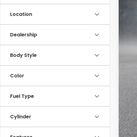
Location
Dealership
MSR
Body Style
McC
INT
Color
Dea
McC
Fuel Type
202
202
202
Cylinder
Mil
Hon