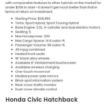
with comparable features to other hybrids on the market for
under $30k to start—it doesn’t get much better than that in
terms of return on investment.
Starting Price: $28,950
Trims: Sport Hybrid, Sport Touring Hybrid
Base Engine: 2.0L, 4-cylinder and dual electric motors
Seating: 5
Max Horsepower: 200
Max Cargo Space: 14.8 cubic-ft.
Passenger Volume: 99 cubic-ft.
49 mpg combined
Heated front seats
18” black alloy wheels
Available 9” infotainment touchscreen
Available wireless charging
One-touch moonroof
Heated power side mirrors
Blind-spot information system
Rear cross-traffic monitor
Dual-zone climate control
Honda Civic Hatchback