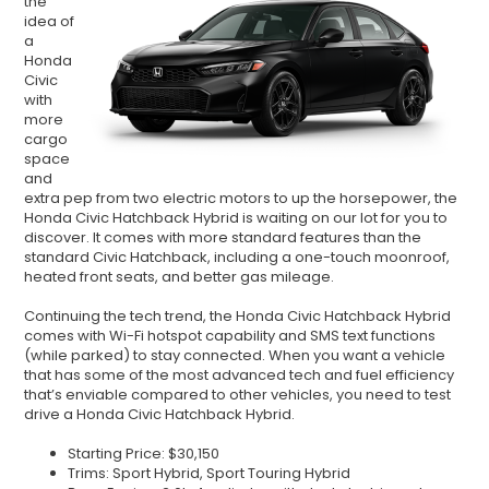
the
idea of
a
Honda
Civic
with
more
cargo
space
and
extra pep from two electric motors to up the horsepower, the
Honda Civic Hatchback Hybrid is waiting on our lot for you to
discover. It comes with more standard features than the
standard Civic Hatchback, including a one-touch moonroof,
heated front seats, and better gas mileage.
Continuing the tech trend, the Honda Civic Hatchback Hybrid
comes with Wi-Fi hotspot capability and SMS text functions
(while parked) to stay connected. When you want a vehicle
that has some of the most advanced tech and fuel efficiency
that
’
s enviable compared to other vehicles, you need to test
drive a Honda Civic Hatchback Hybrid.
Starting Price: $30,150
Trims: Sport Hybrid, Sport Touring Hybrid