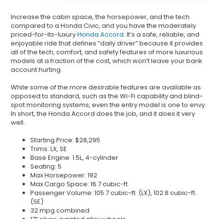
Increase the cabin space, the horsepower, and the tech
compared to a Honda Civic, and you have the moderately
priced-for-its-luxury
Honda Accord
. It’s a safe, reliable, and
enjoyable ride that defines “daily driver” because it provides
all of the tech, comfort, and safety features of more luxurious
models at a fraction of the cost, which won’t leave your bank
account hurting.
While some of the more desirable features are available as
opposed to standard, such as the Wi-Fi capability and blind-
spot monitoring systems, even the entry model is one to envy.
In short, the Honda Accord does the job, and it does it very
well.
Starting Price: $28,295
Trims: LX, SE
Base Engine: 1.5L, 4-cylinder
Seating: 5
Max Horsepower: 192
Max Cargo Space: 16.7 cubic-ft.
Passenger Volume: 105.7 cubic-ft. (LX), 102.8 cubic-ft.
(SE)
32 mpg combined