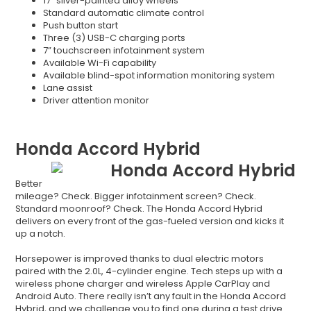
17” silver-painted alloy wheels
Standard automatic climate control
Push button start
Three (3) USB-C charging ports
7” touchscreen infotainment system
Available Wi-Fi capability
Available blind-spot information monitoring system
Lane assist
Driver attention monitor
Honda Accord Hybrid
Better
mileage? Check. Bigger infotainment screen? Check.
Standard moonroof? Check. The Honda Accord Hybrid
delivers on every front of the gas-fueled version and kicks it
up a notch.
Horsepower is improved thanks to dual electric motors
paired with the 2.0L, 4-cylinder engine. Tech steps up with a
wireless phone charger and wireless Apple CarPlay and
Android Auto. There really isn’t any fault in the Honda Accord
Hybrid, and we challenge you to find one during a test drive.