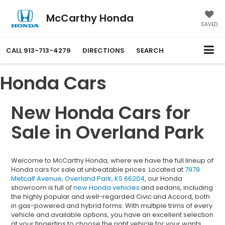
McCarthy Honda
SAVED
CALL
913-713-4279
DIRECTIONS
SEARCH
Honda Cars
New Honda Cars for
Sale in Overland Park
Welcome to McCarthy Honda, where we have the full lineup of
Honda cars for sale at unbeatable prices. Located at
7979
Metcalf Avenue, Overland Park, KS 66204
, our Honda
showroom is full of
new Honda vehicles
and sedans, including
the highly popular and well-regarded Civic and Accord, both
in gas-powered and hybrid forms. With multiple trims of every
vehicle and available options, you have an excellent selection
at your fingertips to choose the right vehicle for your wants