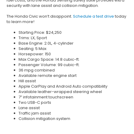
fuel costs, and the Honda Sensing safety suite provides extra
security with lane assist and collision mitigation.
The Honda Civic won’t disappoint.
Schedule a test drive
today
to learn more!
Starting Price: $24,250
Trims: LX, Sport
Base Engine: 2.0L, 4-cylinder
Seating: 5 Max
Horsepower: 150
Max Cargo Space: 14.8 cubic-ft.
Passenger Volume: 99 cubic-ft.
36 mpg combined
Available remote engine start
Hill assist
Apple CarPlay and Android Auto compatibility
Available leather-wrapped steering wheel
7” infotainment touchscreen
Two USB-C ports
Lane assist
Traffic jam assist
Collision mitigation system