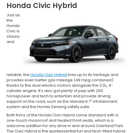
Honda Civic Hybrid
Just as
the
Honda
Civic is
classic
and
reliable, the
Honda Civic Hybrid
lives up to its heritage and
provides even better gas mileage (49 mpg combined)
thanks to the dual electric motors alongside the 2.0L, 4-
cylinder engine. It’s also got plenty of pep with 200
horsepower and tech to entertain and provide driving
support on the road, such as the standard 7” infotainment
system and the Honda Sensing safety suite.
Both trims of the Honda Civic Hybrid come standard with a
one-touch moonroof and heated front seats, which is a
welcome addition for any drive in and around Overland Park.
The Civic Hybrid is the quintessential fun and tech-filled hybrid