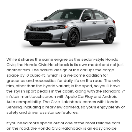
While it shares the same engine as the sedan-style Honda
Civic, the Honda Civic Hatchback is its own model and not just
another trim. The natural design of the car ups the cargo
space by 10 cubic-ft., which is a welcome addition for
groceries and necessities for daily life on the road. The only
trim, other than the hybrid variant, is the sport, so you’ll have
the stylish sport pedals in the cabin, along with the standard 7”
infotainment touchscreen with Apple CarPlay and Android
Auto compatibility. The Civic Hatchback comes with Honda
Sensing, including a rearview camera, so you’ll enjoy plenty of
safety and driver assistance features.
If you need more space out of one of the most reliable cars
on the road, the Honda Civic Hatchback is an easy choice.