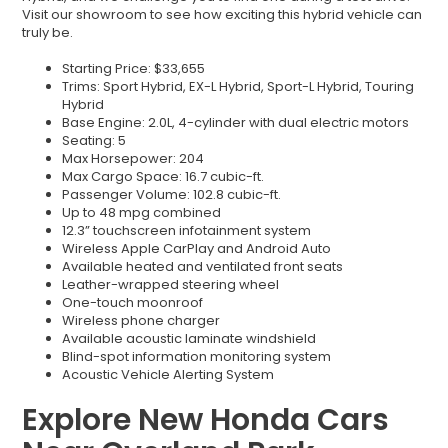
Visit our showroom to see how exciting this hybrid vehicle can
truly be.
Starting Price: $33,655
Trims: Sport Hybrid, EX-L Hybrid, Sport-L Hybrid, Touring
Hybrid
Base Engine: 2.0L, 4-cylinder with dual electric motors
Seating: 5
Max Horsepower: 204
Max Cargo Space: 16.7 cubic-ft.
Passenger Volume: 102.8 cubic-ft.
Up to 48 mpg combined
12.3” touchscreen infotainment system
Wireless Apple CarPlay and Android Auto
Available heated and ventilated front seats
Leather-wrapped steering wheel
One-touch moonroof
Wireless phone charger
Available acoustic laminate windshield
Blind-spot information monitoring system
Acoustic Vehicle Alerting System
Explore New Honda Cars