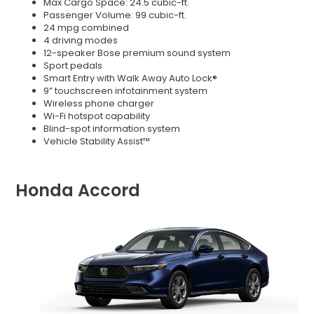
Max Cargo Space: 24.5 cubic-ft.
Passenger Volume: 99 cubic-ft.
24 mpg combined
4 driving modes
12-speaker Bose premium sound system
Sport pedals
Smart Entry with Walk Away Auto Lock®
9” touchscreen infotainment system
Wireless phone charger
Wi-Fi hotspot capability
Blind-spot information system
Vehicle Stability Assist™
Honda Accord