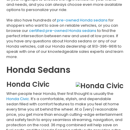
and needs, and you can always choose even more available
options to personalize your ride.
We also have hundreds of
pre-owned Honda sedans
for
shoppers who want to save on reliable vehicles, or you can
browse our
certified pre-owned Honda sedans
to find the
perfect intersection between new and used at low prices. If
you have any questions about Honda sedans or any of our
Honda vehicles, call our Honda dealership at 913-396-9616 to
speak with one of our knowledgeable sales experts and learn
more.
Honda Sedans
Honda Civic
When people hear Honda, their first thought is usually the
Honda Civic
. It’s a comfortable, stylish, and dependable
sedan filled with comfort features to make you feel at home
every time you sit behind the wheel. At a (very) reasonable
price, you get more than enough cutting-edge entertainment
and safety tech to enjoy seamless streaming, navigation, and
protection on the road. 36 mpg combined will help save on