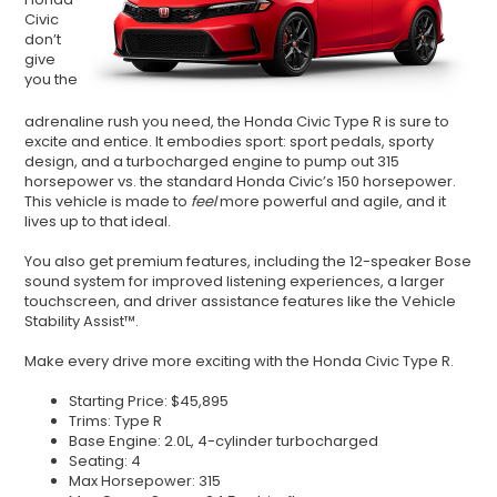
Civic
don
’
t
give
you the
adrenaline rush you need, the Honda Civic Type R is sure to
excite and entice. It embodies sport: sport pedals, sporty
design, and a turbocharged engine to pump out 315
horsepower vs. the standard Honda Civic
’
s 150 horsepower.
This vehicle is made to
feel
more powerful and agile, and it
lives up to that ideal.
You also get premium features, including the 12-speaker Bose
sound system for improved listening experiences, a larger
touchscreen, and driver assistance features like the Vehicle
Stability Assist™.
Make every drive more exciting with the Honda Civic Type R.
Starting Price: $45,895
Trims: Type R
Base Engine: 2.0L, 4-cylinder turbocharged
Seating: 4
Max Horsepower: 315