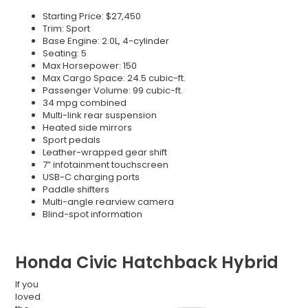
Starting Price: $27,450
Trim: Sport
Base Engine: 2.0L, 4-cylinder
Seating: 5
Max Horsepower: 150
Max Cargo Space: 24.5 cubic-ft.
Passenger Volume: 99 cubic-ft.
34 mpg combined
Multi-link rear suspension
Heated side mirrors
Sport pedals
Leather-wrapped gear shift
7” infotainment touchscreen
USB-C charging ports
Paddle shifters
Multi-angle rearview camera
Blind-spot information
Honda Civic Hatchback Hybrid
If you
loved