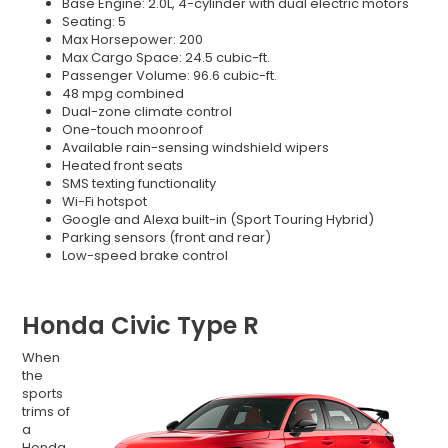
Base Engine: 2.0L, 4-cylinder with dual electric motors
Seating: 5
Max Horsepower: 200
Max Cargo Space: 24.5 cubic-ft.
Passenger Volume: 96.6 cubic-ft.
48 mpg combined
Dual-zone climate control
One-touch moonroof
Available rain-sensing windshield wipers
Heated front seats
SMS texting functionality
Wi-Fi hotspot
Google and Alexa built-in (Sport Touring Hybrid)
Parking sensors (front and rear)
Low-speed brake control
Honda Civic Type R
When
the
sports
trims of
a
Honda