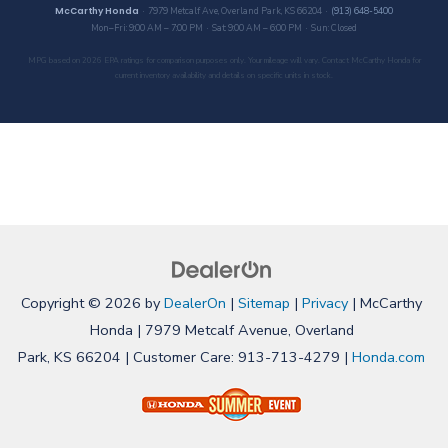
McCarthy Honda
· 7979 Metcalf Ave, Overland Park, KS 66204 ·
(913) 648-5400
Mon–Fri: 9:00 AM – 7:00 PM · Sat: 9:00 AM – 6:00 PM · Sun: Closed
MPG based on 2026 EPA ratings for comparison purposes only. Your mileage will vary. Contact McCarthy Honda for
current inventory availability and details on specific units in stock.
Copyright © 2026
by
DealerOn
|
Sitemap
|
Privacy
| McCarthy
Honda
|
7979 Metcalf Avenue,
Overland
Park,
KS
66204
| Customer Care:
913-713-4279
|
Honda.com