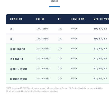
glance.
TRIM LEVEL
ENGINE
HP
DRIVETRAIN
MPG CITY/H
LX
1.5L Turbo
192
FWD
29 / 37 / 32
SE
1.5L Turbo
192
FWD
29 / 37 / 32
Sport Hybrid
2.0L Hybrid
204
FWD
51 / 44 / 47
EX-L Hybrid
2.0L Hybrid
204
FWD
51 / 44 / 47
Sport-L Hybrid
2.0L Hybrid
204
FWD
51 / 44 / 47
Touring Hybrid
2.0L Hybrid
204
FWD
51 / 44 / 47
*MPG based on 2026 EPA estimates; actual mileage will vary. Contact McCarthy Honda for current availability.
All trims include Honda Sensing® safety suite as standard.