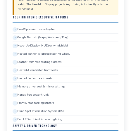
cabin. The Head-Up Display projects key driving info directly onto the
windshield.
TOURING HYBRID EXCLUSIVE FEATURES
Bose® premium sound system
Google Built-In (Maps / Assistant / Play)
Head-Up Display (HUD) on windshield
Heated leather-wrapped steering wheel
Leather-trimmed seating surfaces
Heated & ventilated front seats
Heated rear outboard seats
Memory driver seat & mirror settings
Hands-free power trunk
Front & rear parking sensors
Blind Spot Information System (BSI)
Full LED ambient interior lighting
SAFETY & DRIVER TECHNOLOGY