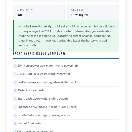
DRIVETRAIN
CLUSTER
FWD
10.2" Digital
Honda Two-Motor Hybrid System:
More power and better efficiency
in one package. The 204 HP hybrid system delivers stronger acceleration
than the base gas engine while achieving exceptional fuel economy. No
plug-in required — regenerative braking keeps the battery charged
automatically.
SPORT HYBRID EXCLUSIVE FEATURES
204-horsepower two-motor hybrid powertrain
Alexa Built-in voice assistant integration
Leather-wrapped steering wheel & shift knob
19-inch alloy wheels
Sport-exclusive exterior styling accents
Enhanced drive modes (Normal / Econ / Sport)
Paddle shifters for regen-braking control
Heated front seats
One-touch power moonroof