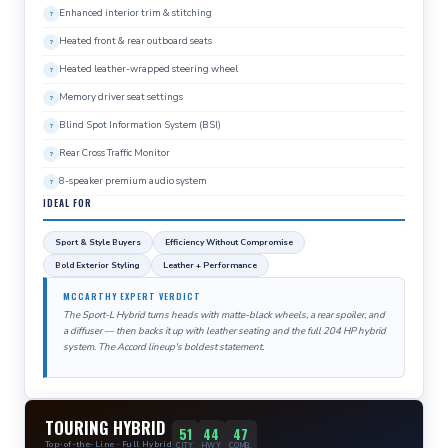
Enhanced interior trim & stitching
Heated front & rear outboard seats
Heated leather-wrapped steering wheel
Memory driver seat settings
Blind Spot Information System (BSI)
Rear Cross Traffic Monitor
8-speaker premium audio system
IDEAL FOR
Sport & Style Buyers
Efficiency Without Compromise
Bold Exterior Styling
Leather + Performance
MCCARTHY EXPERT VERDICT
The Sport-L Hybrid turns heads with matte-black wheels, a rear spoiler, and
a diffuser — then backs it up with leather seating and the full 204 HP hybrid
system. The Accord lineup's boldest statement.
TOURING HYBRID
51
44
47
Top-of-the-Line · Full Hybrid
CITY
HWY
COMB.