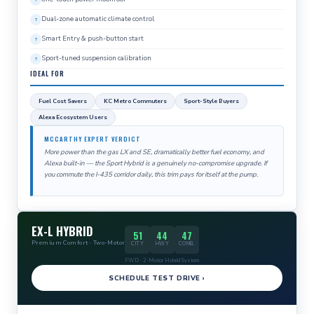
Dual-zone automatic climate control
Smart Entry & push-button start
Sport-tuned suspension calibration
IDEAL FOR
Fuel Cost Savers
KC Metro Commuters
Sport-Style Buyers
Alexa Ecosystem Users
MCCARTHY EXPERT VERDICT
More power than the gas LX and SE, dramatically better fuel economy, and
Alexa built-in — the Sport Hybrid is a genuinely no-compromise upgrade. If
you commute the I-435 corridor daily, this trim pays for itself at the pump.
EX-L HYBRID
51
44
47
Premium Comfort · Two-Motor
CITY
HWY
COMB.
FWD · 2-Motor Hybrid System
SCHEDULE TEST DRIVE ›