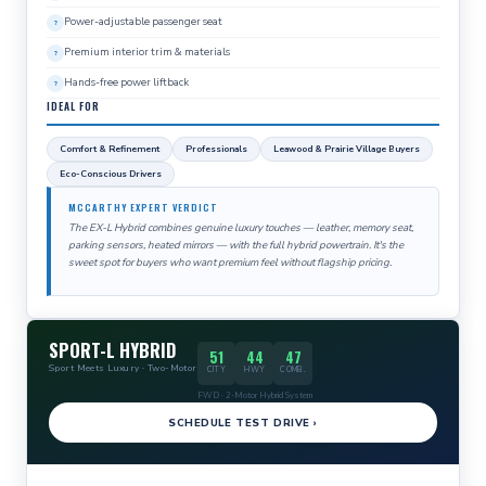
Power-adjustable passenger seat
Premium interior trim & materials
Hands-free power liftback
IDEAL FOR
Comfort & Refinement
Professionals
Leawood & Prairie Village Buyers
Eco-Conscious Drivers
MCCARTHY EXPERT VERDICT
The EX-L Hybrid combines genuine luxury touches — leather, memory seat,
parking sensors, heated mirrors — with the full hybrid powertrain. It's the
sweet spot for buyers who want premium feel without flagship pricing.
SPORT-L HYBRID
51
44
47
Sport Meets Luxury · Two-Motor
CITY
HWY
COMB.
FWD · 2-Motor Hybrid System
SCHEDULE TEST DRIVE ›