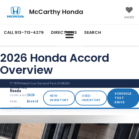
McCarthy Honda
SAVED
CALL
913-713-4279
DIRECTIONS
SEARCH
2026 Honda Accord
Overview
?? 7979 Metcalf Ave, Overland Park, KS 66204
McCarthy
Honda
SCHEDULE
2026
OVERLAND
NEW
USED
TEST
INVENTORY
INVENTORY
Accord
PARK,
DRIVE
KANSAS