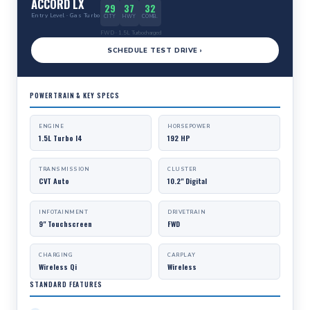
ACCORD LX
29
37
32
Entry Level · Gas Turbo
CITY
HWY
COMB.
FWD · 1.5L Turbocharged
SCHEDULE TEST DRIVE ›
POWERTRAIN & KEY SPECS
ENGINE
HORSEPOWER
1.5L Turbo I4
192 HP
TRANSMISSION
CLUSTER
CVT Auto
10.2" Digital
INFOTAINMENT
DRIVETRAIN
9" Touchscreen
FWD
CHARGING
CARPLAY
Wireless Qi
Wireless
STANDARD FEATURES