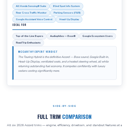
All Honda Sensing® Suite
Blind Spot Info System
Rear Cross Traffic Monitor
Parking Sensors (F&R)
Google Assistant Voice Control
Head-Up Display
IDEAL FOR
Top-of-the-Line Buyers
Audiophiles — Bose®
Google Ecosystem Users
Road Trip Enthusiasts
MCCARTHY EXPERT VERDICT
The Touring Hybrid is the definitive Accord — Bose sound, Google Built-In,
Head-Up Display, ventilated seats, and a heated steering wheel, all while
returning outstanding fuel economy. It competes confidently with luxury
sedans costing significantly more.
SIDE-BY-SIDE
FULL TRIM
COMPARISON
All six 2026 Accord trims — engine, efficiency, drivetrain, and standout features at a