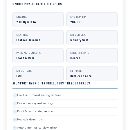
HYBRID POWERTRAIN & KEY SPECS
ENGINE
SYSTEM HP
2.0L Hybrid I4
204 HP
SEATING
DRIVER SEAT
Leather-Trimmed
Memory Seat
PARKING SENSORS
SIDE MIRRORS
Front & Rear
Heated
DRIVETRAIN
CLIMATE
FWD
Dual-Zone Auto
ALL SPORT HYBRID FEATURES, PLUS THESE UPGRADES
Leather-trimmed seating surfaces
Driver memory seat settings
Front & rear parking sensors
Heated side mirrors
Auto-dimming rearview mirror