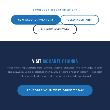
BROWSE OUR ACCORD INVENTORY
NEW ACCORD INVENTORY
USED INVENTORY
ALL NEW INVENTORY
VISIT
MCCARTHY HONDA
Proudly serving Overland Park, Lenexa, Olathe, Shawnee, Prairie Village, Mission,
and Leawood. Come experience the full 2026 Accord lineup in person — our team
will help you find the perfect trim for your lifestyle and budget.
SCHEDULE YOUR TEST DRIVE TODAY