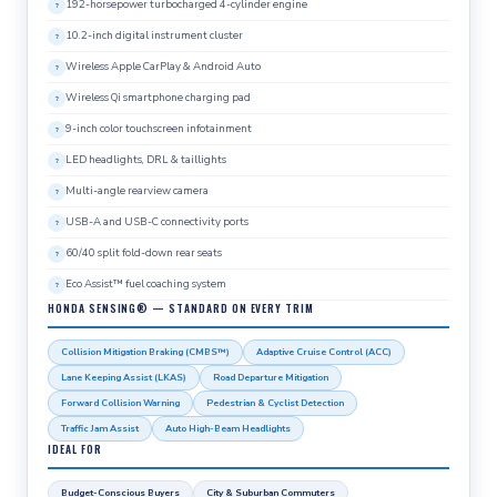
192-horsepower turbocharged 4-cylinder engine
10.2-inch digital instrument cluster
Wireless Apple CarPlay & Android Auto
Wireless Qi smartphone charging pad
9-inch color touchscreen infotainment
LED headlights, DRL & taillights
Multi-angle rearview camera
USB-A and USB-C connectivity ports
60/40 split fold-down rear seats
Eco Assist™ fuel coaching system
HONDA SENSING® — STANDARD ON EVERY TRIM
Collision Mitigation Braking (CMBS™)
Adaptive Cruise Control (ACC)
Lane Keeping Assist (LKAS)
Road Departure Mitigation
Forward Collision Warning
Pedestrian & Cyclist Detection
Traffic Jam Assist
Auto High-Beam Headlights
IDEAL FOR
Budget-Conscious Buyers
City & Suburban Commuters