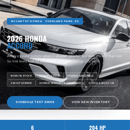
MCCARTHY HONDA · OVERLAND PARK, KS
2026 HONDA
ACCORD
America's iconic midsize sedan — sharper, smarter, and more efficient than ever.
Six trim levels built for every driver across the Kansas City metro.
NOW IN STOCK
6 TRIM LEVELS
HYBRID AVAILABLE
204 HP HYBRID
HONDA SENSING® STANDARD
GOOGLE BUILT-IN
SCHEDULE TEST DRIVE
VIEW NEW INVENTORY
6
204 HP