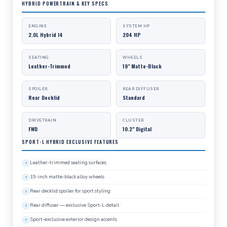
HYBRID POWERTRAIN & KEY SPECS
ENGINE
SYSTEM HP
2.0L Hybrid I4
204 HP
SEATING
WHEELS
Leather-Trimmed
19" Matte-Black
SPOILER
REAR DIFFUSER
Rear Decklid
Standard
DRIVETRAIN
CLUSTER
FWD
10.2" Digital
SPORT-L HYBRID EXCLUSIVE FEATURES
Leather-trimmed seating surfaces
19-inch matte-black alloy wheels
Rear decklid spoiler for sport styling
Rear diffuser — exclusive Sport-L detail
Sport-exclusive exterior design accents