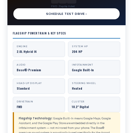
FWD · Flagship Hybrid
SCHEDULE TEST DRIVE ›
FLAGSHIP POWERTRAIN & KEY SPECS
ENGINE
SYSTEM HP
2.0L Hybrid I4
204 HP
AUDIO
INFOTAINMENT
Bose® Premium
Google Built-In
HEAD-UP DISPLAY
STEERING WHEEL
Standard
Heated
DRIVETRAIN
CLUSTER
FWD
10.2" Digital
Flagship Technology:
Google Built-In means Google Maps, Google
Assistant, and the Google Play Store are embedded directly in the
infotainment system — not mirrored from your phone. The Bose®
premium sound system is acoustically tuned specifically for the Accord