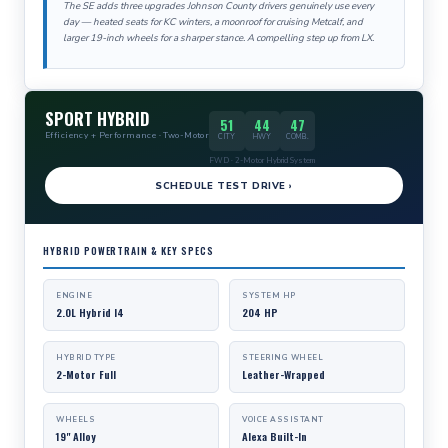
The SE adds three upgrades Johnson County drivers genuinely use every
day — heated seats for KC winters, a moonroof for cruising Metcalf, and
larger 19-inch wheels for a sharper stance. A compelling step up from LX.
SPORT HYBRID
51
44
47
Efficiency + Performance · Two-Motor
CITY
HWY
COMB.
FWD · 2-Motor Hybrid System
SCHEDULE TEST DRIVE ›
HYBRID POWERTRAIN & KEY SPECS
ENGINE
SYSTEM HP
2.0L Hybrid I4
204 HP
HYBRID TYPE
STEERING WHEEL
2-Motor Full
Leather-Wrapped
WHEELS
VOICE ASSISTANT
19" Alloy
Alexa Built-In