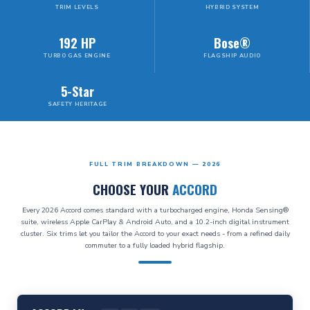
TRIM LEVELS
HYBRID SYSTEM
192 HP
Bose®
TURBO GAS ENGINE
FLAGSHIP AUDIO
5-Star
SAFETY HERITAGE
FULL TRIM BREAKDOWN — 2026
CHOOSE YOUR
ACCORD
Every 2026 Accord comes standard with a turbocharged engine, Honda Sensing®
suite, wireless Apple CarPlay & Android Auto, and a 10.2-inch digital instrument
cluster. Six trims let you tailor the Accord to your exact needs - from a refined daily
commuter to a fully loaded hybrid flagship.