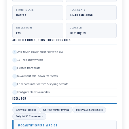
FRONT SEATS
REAR SEATS
Heated
60/40 Fold-Down
DRIVETRAIN
CLUSTER
FWD
10.2" Digital
ALL LX FEATURES, PLUS THESE UPGRADES
One-touch power moonroof with tilt
19-inch alloy wheels
Heated front seats
60/40 split fold-down rear seats
Enhanced interior trim & styling accents
Configurable drive modes
IDEAL FOR
Growing Families
KS/MO Winter Driving
Best Value Sweet Spot
Daily I-435 Commuters
MCCARTHY EXPERT VERDICT