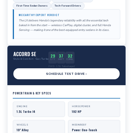
First-Time Sedan Owners
Tech-Forward Drivers
MCCARTHY EXPERT VERDICT
The LX delivers Honda's legendary reliability with all the essential tech
baked in from the start — wireless CarPlay, digital cluster, and full Honda
Sensing — making it one of the best-equipped entry sedans in its class.
ACCORD SE
29
37
32
Style & Comfort · Gas Turbo
CITY
HWY
COMB.
FWD · 1.5L Turbocharged
SCHEDULE TEST DRIVE ›
POWERTRAIN & KEY SPECS
ENGINE
HORSEPOWER
1.5L Turbo I4
192 HP
WHEELS
MOONROOF
19" Alloy
Power One-Touch