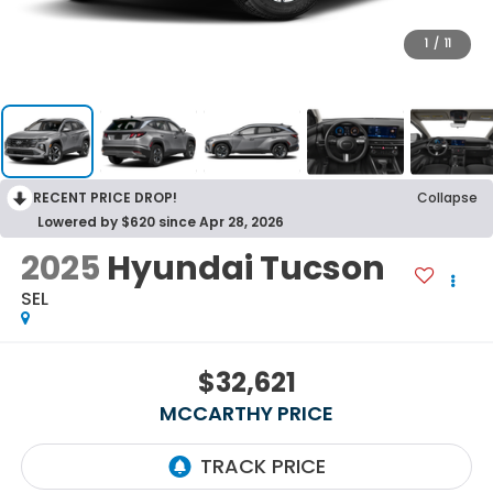
1
/
11
RECENT PRICE DROP!
Collapse
Lowered by $620 since Apr 28, 2026
2025
Hyundai Tucson
SEL
$32,621
MCCARTHY PRICE