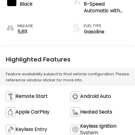
Black
8-Speed
Automatic with
SHIFTRONIC
MILEAGE
FUEL TYPE
5,611
Gasoline
Highlighted Features
Feature availability subject to final vehicle configuration. Please
reference window sticker for more info.
Remote Start
Android Auto
Apple CarPlay
Heated Seats
Keyless Ignition
Keyless Entry
System