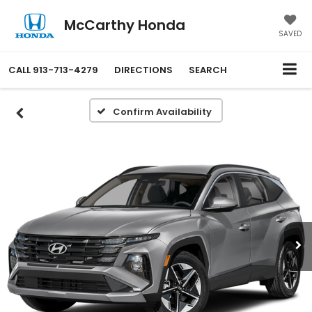
McCarthy Honda
SAVED
CALL
913-713-4279
DIRECTIONS
SEARCH
Confirm Availability