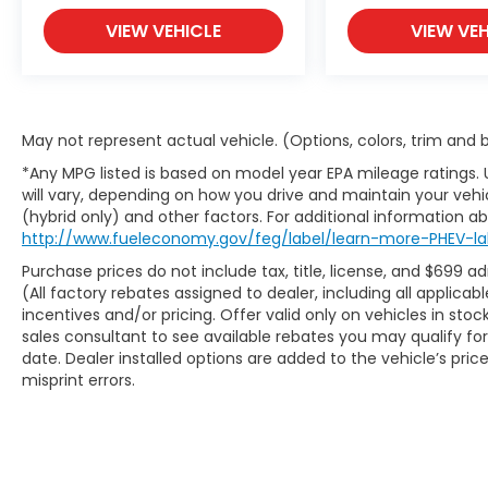
At McCarthy Blue Springs Hyundai, we've
been serving the community for over 30
VIEW VEHICLE
VIEW VEH
years, combining a personal, pleasant
customer experience with world-class
service and expertise. We strive to make
your vehicle purchase great and your
May not represent actual vehicle. (Options, colors, trim and
vehicle ownership experience excellent.
That's why we created our own Pre-Owned
*Any MPG listed is based on model year EPA mileage ratings.
will vary, depending on how you drive and maintain your vehic
Vehicle Certification Program!
(hybrid only) and other factors. For additional information abo
http://www.fueleconomy.gov/feg/label/learn-more-PHEV-la
Your McCarthy Blue Springs Hyundai
Certified vehicle is backed by a 3 Month /
Purchase prices do not include tax, title, license, and $699 a
4,500 Mile Comprehensive Limited
(All factory rebates assigned to dealer, including all applic
incentives and/or pricing. Offer valid only on vehicles in sto
Warranty. This protection covers hundreds
sales consultant to see available rebates you may qualify f
of critical components that make up your
date. Dealer installed options are added to the vehicle’s pric
vehicle's powertrain, engine cooling system,
misprint errors.
and electrical systems. It is provided free
with your purchase because we stand
behind the quality of our McCarthy Blue
Springs Hyundai Certified Pre-Owned
Vehicles!