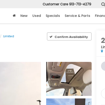
Customer Care
913-713-4279
New
Used
Specials
Service & Parts
Finan
Limited
Confirm Availability
Li