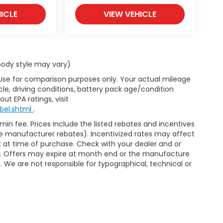
ICLE
VIEW VEHICLE
 body style may vary)
 Use for comparison purposes only. Your actual mileage
le, driving conditions, battery pack age/condition
ut EPA ratings, visit
bel.shtml
.
dmin fee. Prices include the listed rebates and incentives
able manufacturer rebates). Incentivized rates may affect
ck at time of purchase. Check with your dealer and or
or. Offers may expire at month end or the manufacture
e. We are not responsible for typographical, technical or