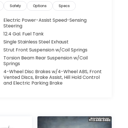
Safety
Options
Specs
Electric Power-Assist Speed-Sensing
Steering
12.4 Gal. Fuel Tank
Single Stainless Steel Exhaust
Strut Front Suspension w/Coil Springs
Torsion Beam Rear Suspension w/Coil
Springs
4-Wheel Disc Brakes w/4-Wheel ABS, Front
Vented Discs, Brake Assist, Hill Hold Control
and Electric Parking Brake