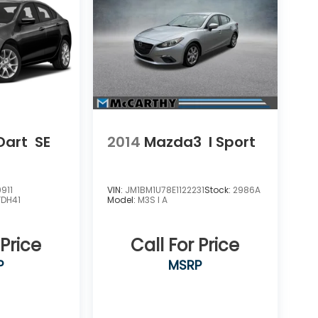
Dart
SE
2014
Mazda3
I Sport
911
VIN:
JM1BM1U78E1122231
Stock:
2986A
FDH41
Model:
M3S I A
 Price
Call For Price
P
MSRP