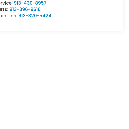
rvice:
913-430-8957
rts:
913-396-9616
in Line:
913-320-5424