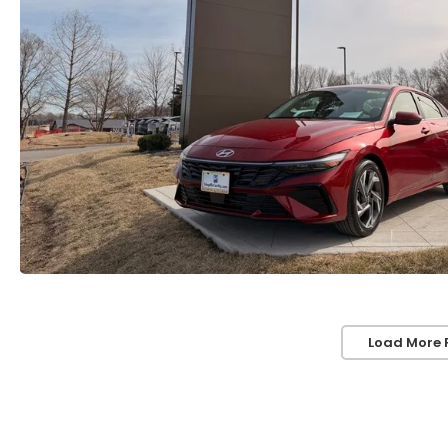
Load More 