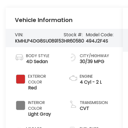
Vehicle Information
VIN:
Stock #:
Model Code:
KMHLP4DG8SU089153
HR60580
494J2F4S
BODY STYLE
CITY/HIGHWAY
4D Sedan
30/39 MPG
EXTERIOR
ENGINE
4 Cyl - 2 L
COLOR
Red
INTERIOR
TRANSMISSION
CVT
COLOR
Light Gray