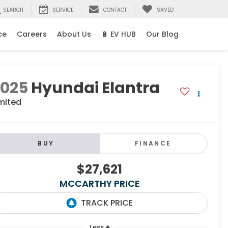
SEARCH
SERVICE
CONTACT
SAVED
ce
Careers
About Us
🔋 EV HUB
Our Blog
2025
Hyundai Elantra
mited
BUY
FINANCE
$27,621
MCCARTHY PRICE
Less