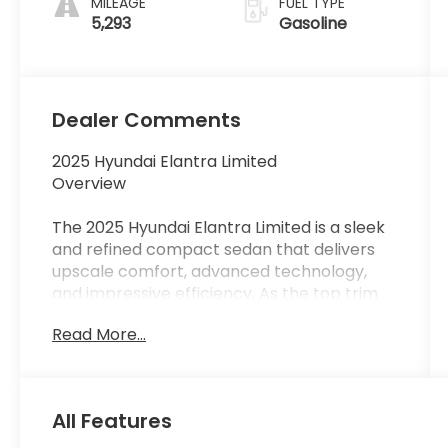
MILEAGE
FUEL TYPE
5,293
Gasoline
Dealer Comments
2025 Hyundai Elantra Limited
Overview
The 2025 Hyundai Elantra Limited is a sleek
and refined compact sedan that delivers
upscale comfort, advanced technology,
and impressive efficiency. As the top trim
level, the Limited offers premium interior
Read More...
materials, a modern digital cockpit, and a
smooth, quiet ridemaking it an excellent
choice for commuters and daily drivers
who want luxury-level features in a
All Features
compact package.