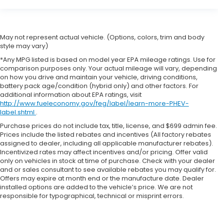
May not represent actual vehicle. (Options, colors, trim and body
style may vary)
*Any MPG listed is based on model year EPA mileage ratings. Use for
comparison purposes only. Your actual mileage will vary, depending
on how you drive and maintain your vehicle, driving conditions,
battery pack age/condition (hybrid only) and other factors. For
additional information about EPA ratings, visit
http://www.fueleconomy.gov/feg/label/learn-more-PHEV-
label.shtml
.
Purchase prices do not include tax, title, license, and $699 admin fee.
Prices include the listed rebates and incentives (All factory rebates
assigned to dealer, including all applicable manufacturer rebates).
Incentivized rates may affect incentives and/or pricing. Offer valid
only on vehicles in stock at time of purchase. Check with your dealer
and or sales consultant to see available rebates you may qualify for.
Offers may expire at month end or the manufacture date. Dealer
installed options are added to the vehicle’s price. We are not
responsible for typographical, technical or misprint errors.