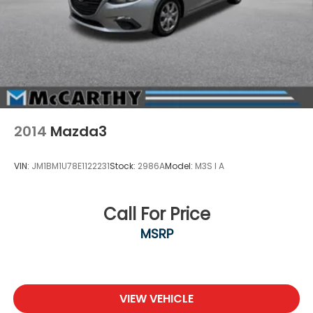
your Sales Associate about dealer-installed options
we offer! If you have any other que
2014
Mazda3
VIN:
JM1BM1U78E1122231
Stock:
2986A
Model:
M3S I A
Call For Price
MSRP
VIEW VEHICLE