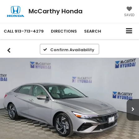
McCarthy Honda
SAVED
CALL
913-713-4279
DIRECTIONS
SEARCH
Confirm Availability