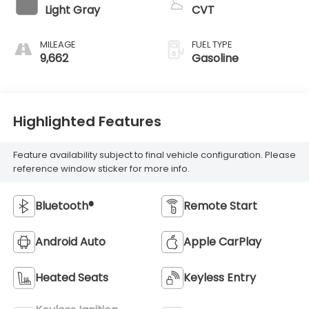
Light Gray
CVT
MILEAGE
FUEL TYPE
9,662
Gasoline
Highlighted Features
Feature availability subject to final vehicle configuration. Please
reference window sticker for more info.
Bluetooth®
Remote Start
Android Auto
Apple CarPlay
Heated Seats
Keyless Entry