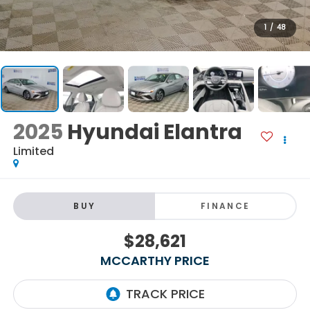
1
/
48
2025
Hyundai Elantra
Limited
BUY
FINANCE
$28,621
MCCARTHY PRICE