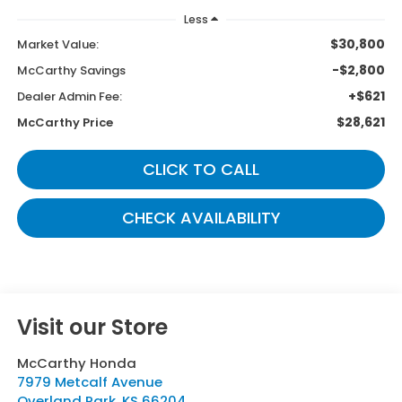
Less
$30,800
Market Value:
-$2,800
McCarthy Savings
+$621
Dealer Admin Fee:
$28,621
McCarthy Price
CLICK TO CALL
CHECK AVAILABILITY
Visit our Store
McCarthy Honda
7979 Metcalf Avenue
Overland Park
,
KS
66204