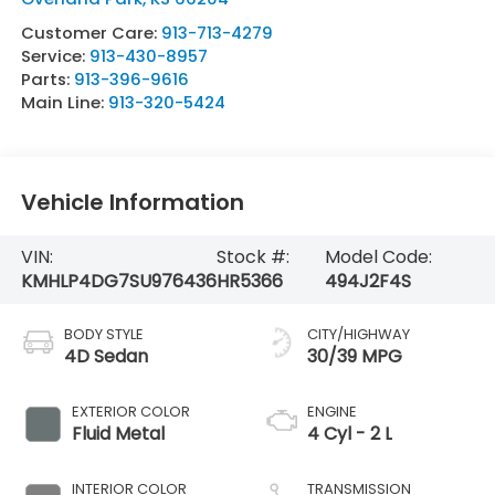
Customer Care:
913-713-4279
Service:
913-430-8957
Parts:
913-396-9616
Main Line:
913-320-5424
Vehicle Information
VIN:
Stock #:
Model Code:
KMHLP4DG7SU976436
HR5366
494J2F4S
BODY STYLE
CITY/HIGHWAY
4D Sedan
30/39 MPG
EXTERIOR COLOR
ENGINE
Fluid Metal
4 Cyl - 2 L
INTERIOR COLOR
TRANSMISSION