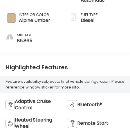
Automatic
INTERIOR COLOR
FUEL TYPE
Alpine Umber
Diesel
MILEAGE
86,865
Highlighted Features
Feature availability subject to final vehicle configuration. Please
reference window sticker for more info.
Adaptive Cruise
Bluetooth®
Control
Heated Steering
Remote Start
Wheel