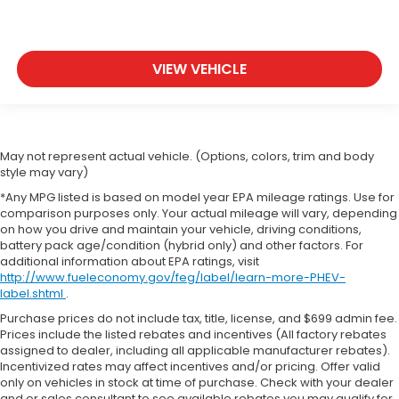
VIEW VEHICLE
May not represent actual vehicle. (Options, colors, trim and body
style may vary)
*Any MPG listed is based on model year EPA mileage ratings. Use for
comparison purposes only. Your actual mileage will vary, depending
on how you drive and maintain your vehicle, driving conditions,
battery pack age/condition (hybrid only) and other factors. For
additional information about EPA ratings, visit
http://www.fueleconomy.gov/feg/label/learn-more-PHEV-
label.shtml
.
Purchase prices do not include tax, title, license, and $699 admin fee.
Prices include the listed rebates and incentives (All factory rebates
assigned to dealer, including all applicable manufacturer rebates).
Incentivized rates may affect incentives and/or pricing. Offer valid
only on vehicles in stock at time of purchase. Check with your dealer
and or sales consultant to see available rebates you may qualify for.