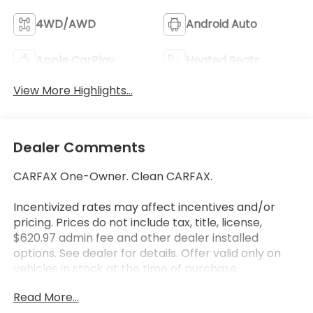
4WD/AWD
Android Auto
Apple CarPlay
Heated Seats
View More Highlights...
Dealer Comments
CARFAX One-Owner. Clean CARFAX.
Incentivized rates may affect incentives and/or
pricing. Prices do not include tax, title, license,
$620.97 admin fee and other dealer installed
options. See dealer for details. Offer valid only on
vehicles in stock at the time of purchase.
Read More...