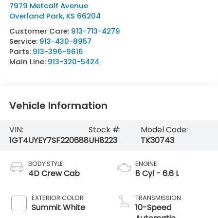
7979 Metcalf Avenue
Overland Park
,
KS
66204
Customer Care:
913-713-4279
Service:
913-430-8957
Parts:
913-396-9616
Main Line:
913-320-5424
Vehicle Information
VIN:
Stock #:
Model Code:
1GT4UYEY7SF220688
UH8223
TK30743
BODY STYLE
ENGINE
4D Crew Cab
8 Cyl - 6.6 L
EXTERIOR COLOR
TRANSMISSION
Summit White
10-Speed