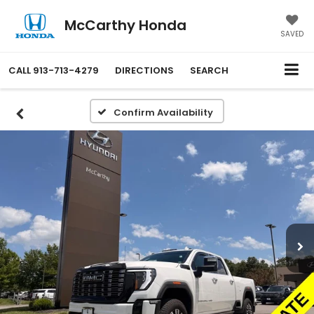
McCarthy Honda
SAVED
CALL
913-713-4279
DIRECTIONS
SEARCH
Confirm Availability