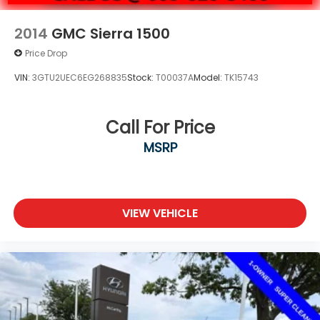
2014
GMC Sierra 1500
Price Drop
VIN:
3GTU2UEC6EG268835
Stock:
T00037A
Model:
TK15743
Call For Price
MSRP
VIEW VEHICLE