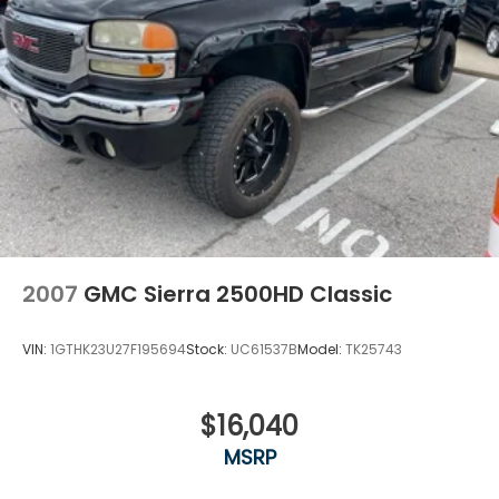
2007
GMC Sierra 2500HD Classic
VIN:
1GTHK23U27F195694
Stock:
UC61537B
Model:
TK25743
$16,040
MSRP