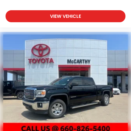
VIEW VEHICLE