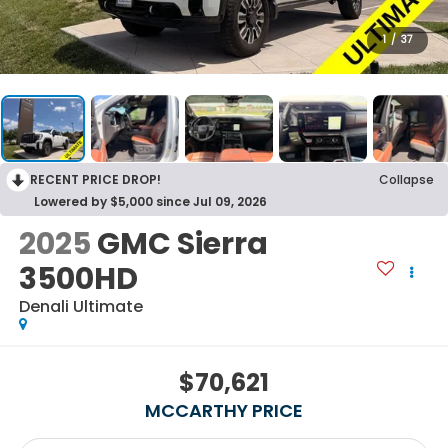
1
/
37
RECENT PRICE DROP!
Collapse
Lowered by $5,000 since Jul 09, 2026
2025
GMC Sierra
3500HD
Denali Ultimate
$70,621
MCCARTHY PRICE