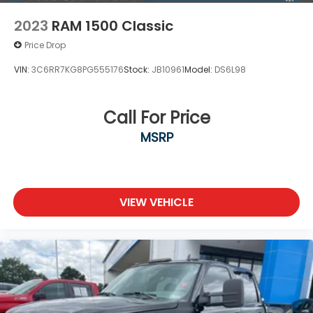
2023
RAM 1500 Classic
Price Drop
VIN:
3C6RR7KG8PG555176
Stock:
JB10961
Model:
DS6L98
Call For Price
MSRP
VIEW VEHICLE