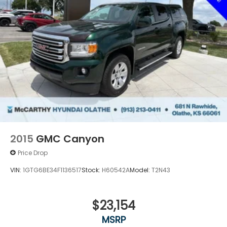
2015
GMC Canyon
Price Drop
VIN:
1GTG6BE34F1136517
Stock:
H60542A
Model:
T2N43
$23,154
MSRP