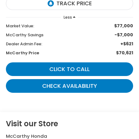
Less
$77,000
Market Value:
-$7,000
McCarthy Savings
+$621
Dealer Admin Fee:
$70,621
McCarthy Price
CLICK TO CALL
CHECK AVAILABILITY
Visit our Store
McCarthy Honda