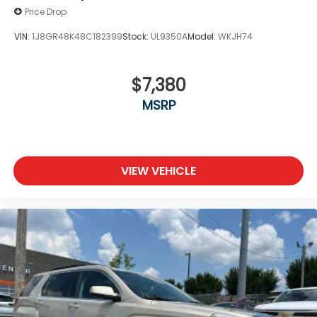
Price Drop
VIN:
1J8GR48K48C182399
Stock:
UL9350A
Model:
WKJH74
$7,380
MSRP
VIEW VEHICLE