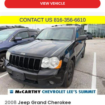
VIEW VEHICLE
audio controls keep navigation and entertainment
management within easy reach. The 6-speaker
audio system with AM/FM and SiriusXM satellite
radio delivers quality sound for every drive.
With 32,147 miles on the odometer, this ST-Line
remains well within its prime years of reliable
service. The combination of practical features,
modern technology, and efficient performance
makes this Escape an excellent choice for the
discerning buyer seeking a dependable compact
SUV.
Incentivized rates may affect incentives and/or
pricing. Prices do not include tax, title, license,
$620.97 admin fee and other dealer installed
options. See dealer for details. We are not
responsible for typographical, technical or misprint
errors.
2008
Jeep Grand Cherokee