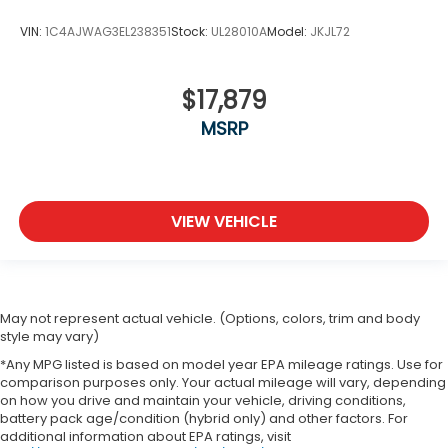
VIN:
1C4AJWAG3EL238351
Stock:
UL28010A
Model:
JKJL72
$17,879
MSRP
VIEW VEHICLE
May not represent actual vehicle. (Options, colors, trim and body
style may vary)
*Any MPG listed is based on model year EPA mileage ratings. Use for
comparison purposes only. Your actual mileage will vary, depending
on how you drive and maintain your vehicle, driving conditions,
battery pack age/condition (hybrid only) and other factors. For
additional information about EPA ratings, visit