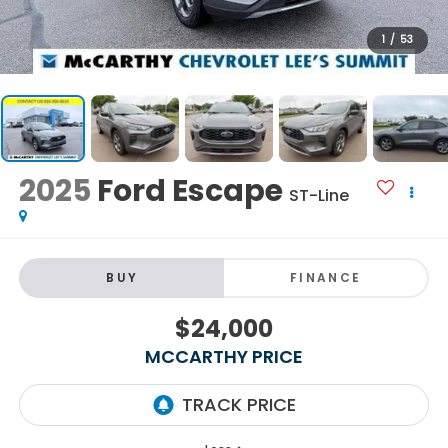
1
/
53
2025
Ford Escape
ST-Line
BUY
FINANCE
$24,000
MCCARTHY PRICE