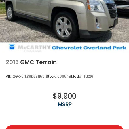
2013
GMC Terrain
VIN:
2GKFLTE39D6311501
Stock:
66654B
Model:
TLK26
$9,900
MSRP