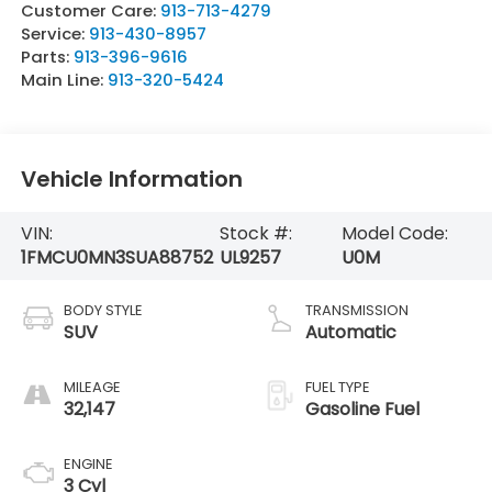
Customer Care:
913-713-4279
Service:
913-430-8957
Parts:
913-396-9616
Main Line:
913-320-5424
Vehicle Information
VIN:
Stock #:
Model Code:
1FMCU0MN3SUA88752
UL9257
U0M
BODY STYLE
TRANSMISSION
SUV
Automatic
MILEAGE
FUEL TYPE
32,147
Gasoline Fuel
ENGINE
3 Cyl