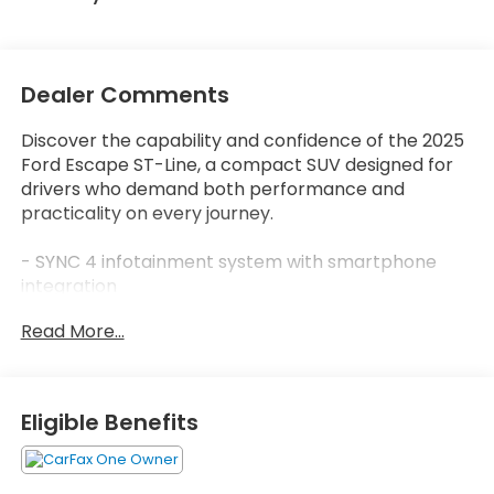
Dealer Comments
Discover the capability and confidence of the 2025
Ford Escape ST-Line, a compact SUV designed for
drivers who demand both performance and
practicality on every journey.
- SYNC 4 infotainment system with smartphone
integration
- FordPass Connect with 4G internet access
Read More...
- Automatic temperature control with front dual
zone A/C
- Auto High-beam headlights with delay-off
function
Eligible Benefits
- Sport steering wheel and telescoping steering
wheel
- 18" Rock Metallic Painted aluminum wheels