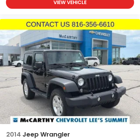
VIEW VEHICLE
2014
Jeep Wrangler