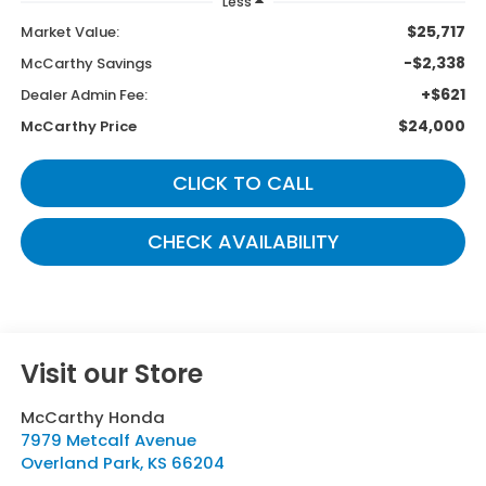
Less
$25,717
Market Value:
-$2,338
McCarthy Savings
+$621
Dealer Admin Fee:
$24,000
McCarthy Price
CLICK TO CALL
CHECK AVAILABILITY
Visit our Store
McCarthy Honda
7979 Metcalf Avenue
Overland Park
,
KS
66204