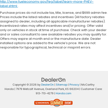
http://www.fueleconomy.gov/feg/label/learn-more-PHEV-
label.shtml
.
Purchase prices do not include tax, title, license, and $699 admin fee.
Prices include the listed rebates and incentives (All factory rebates
assigned to dealer, including all applicable manufacturer rebates).
Incentivized rates may affect incentives and/or pricing. Offer valid
only on vehicles in stock at time of purchase. Check with your dealer
and or sales consultant to see available rebates you may qualify for.
Offers may expire at month end or the manufacture date. Dealer
installed options are added to the vehicle’s price. We are not
responsible for typographical, technical or misprint errors.
Copyright © 2026
by
DealerOn
|
Sitemap
|
Privacy
| McCarthy
Honda
|
7979 Metcalf Avenue,
Overland Park,
KS
66204
| Customer Care:
913-713-4279
|
Honda.com