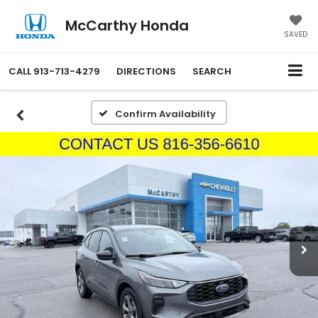
McCarthy Honda
SAVED
CALL
913-713-4279
DIRECTIONS
SEARCH
Confirm Availability