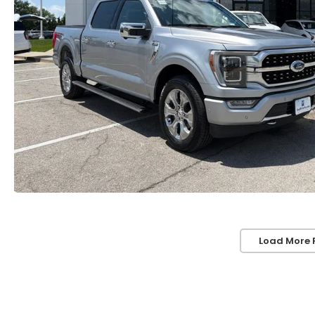
Load More 