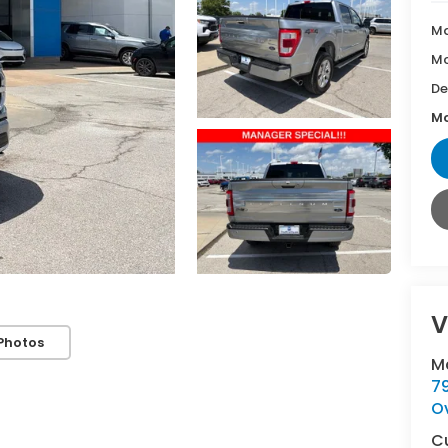
Ma
Mc
De
Mc
V
Photos
M
7
O
C