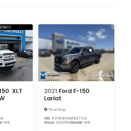
150
XLT
2021
Ford F-150
OW
Lariat
Price Drop
98
VIN:
1FTFW1E56MFB27700
l:
W1E
Stock:
LS6055A
Model:
W1E