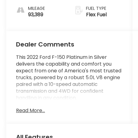
MILEAGE
FUEL TYPE
93,389
Flex Fuel
Dealer Comments
This 2022 Ford F-150 Platinum in Silver
delivers the capability and comfort you
expect from one of America's most trusted
trucks, powered by a robust 5.0L V8 engine
paired with a 10-speed automatic
transmission and 4WD for confident
handling in any condition.
Read More...
- 4 Wheel Drive
- Back Up Camera
- Bluetooth® Hand Free Cell Phone
- Twin Panel Moonroof
All Features