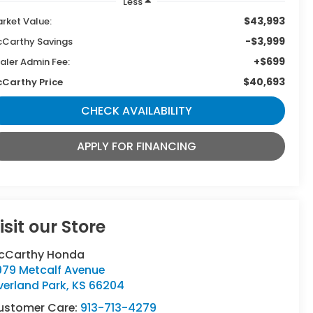
Less
$43,993
rket Value:
-$3,999
Carthy Savings
+$699
aler Admin Fee:
$40,693
Carthy Price
CHECK AVAILABILITY
APPLY FOR FINANCING
isit our Store
cCarthy Honda
979 Metcalf Avenue
verland Park
,
KS
66204
ustomer Care:
913-713-4279