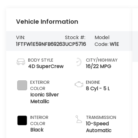
Vehicle Information
VIN:
Stock #:
Model
1FTFW1E59NFB69263
UCP5716
Code:
W1E
BODY STYLE
CITY/HIGHWAY
4D SuperCrew
16/22 MPG
EXTERIOR
ENGINE
8 Cyl - 5 L
COLOR
Iconic Silver
Metallic
INTERIOR
TRANSMISSION
10-Speed
COLOR
Black
Automatic