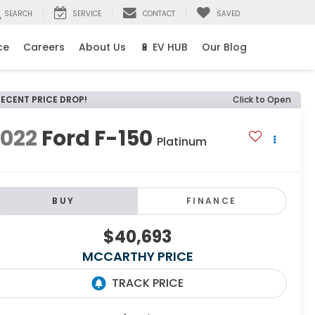
SEARCH
SERVICE
CONTACT
SAVED
ce
Careers
About Us
🔋 EV HUB
Our Blog
RECENT PRICE DROP!
Click to Open
2022
Ford F-150
Platinum
BUY
FINANCE
$40,693
MCCARTHY PRICE