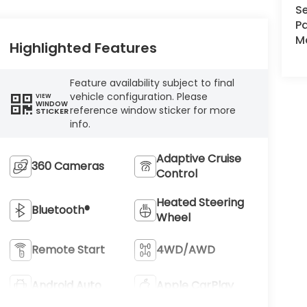
Se
Pa
Ma
Highlighted Features
Feature availability subject to final
vehicle configuration. Please
VIEW
WINDOW
reference window sticker for more
STICKER
info.
Adaptive Cruise
360 Cameras
Control
Heated Steering
Bluetooth®
Wheel
Remote Start
4WD/AWD
Android Auto
Apple CarPlay