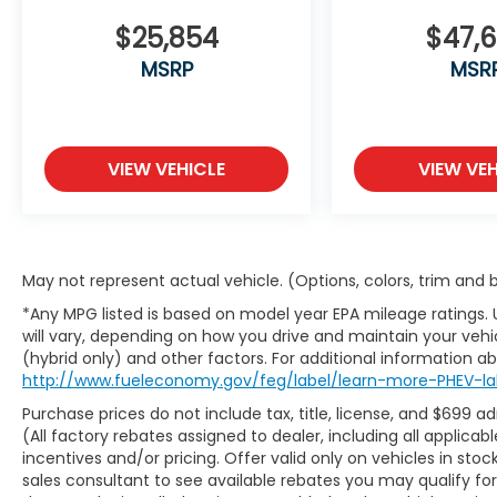
This vehicle is Ford Certified Pre-Owned,
meaning it has met rigorous inspection
$25,854
$47,
standards and comes with the assurance
MSRP
MSR
that serious issues have been addressed by
certified technicians. You can drive with
confidence knowing this F-150 Platinum has
been thoroughly evaluated and certified to
VIEW VEHICLE
VIEW VEH
perform.
With the extended range 36-gallon fuel
tank, you'll enjoy extended trips between
fill-ups, while the integrated tow
May not represent actual vehicle. (Options, colors, trim and
technology package and class IV trailer
*Any MPG listed is based on model year EPA mileage ratings.
hitch receiver make hauling and towing
will vary, depending on how you drive and maintain your vehic
straightforward and secure. Whether
(hybrid only) and other factors. For additional information abo
you're using the LED box lighting to work
http://www.fueleconomy.gov/feg/label/learn-more-PHEV-la
after sunset or the interior work surface for
Purchase prices do not include tax, title, license, and $699 a
task management, this Platinum is built to
(All factory rebates assigned to dealer, including all applic
serve your needs.
incentives and/or pricing. Offer valid only on vehicles in sto
sales consultant to see available rebates you may qualify f
We invite you to come experience this