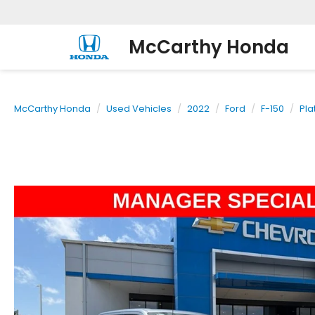
McCarthy Honda
McCarthy Honda
Used Vehicles
2022
Ford
F-150
Pla