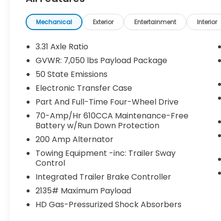
- Interior Work Surface
- Extended Range 36 Gallon Fuel Tank
- Ford Co-Pilot360 Active 2.0
Mechanical
Exterior
Entertainment
Interior
- BlueCruise
- Active Park Assist 2.0
3.31 Axle Ratio
- Radio: B&O Unleashed Sound System by
GVWR: 7,050 lbs Payload Package
Bang & Olufsen with 18 speakers and
50 State Emissions
subwoofer
- 360 Degree Camera with Pro Trailer
Electronic Transfer Case
Backup Assist
Part And Full-Time Four-Wheel Drive
- Power Tailgate with Tailgate Step and
70-Amp/Hr 610CCA Maintenance-Free
Work Surface
Battery w/Run Down Protection
- LED Box Lighting and BoxLink
200 Amp Alternator
- Unique Multi-Contour Leather Bucket
Seats with heating and ventilation
Towing Equipment -inc: Trailer Sway
Control
- Heated Steering Wheel
Integrated Trailer Brake Controller
The Platinum trim represents the pinnacle
2135# Maximum Payload
of F-150 refinement, offering a
HD Gas-Pressurized Shock Absorbers
commanding driving position and premium
interior appointments. You'll appreciate the