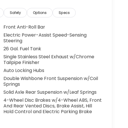
Safety
Options
Specs
Front Anti-Roll Bar
Electric Power-Assist Speed-Sensing
Steering
26 Gal. Fuel Tank
Single Stainless Steel Exhaust w/Chrome
Tailpipe Finisher
Auto Locking Hubs
Double Wishbone Front Suspension w/Coil
Springs
Solid Axle Rear Suspension w/Leaf Springs
4-Wheel Disc Brakes w/4-Wheel ABS, Front
And Rear Vented Discs, Brake Assist, Hill
Hold Control and Electric Parking Brake