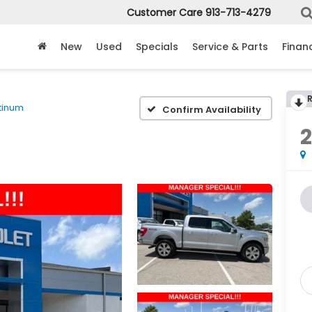
Customer Care
913-713-4279
New
Used
Specials
Service & Parts
Finan
tinum
Confirm Availability