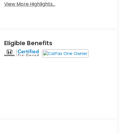
View More Highlights...
Eligible Benefits