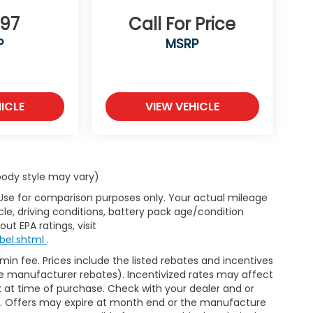
697
Call For Price
P
MSRP
ICLE
VIEW VEHICLE
 body style may vary)
 Use for comparison purposes only. Your actual mileage
le, driving conditions, battery pack age/condition
ut EPA ratings, visit
bel.shtml
.
dmin fee. Prices include the listed rebates and incentives
able manufacturer rebates). Incentivized rates may affect
ck at time of purchase. Check with your dealer and or
or. Offers may expire at month end or the manufacture