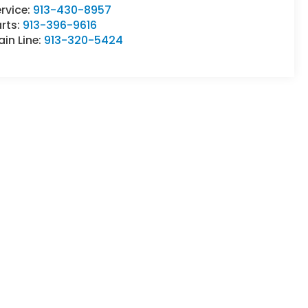
rvice:
913-430-8957
rts:
913-396-9616
in Line:
913-320-5424