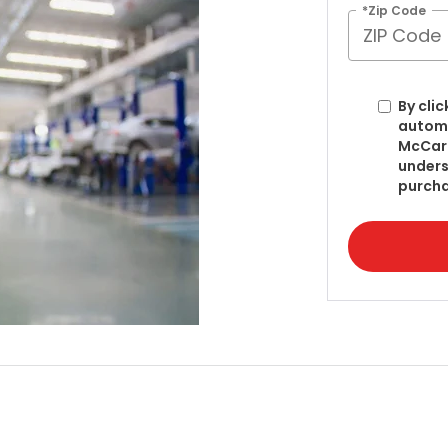
*Zip Code
By clic
automa
McCart
unders
purcha