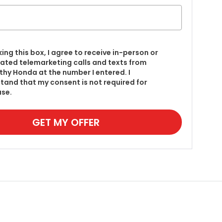
king this box, I agree to receive in-person or
ted telemarketing calls and texts from
hy Honda at the number I entered. I
tand that my consent is not required for
se.
GET MY OFFER