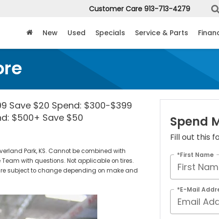
Customer Care
913-713-4279
New
Used
Specials
Service & Parts
Finan
ore
99 Save $20 Spend: $300-$399
nd: $500+ Save $50
Spend M
Fill out this
verland Park, KS. Cannot be combined with
*First Name
 Team with questions. Not applicable on tires.
es are subject to change depending on make and
*E-Mail Addr