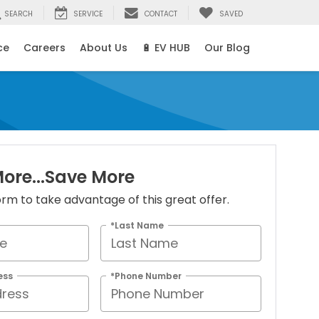
SEARCH
SERVICE
CONTACT
SAVED
ce
Careers
About Us
🔋 EV HUB
Our Blog
ore...Save More
 form to take advantage of this great offer.
*Last Name
ess
*Phone Number