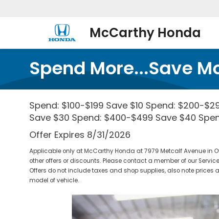
McCarthy Honda
Spend More...Save M
Spend: $100-$199 Save $10 Spend: $200-$2
Save $30 Spend: $400-$499 Save $40 Spe
Offer Expires 8/31/2026
Applicable only at McCarthy Honda at 7979 Metcalf Avenue in O
other offers or discounts. Please contact a member of our Service
Offers do not include taxes and shop supplies, also note pric
model of vehicle.