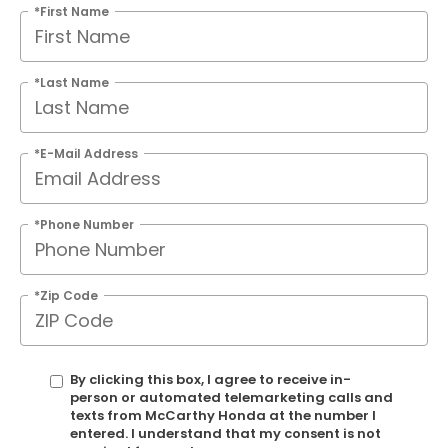
*First Name
*Last Name
*E-Mail Address
*Phone Number
*Zip Code
By clicking this box, I agree to receive in-
person or automated telemarketing calls and
texts from McCarthy Honda at the number I
entered. I understand that my consent is not