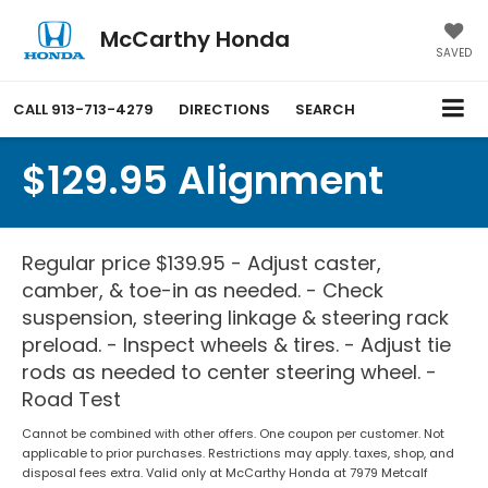
McCarthy Honda
SAVED
CALL
913-713-4279
DIRECTIONS
SEARCH
$129.95 Alignment
Regular price $139.95 - Adjust caster,
camber, & toe-in as needed. - Check
suspension, steering linkage & steering rack
preload. - Inspect wheels & tires. - Adjust tie
rods as needed to center steering wheel. -
Road Test
Cannot be combined with other offers. One coupon per customer. Not
applicable to prior purchases. Restrictions may apply. taxes, shop, and
disposal fees extra. Valid only at McCarthy Honda at 7979 Metcalf