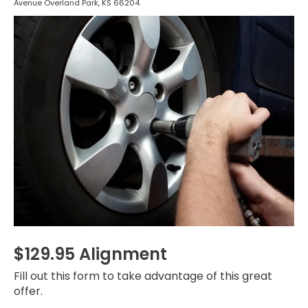
Avenue Overland Park, KS 66204.
$129.95 Alignment
Fill out this form to take advantage of this great
offer.