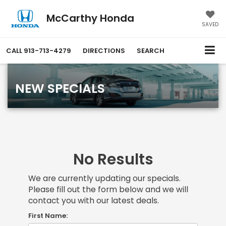
McCarthy Honda
SAVED
CALL
913-713-4279
DIRECTIONS
SEARCH
NEW SPECIALS
No Results
We are currently updating our specials.
Please fill out the form below and we will
contact you with our latest deals.
First Name: