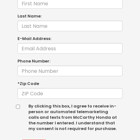
Last Name:
E-Mail Address:
Phone Number:
*Zip Code
By clicking this box, I agree to receive in-
person or automated telemarketing
calls and texts from McCarthy Honda at
the number I entered. I understand that
my consent is not required for purchase.