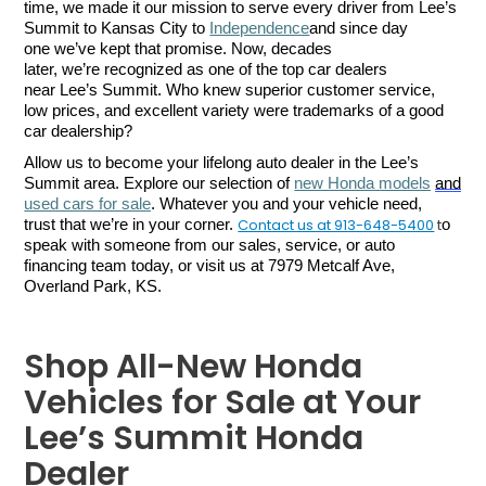
time, we made it our mission to serve every driver from Lee’s 
Summit to Kansas City to 
Independence
and since day 
one we’ve kept that promise. Now, decades 
later, we’re recognized as one of the top car dealers 
near Lee’s Summit. Who knew superior customer service, 
low prices, and excellent variety were trademarks of a good 
car dealership?
Allow us to become your lifelong auto dealer in the Lee’s 
Summit area. Explore our selection of 
new Honda models
and
used cars for sale
. Whatever you and your vehicle need, 
Contact us at 913-648-5400
t
trust that we’re in your corner. 
o 
speak with someone from our sales, service, or auto 
financing team today, or visit us at 7979 Metcalf Ave, 
Overland Park, KS.
Shop All-New Honda
Vehicles for Sale at Your
Lee’s Summit Honda
Dealer