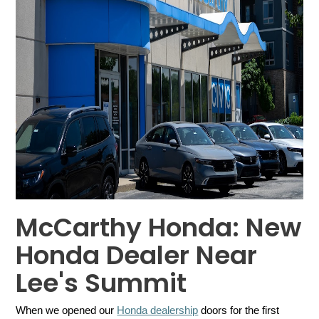
McCarthy Honda: New
Honda Dealer Near
Lee's Summit
When we opened our 
Honda dealership
 doors for the first 