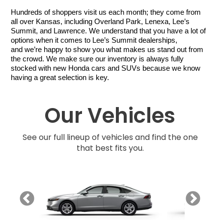
Hundreds of shoppers visit us each month; they come from 
all over Kansas, including Overland Park, Lenexa, Lee’s 
Summit, and Lawrence. We understand that you have a lot of 
options when it comes to Lee’s Summit dealerships, 
and we’re happy to show you what makes us stand out from 
the crowd. We make sure our inventory is always fully 
stocked with new Honda cars and SUVs because we know 
having a great selection is key. 
Our Vehicles
See our full lineup of vehicles and find the one
that best fits you.