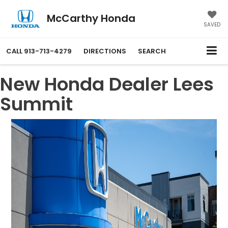
McCarthy Honda
SAVED
CALL
913-713-4279
DIRECTIONS
SEARCH
New Honda Dealer Lees
Summit