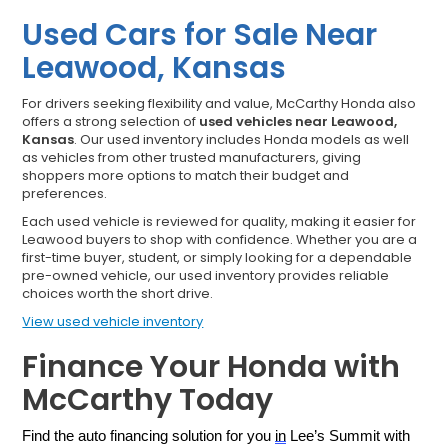
Used Cars for Sale Near
Leawood, Kansas
For drivers seeking flexibility and value, McCarthy Honda also
offers a strong selection of
used vehicles near Leawood,
Kansas
. Our used inventory includes Honda models as well
as vehicles from other trusted manufacturers, giving
shoppers more options to match their budget and
preferences.
Each used vehicle is reviewed for quality, making it easier for
Leawood buyers to shop with confidence. Whether you are a
first-time buyer, student, or simply looking for a dependable
pre-owned vehicle, our used inventory provides reliable
choices worth the short drive.
View used vehicle inventory
Finance Your Honda with
McCarthy Today
Find the auto financing solution for you 
in
 Lee’s Summit with 