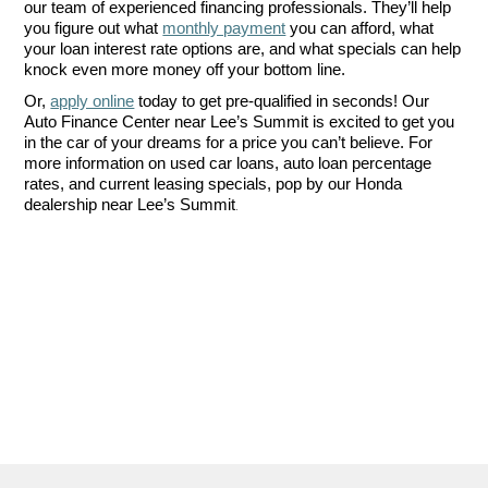
our team of experienced financing professionals. They’ll help 
you figure out what 
monthly payment
 you can afford, what 
your loan interest rate options are, and what specials can help 
knock even more money off your bottom line. 
Or, 
apply online
 today to get pre-qualified in seconds! Our 
Auto Finance Center near Lee’s Summit is excited to get you 
in the car of your dreams for a price you can’t believe. For 
more information on used car loans, auto loan percentage 
rates, and current leasing specials, pop by our Honda 
.
dealership near Lee’s Summit