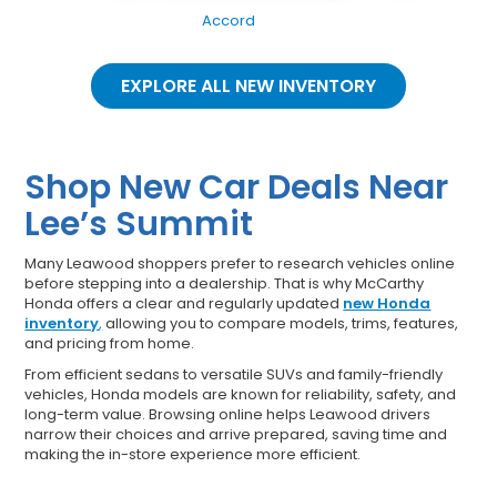
Accord
EXPLORE ALL NEW INVENTORY
Shop New Car Deals Near
Lee’s Summit
Many Leawood shoppers prefer to research vehicles online
before stepping into a dealership. That is why McCarthy
Honda offers a clear and regularly updated
new Honda
inventory
,
allowing you to compare models, trims, features,
and pricing from home.
From efficient sedans to versatile SUVs and family-friendly
vehicles, Honda models are known for reliability, safety, and
long-term value. Browsing online helps Leawood drivers
narrow their choices and arrive prepared, saving time and
making the in-store experience more efficient.