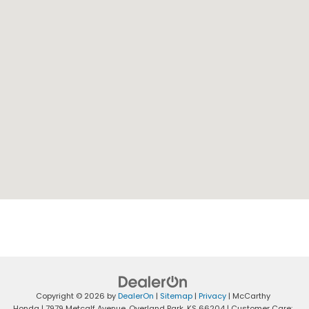
Copyright © 2026
by
DealerOn
|
Sitemap
|
Privacy
| McCarthy
Honda
|
7979 Metcalf Avenue,
Overland Park,
KS
66204
| Customer Care: