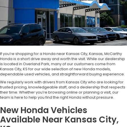
If you’re shopping for a Honda near Kansas City, Kansas, McCarthy
Honda is a short drive away and worth the visit. While our dealership
is located in Overland Park, many of our customers come from
Kansas City, KS for our wide selection of new Honda models,
dependable used vehicles, and straightforward buying experience.
We regularly work with drivers from Kansas City who are looking for
trusted pricing, knowledgeable staff, and a dealership that respects
their time. Whether you’re browsing online or planning a visit, our
team is here to help you find the right Honda without pressure.
New Honda Vehicles
Available Near Kansas City,