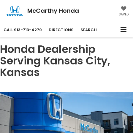
McCarthy Honda
SAVED
CALL
913-713-4279
DIRECTIONS
SEARCH
Honda Dealership
Serving Kansas City,
Kansas