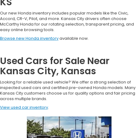
KS
Our new Honda inventory includes popular models like the Civic,
Accord, CR-V, Pilot, and more. Kansas City drivers often choose
McCarthy Honda for our rotating selection, transparent pricing, and
easy online browsing tools.
Browse new Honda inventory
available now.
Used Cars for Sale Near
Kansas City, Kansas
Looking for a reliable used vehicle? We offer a strong selection of
inspected used cars and certified pre-owned Honda models. Many
Kansas City customers choose us for quality options and fair pricing
across multiple brands.
View used car inventory
.