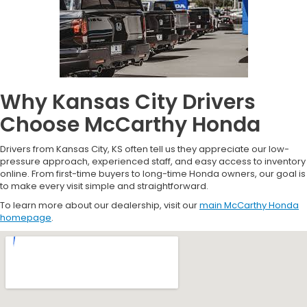
Why Kansas City Drivers
Choose McCarthy Honda
Drivers from Kansas City, KS often tell us they appreciate our low-
pressure approach, experienced staff, and easy access to inventory
online. From first-time buyers to long-time Honda owners, our goal is
to make every visit simple and straightforward.
To learn more about our dealership, visit our
main McCarthy Honda
homepage
.