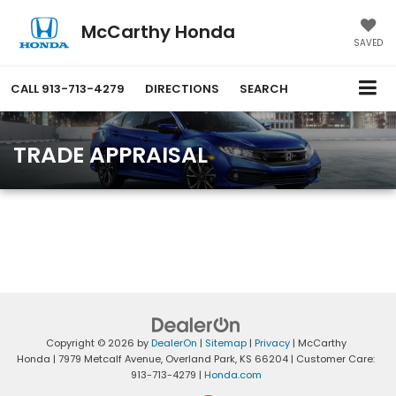
McCarthy Honda
SAVED
CALL
913-713-4279
DIRECTIONS
SEARCH
TRADE APPRAISAL
Copyright © 2026
by
DealerOn
|
Sitemap
|
Privacy
| McCarthy
Honda
|
7979 Metcalf Avenue,
Overland Park,
KS
66204
| Customer Care:
913-713-4279
|
Honda.com