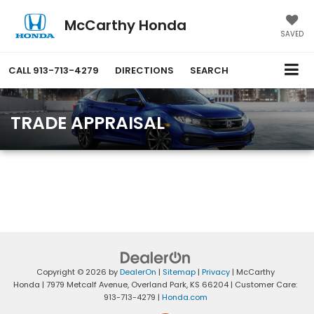
McCarthy Honda
SAVED
CALL
913-713-4279
DIRECTIONS
SEARCH
TRADE APPRAISAL
Copyright © 2026
by
DealerOn
|
Sitemap
|
Privacy
| McCarthy
Honda
|
7979 Metcalf Avenue,
Overland Park,
KS
66204
| Customer Care:
913-713-4279
|
Honda.com