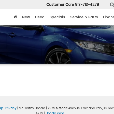
Customer Care
913-713-4279
New
Used
Specials
Service & Parts
Finan
ap
|
Privacy
| McCarthy Honda
|
7979 Metcalf Avenue,
Overland Park,
KS
662
4279
|
Honda.com