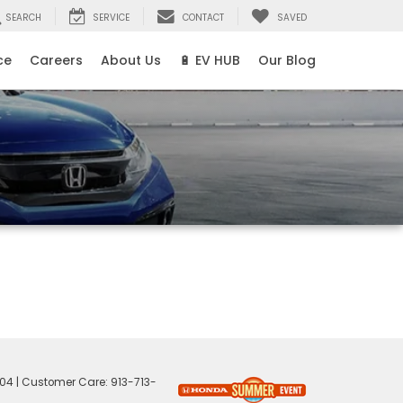
SEARCH
SERVICE
CONTACT
SAVED
ce
Careers
About Us
🔋 EV HUB
Our Blog
04
| Customer Care:
913-713-