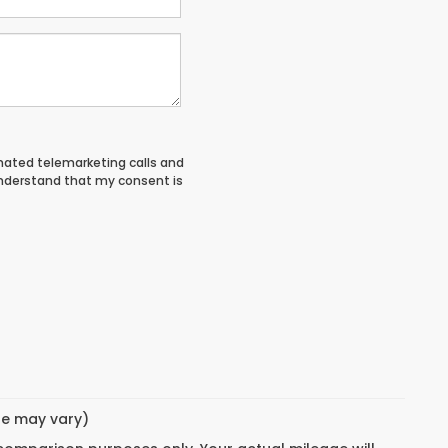
tomated telemarketing calls and
understand that my consent is
yle may vary)