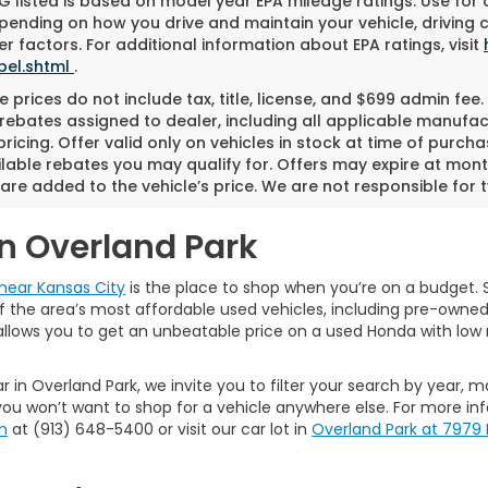
 listed is based on model year EPA mileage ratings. Use for
pending on how you drive and maintain your vehicle, driving 
r factors. For additional information about EPA ratings, visit
bel.shtml
.
 prices do not include tax, title, license, and $699 admin fee. 
rebates assigned to dealer, including all applicable manufac
ricing. Offer valid only on vehicles in stock at time of purch
lable rebates you may qualify for. Offers may expire at mont
are added to the vehicle’s price. We are not responsible for t
in Overland Park
near Kansas City
is the place to shop when you’re on a budget. S
the area’s most affordable used vehicles, including pre-owned ca
allows you to get an unbeatable price on a used Honda with low 
r in Overland Park, we invite you to filter your search by year, 
ou won’t want to shop for a vehicle anywhere else. For more in
m
at (913) 648-5400 or visit our car lot in
Overland Park at 7979