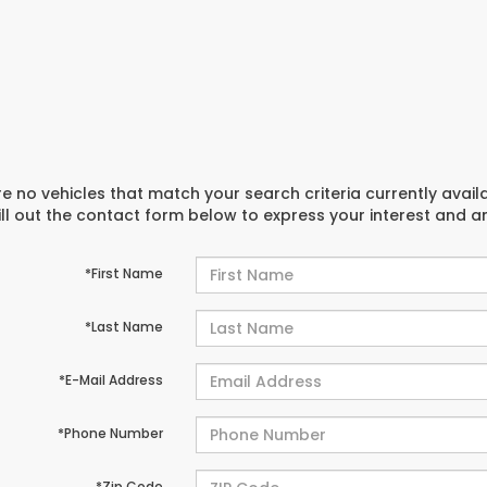
e no vehicles that match your search criteria currently avail
ill out the contact form below to express your interest and 
*First Name
*Last Name
*E-Mail Address
*Phone Number
*Zip Code