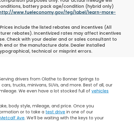
 comparison purposes only. Your actual mileage will
conditions, battery pack age/condition (hybrid only)
http://www.fueleconomy.gov/feg/label/learn-more-
Prices include the listed rebates and incentives (All
turer rebates). Incentivized rates may affect incentives
ase. Check with your dealer and or sales consultant to
h end or the manufacture date. Dealer installed
ypographical, technical or misprint errors.
erving drivers from Olathe to Bonner Springs to
rs, trucks, minivans, SUVs, and more. Best of all, our
mileage. We even have a lot stocked full of
vehicles
make, body style, mileage, and price. Once you
formation or to take a
test drive
in one of our
 Metcalf Ave
. We’ll be waiting with the keys to your