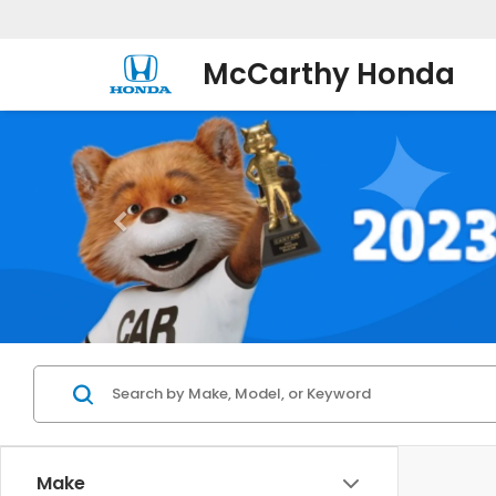
McCarthy Honda
Make