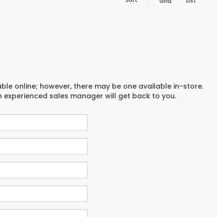
List
Grid
able online; however, there may be one available in-store.
an experienced sales manager will get back to you.