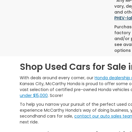
*Any MPG
vary, de
and othe
PHEV-la
Purchase
factory 
and/or p
see avai
options 
Shop Used Cars for Sale 
With deals around every corner, our
Honda dealership 
Kansas City, McCarthy Honda is proud to offer some of 
vast selection of certified pre-owned Honda vehicles 
under $15,000
. Score!
To help you narrow your pursuit of the perfect used ca
experience McCarthy Honda’s way of doing business, y
secondhand cars for sale,
contact our auto sales tea
next ride.