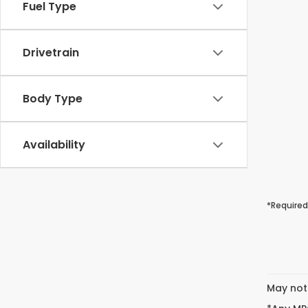
Fuel Type
Drivetrain
Body Type
Availability
*Required
May not 