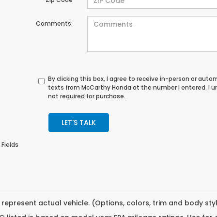
Comments:
By clicking this box, I agree to receive in-person or au
texts from McCarthy Honda at the number I entered. I 
not required for purchase.
LET'S TALK
 Fields
represent actual vehicle. (Options, colors, trim and body st