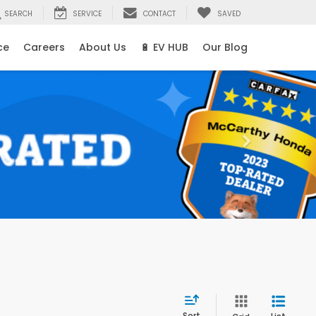
SEARCH
SERVICE
CONTACT
SAVED
ce
Careers
About Us
🔋 EV HUB
Our Blog
Sort