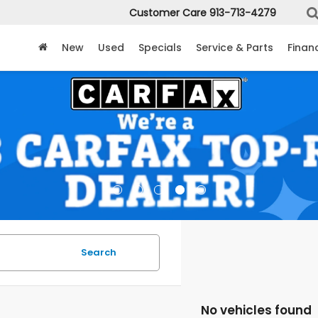
Customer Care
913-713-4279
New
Used
Specials
Service & Parts
Finan
Search
No vehicles found