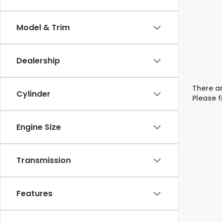
Model & Trim
Dealership
There ar
Cylinder
Please f
Engine Size
Transmission
Features