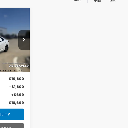
List
Grid
INANCE
9
ock:
LS6223A
ICE
Ext.
Int.
$19,800
-$1,800
+$699
$18,699
ILITY