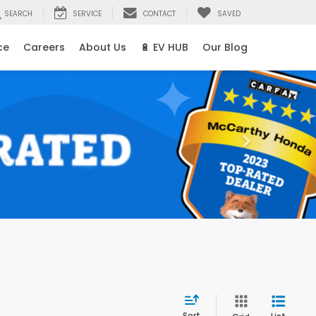
SEARCH
SERVICE
CONTACT
SAVED
ce
Careers
About Us
🔋 EV HUB
Our Blog
Sort