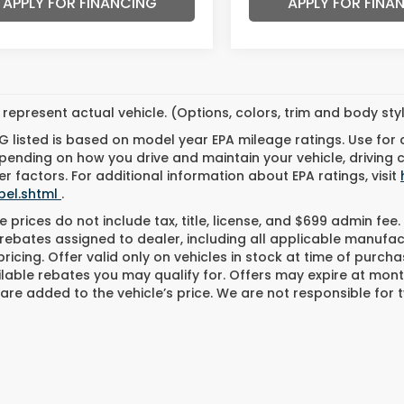
APPLY FOR FINANCING
APPLY FOR FINA
represent actual vehicle. (Options, colors, trim and body st
 listed is based on model year EPA mileage ratings. Use for
pending on how you drive and maintain your vehicle, driving 
r factors. For additional information about EPA ratings, visit
bel.shtml
.
 prices do not include tax, title, license, and $699 admin fee. 
rebates assigned to dealer, including all applicable manufac
ricing. Offer valid only on vehicles in stock at time of purch
lable rebates you may qualify for. Offers may expire at mont
are added to the vehicle’s price. We are not responsible for t