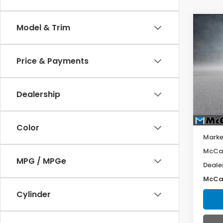
Co
Model & Trim
202
SV
Price & Payments
VIN:
3N
Model
Dealership
52,2
Color
Marke
McCar
MPG / MPGe
Deale
McCar
Cylinder