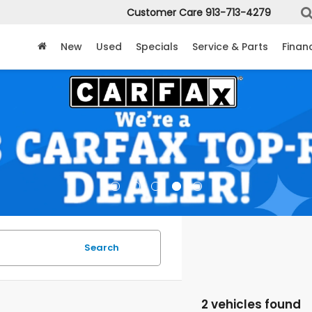
Customer Care
913-713-4279
New
Used
Specials
Service & Parts
Finan
Search
2 vehicles found