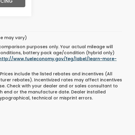
NCING
yle may vary)
 comparison purposes only. Your actual mileage will
conditions, battery pack age/condition (hybrid only)
http://www.fueleconomy.gov/feg/label/learn-more-
Prices include the listed rebates and incentives (All
turer rebates). Incentivized rates may affect incentives
ase. Check with your dealer and or sales consultant to
h end or the manufacture date. Dealer installed
ypographical, technical or misprint errors.