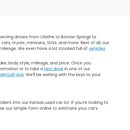
erving drivers from Olathe to Bonner Springs to
rs, trucks, minivans, SUVs, and more. Best of all, our
mileage. We even have a lot stocked full of
vehicles
make, body style, mileage, and price. Once you
formation or to take a
test drive
in one of our
 Metcalf Ave
. We’ll be waiting with the keys to your
ent into our Kansas used car lot. If you’re looking to
Use our simple form online to estimate your car’s