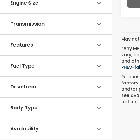
Engine Size
Transmission
May not 
Features
*Any MPG
vary, de
and othe
Fuel Type
PHEV-la
Purchase
factory 
Drivetrain
and/or p
see avai
options 
Body Type
Availability