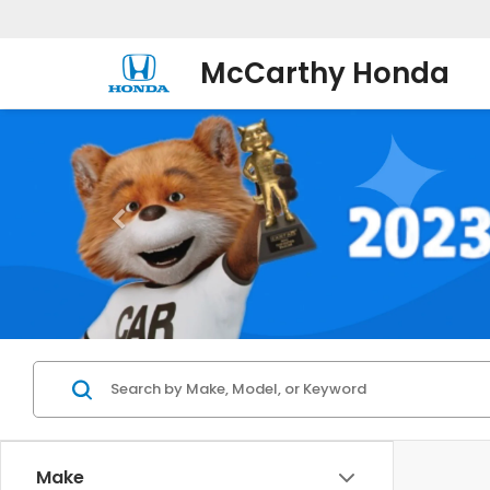
McCarthy Honda
Make