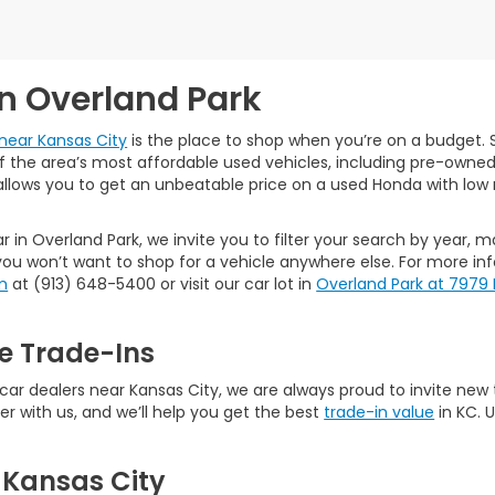
in Overland Park
near Kansas City
is the place to shop when you’re on a budget. S
the area’s most affordable used vehicles, including pre-owned ca
allows you to get an unbeatable price on a used Honda with low 
r in Overland Park, we invite you to filter your search by year, 
ou won’t want to shop for a vehicle anywhere else. For more in
m
at (913) 648-5400 or visit our car lot in
Overland Park at 7979
e Trade-Ins
 dealers near Kansas City, we are always proud to invite new tal
er with us, and we’ll help you get the best
trade-in value
in KC. 
 Kansas City