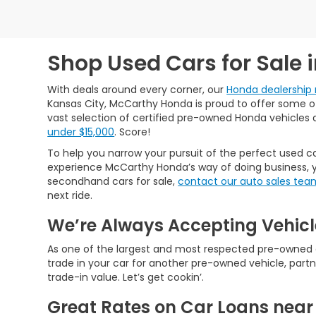
Shop Used Cars for Sale 
With deals around every corner, our
Honda dealership 
Kansas City, McCarthy Honda is proud to offer some of 
vast selection of certified pre-owned Honda vehicles 
under $15,000
. Score!
To help you narrow your pursuit of the perfect used ca
experience McCarthy Honda’s way of doing business, y
secondhand cars for sale,
contact our auto sales tea
next ride.
We’re Always Accepting Vehicl
As one of the largest and most respected pre-owned car
trade in your car for another pre-owned vehicle, partn
trade-in value. Let’s get cookin’.
Great Rates on Car Loans near