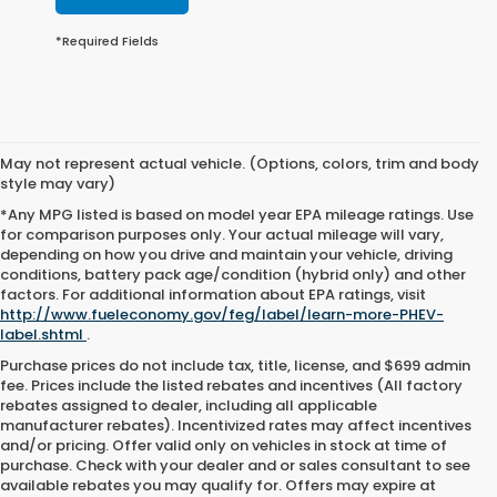
*Required Fields
May not represent actual vehicle. (Options, colors, trim and body
style may vary)
*Any MPG listed is based on model year EPA mileage ratings. Use
for comparison purposes only. Your actual mileage will vary,
depending on how you drive and maintain your vehicle, driving
conditions, battery pack age/condition (hybrid only) and other
factors. For additional information about EPA ratings, visit
http://www.fueleconomy.gov/feg/label/learn-more-PHEV-
label.shtml
.
Purchase prices do not include tax, title, license, and $699 admin
fee. Prices include the listed rebates and incentives (All factory
rebates assigned to dealer, including all applicable
manufacturer rebates). Incentivized rates may affect incentives
and/or pricing. Offer valid only on vehicles in stock at time of
purchase. Check with your dealer and or sales consultant to see
available rebates you may qualify for. Offers may expire at