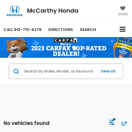
McCarthy Honda
SAVED
CALL
913-713-4279
DIRECTIONS
SEARCH
Search
No vehicles found