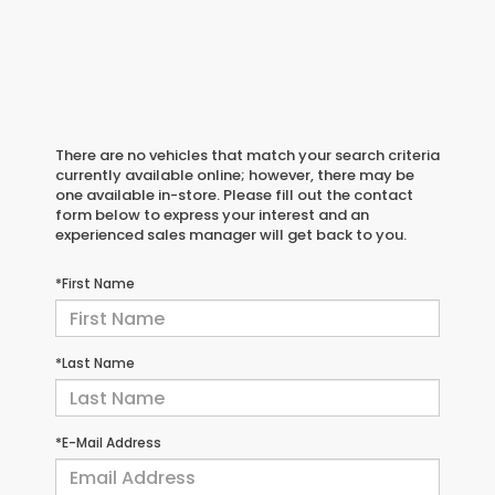
There are no vehicles that match your search criteria
currently available online; however, there may be
one available in-store. Please fill out the contact
form below to express your interest and an
experienced sales manager will get back to you.
*First Name
*Last Name
*E-Mail Address