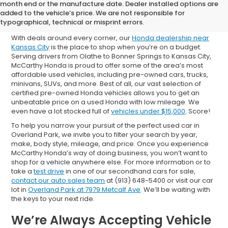
Shop Used Cars for Sale in
month end or the manufacture date. Dealer installed options are
added to the vehicle’s price. We are not responsible for
Overland Park
typographical, technical or misprint errors.
With deals around every corner, our
Honda dealership near
Kansas City
is the place to shop when you’re on a budget.
Serving drivers from Olathe to Bonner Springs to Kansas City,
McCarthy Honda is proud to offer some of the area’s most
affordable used vehicles, including pre-owned cars, trucks,
minivans, SUVs, and more. Best of all, our vast selection of
certified pre-owned Honda vehicles allows you to get an
unbeatable price on a used Honda with low mileage. We
even have a lot stocked full of
vehicles under $15,000
. Score!
To help you narrow your pursuit of the perfect used car in
Overland Park, we invite you to filter your search by year,
make, body style, mileage, and price. Once you experience
McCarthy Honda’s way of doing business, you won’t want to
shop for a vehicle anywhere else. For more information or to
take a
test drive
in one of our secondhand cars for sale,
contact our auto sales team
at (913) 648-5400 or visit our car
lot in
Overland Park at 7979 Metcalf Ave
. We’ll be waiting with
the keys to your next ride.
We’re Always Accepting Vehicle