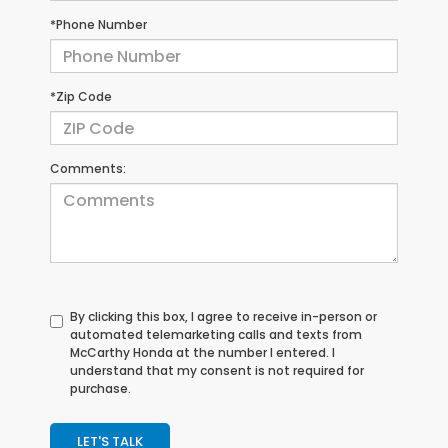
*Phone Number
*Zip Code
Comments:
By clicking this box, I agree to receive in-person or
automated telemarketing calls and texts from
McCarthy Honda at the number I entered. I
understand that my consent is not required for
purchase.
LET'S TALK