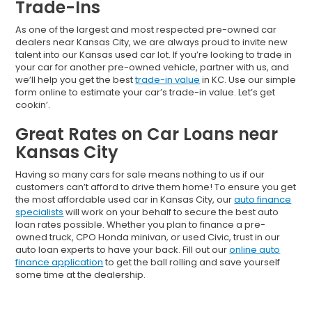
Trade-Ins
As one of the largest and most respected pre-owned car
dealers near Kansas City, we are always proud to invite new
talent into our Kansas used car lot. If you’re looking to trade in
your car for another pre-owned vehicle, partner with us, and
we’ll help you get the best
trade-in value
in KC. Use our simple
form online to estimate your car’s trade-in value. Let’s get
cookin’.
Great Rates on Car Loans near
Kansas City
Having so many cars for sale means nothing to us if our
customers can’t afford to drive them home! To ensure you get
the most affordable used car in Kansas City, our
auto finance
specialists
will work on your behalf to secure the best auto
loan rates possible. Whether you plan to finance a pre-
owned truck, CPO Honda minivan, or used Civic, trust in our
auto loan experts to have your back. Fill out our
online auto
finance application
to get the ball rolling and save yourself
some time at the dealership.