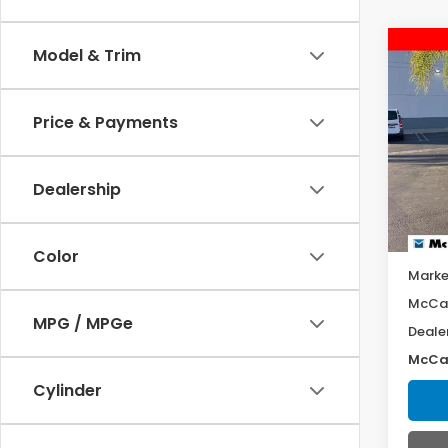
Co
Model & Trim
202
Equ
Price & Payments
Pric
VIN:
3
Model
Dealership
8,77
Color
Marke
McCar
MPG / MPGe
Deale
McCar
Cylinder