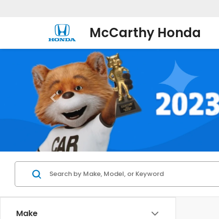
McCarthy Honda
Make