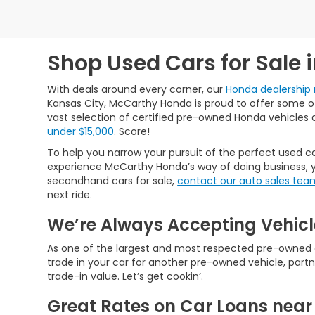
Shop Used Cars for Sale 
With deals around every corner, our
Honda dealership 
Kansas City, McCarthy Honda is proud to offer some of 
vast selection of certified pre-owned Honda vehicles 
under $15,000
. Score!
To help you narrow your pursuit of the perfect used ca
experience McCarthy Honda’s way of doing business, y
secondhand cars for sale,
contact our auto sales tea
next ride.
We’re Always Accepting Vehicl
As one of the largest and most respected pre-owned car
trade in your car for another pre-owned vehicle, partn
trade-in value. Let’s get cookin’.
Great Rates on Car Loans near