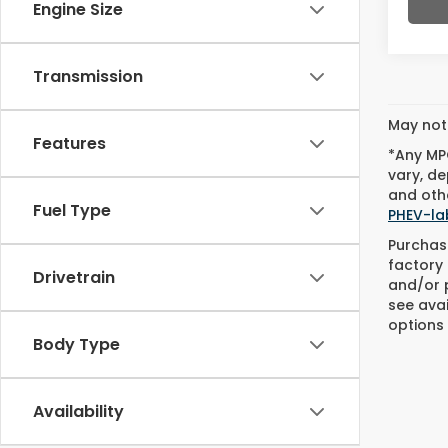
Engine Size
Transmission
May not 
Features
*Any MPG
vary, de
and othe
Fuel Type
PHEV-la
Purchase
factory 
Drivetrain
and/or p
see avai
options 
Body Type
Availability