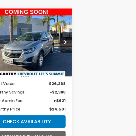
mpare Vehicle
4
Chevrolet
BUY
FINANCE
inox
LT
$24,501
e Drop
GNAXUEG4RL344337
Stock:
UP9394
MCCARTHY PRICE
:
1XY26
9 mi
Ext.
Int.
Less
t Value:
$26,268
thy Savings
-$2,388
r Admin Fee:
+$621
thy Price
$24,501
CHECK AVAILABILITY