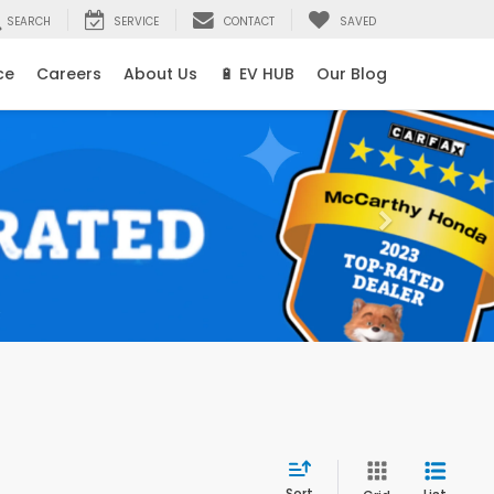
SEARCH
SERVICE
CONTACT
SAVED
ce
Careers
About Us
🔋 EV HUB
Our Blog
Sort