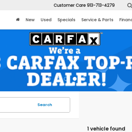
Customer Care
913-713-4279
New
Used
Specials
Service & Parts
Finan
Search
1 vehicle found