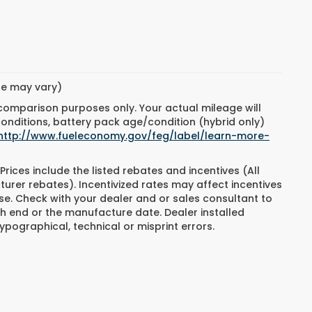
yle may vary)
 comparison purposes only. Your actual mileage will
conditions, battery pack age/condition (hybrid only)
http://www.fueleconomy.gov/feg/label/learn-more-
Prices include the listed rebates and incentives (All
turer rebates). Incentivized rates may affect incentives
ase. Check with your dealer and or sales consultant to
h end or the manufacture date. Dealer installed
ypographical, technical or misprint errors.