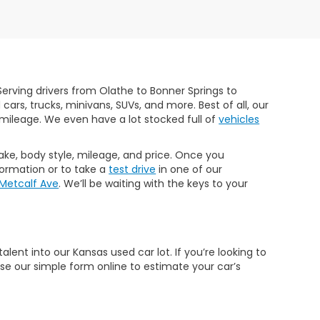
erving drivers from Olathe to Bonner Springs to
rs, trucks, minivans, SUVs, and more. Best of all, our
mileage. We even have a lot stocked full of
vehicles
make, body style, mileage, and price. Once you
formation or to take a
test drive
in one of our
 Metcalf Ave
. We’ll be waiting with the keys to your
ent into our Kansas used car lot. If you’re looking to
Use our simple form online to estimate your car’s