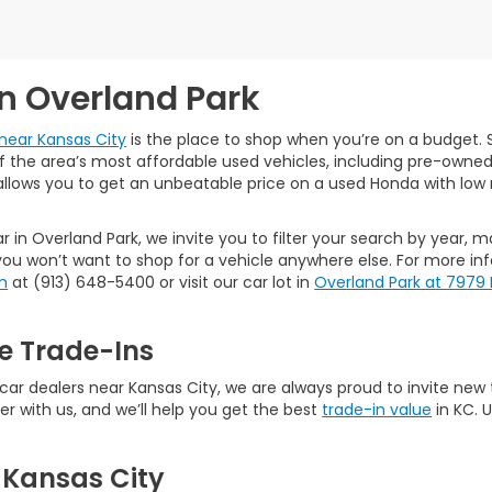
in Overland Park
near Kansas City
is the place to shop when you’re on a budget. S
the area’s most affordable used vehicles, including pre-owned ca
allows you to get an unbeatable price on a used Honda with low 
r in Overland Park, we invite you to filter your search by year, 
ou won’t want to shop for a vehicle anywhere else. For more in
m
at (913) 648-5400 or visit our car lot in
Overland Park at 7979
e Trade-Ins
 dealers near Kansas City, we are always proud to invite new tal
er with us, and we’ll help you get the best
trade-in value
in KC. 
 Kansas City