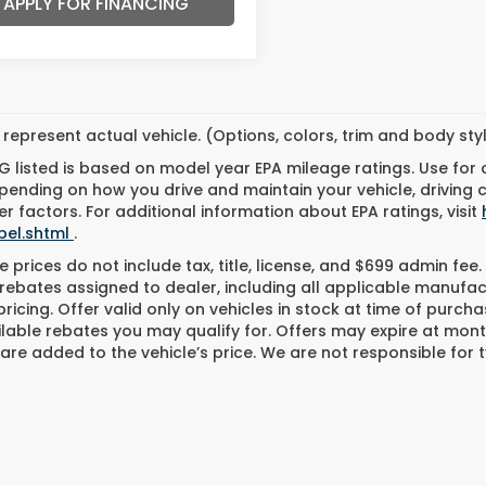
APPLY FOR FINANCING
represent actual vehicle. (Options, colors, trim and body st
 listed is based on model year EPA mileage ratings. Use for
pending on how you drive and maintain your vehicle, driving 
r factors. For additional information about EPA ratings, visit
bel.shtml
.
 prices do not include tax, title, license, and $699 admin fee. 
rebates assigned to dealer, including all applicable manufac
ricing. Offer valid only on vehicles in stock at time of purch
lable rebates you may qualify for. Offers may expire at mont
are added to the vehicle’s price. We are not responsible for t