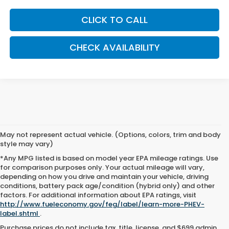
CLICK TO CALL
CHECK AVAILABILITY
May not represent actual vehicle. (Options, colors, trim and body
style may vary)
*Any MPG listed is based on model year EPA mileage ratings. Use
for comparison purposes only. Your actual mileage will vary,
depending on how you drive and maintain your vehicle, driving
conditions, battery pack age/condition (hybrid only) and other
factors. For additional information about EPA ratings, visit
http://www.fueleconomy.gov/feg/label/learn-more-PHEV-
label.shtml
.
Purchase prices do not include tax, title, license, and $699 admin