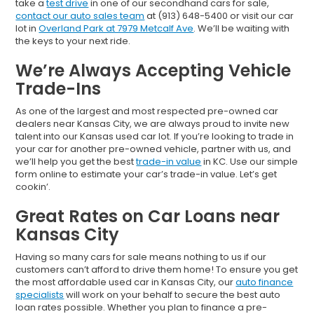
take a
test drive
in one of our secondhand cars for sale,
contact our auto sales team
at (913) 648-5400 or visit our car
lot in
Overland Park at 7979 Metcalf Ave
. We’ll be waiting with
the keys to your next ride.
We’re Always Accepting Vehicle
Trade-Ins
As one of the largest and most respected pre-owned car
dealers near Kansas City, we are always proud to invite new
talent into our Kansas used car lot. If you’re looking to trade in
your car for another pre-owned vehicle, partner with us, and
we’ll help you get the best
trade-in value
in KC. Use our simple
form online to estimate your car’s trade-in value. Let’s get
cookin’.
Great Rates on Car Loans near
Kansas City
Having so many cars for sale means nothing to us if our
customers can’t afford to drive them home! To ensure you get
the most affordable used car in Kansas City, our
auto finance
specialists
will work on your behalf to secure the best auto
loan rates possible. Whether you plan to finance a pre-