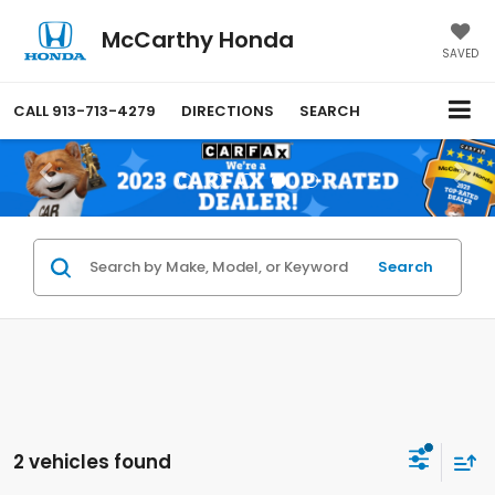
McCarthy Honda
SAVED
CALL
913-713-4279
DIRECTIONS
SEARCH
Search
2 vehicles found