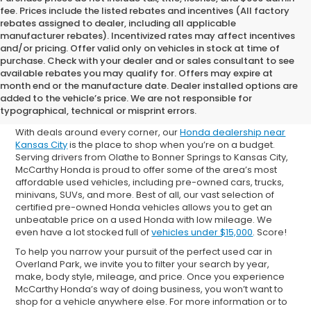
fee. Prices include the listed rebates and incentives (All factory
rebates assigned to dealer, including all applicable
manufacturer rebates). Incentivized rates may affect incentives
and/or pricing. Offer valid only on vehicles in stock at time of
purchase. Check with your dealer and or sales consultant to see
available rebates you may qualify for. Offers may expire at
Shop Used Cars for Sale in
month end or the manufacture date. Dealer installed options are
added to the vehicle’s price. We are not responsible for
Overland Park
typographical, technical or misprint errors.
With deals around every corner, our
Honda dealership near
Kansas City
is the place to shop when you’re on a budget.
Serving drivers from Olathe to Bonner Springs to Kansas City,
McCarthy Honda is proud to offer some of the area’s most
affordable used vehicles, including pre-owned cars, trucks,
minivans, SUVs, and more. Best of all, our vast selection of
certified pre-owned Honda vehicles allows you to get an
unbeatable price on a used Honda with low mileage. We
even have a lot stocked full of
vehicles under $15,000
. Score!
To help you narrow your pursuit of the perfect used car in
Overland Park, we invite you to filter your search by year,
make, body style, mileage, and price. Once you experience
McCarthy Honda’s way of doing business, you won’t want to
shop for a vehicle anywhere else. For more information or to