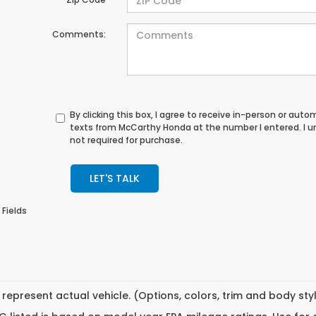
Comments:
By clicking this box, I agree to receive in-person or au
texts from McCarthy Honda at the number I entered. I 
not required for purchase.
LET'S TALK
 Fields
represent actual vehicle. (Options, colors, trim and body st