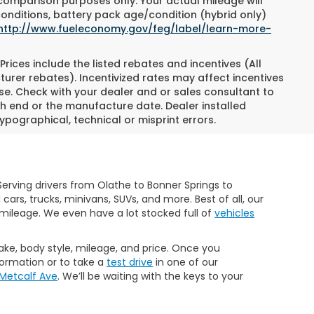
 comparison purposes only. Your actual mileage will
conditions, battery pack age/condition (hybrid only)
http://www.fueleconomy.gov/feg/label/learn-more-
Prices include the listed rebates and incentives (All
turer rebates). Incentivized rates may affect incentives
ase. Check with your dealer and or sales consultant to
h end or the manufacture date. Dealer installed
ypographical, technical or misprint errors.
erving drivers from Olathe to Bonner Springs to
rs, trucks, minivans, SUVs, and more. Best of all, our
mileage. We even have a lot stocked full of
vehicles
make, body style, mileage, and price. Once you
formation or to take a
test drive
in one of our
 Metcalf Ave
. We’ll be waiting with the keys to your