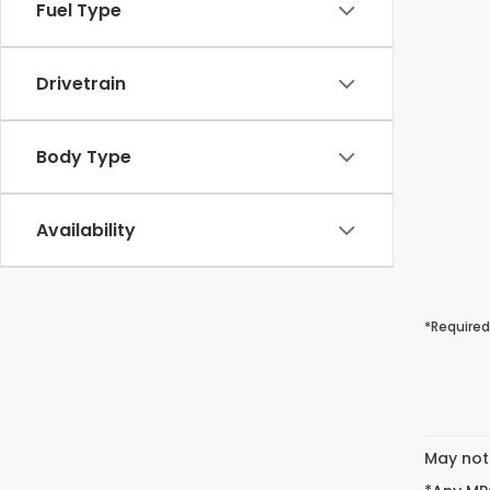
Fuel Type
Drivetrain
Body Type
Availability
*Required
May not 