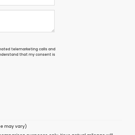
tomated telemarketing calls and
understand that my consent is
yle may vary)