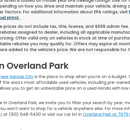
 listed is based on model year EPA mileage ratings. Use for
pending on how you drive and maintain your vehicle, driving 
r factors. For additional information about EPA ratings, visit
bel.shtml
.
 prices do not include tax, title, license, and $699 admin fee. 
rebates assigned to dealer, including all applicable manufac
ricing. Offer valid only on vehicles in stock at time of purch
lable rebates you may qualify for. Offers may expire at mont
are added to the vehicle’s price. We are not responsible for t
in Overland Park
near Kansas City
is the place to shop when you’re on a budget. S
the area’s most affordable used vehicles, including pre-owned ca
allows you to get an unbeatable price on a used Honda with low 
r in Overland Park, we invite you to filter your search by year, 
ou won’t want to shop for a vehicle anywhere else. For more in
m
at (913) 648-5400 or visit our car lot in
Overland Park at 7979