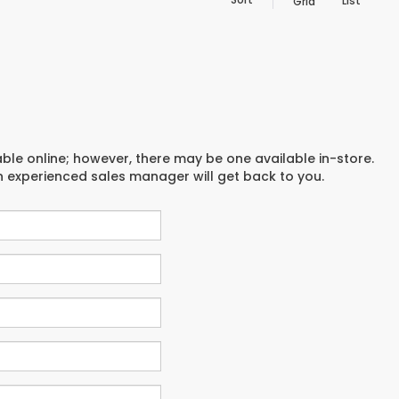
List
Grid
able online; however, there may be one available in-store.
an experienced sales manager will get back to you.