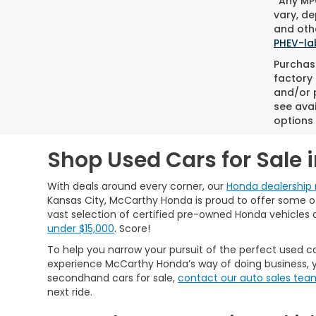
*Any MPG
vary, de
and othe
PHEV-la
Purchase
factory 
and/or p
see avai
options 
Shop Used Cars for Sale 
With deals around every corner, our
Honda dealership 
Kansas City, McCarthy Honda is proud to offer some of 
vast selection of certified pre-owned Honda vehicles 
under $15,000
. Score!
To help you narrow your pursuit of the perfect used ca
experience McCarthy Honda’s way of doing business, y
secondhand cars for sale,
contact our auto sales tea
next ride.