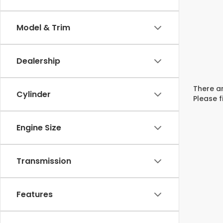
Model & Trim
Dealership
There ar
Cylinder
Please f
Engine Size
Transmission
Features