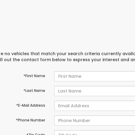
e no vehicles that match your search criteria currently avail
ill out the contact form below to express your interest and 
*First Name
*Last Name
*E-Mail Address
*Phone Number
*Zip Code