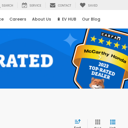
SEARCH
SERVICE
CONTACT
SAVED
ce
Careers
About Us
🔋 EV HUB
Our Blog
Sort