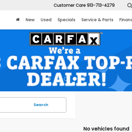
Customer Care
913-713-4279
New
Used
Specials
Service & Parts
Finan
Search
No vehicles found