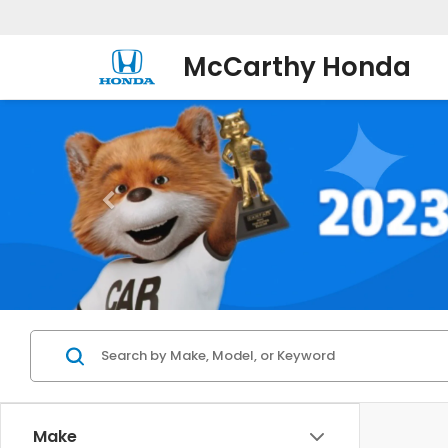
McCarthy Honda
Make