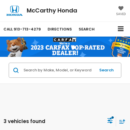
McCarthy Honda
SAVED
CALL
913-713-4279
DIRECTIONS
SEARCH
Search
3 vehicles found