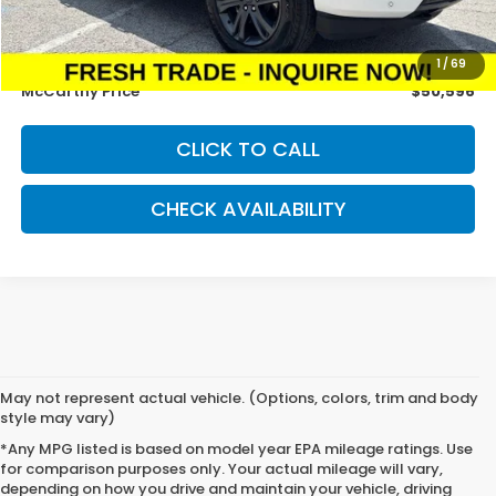
McCarthy Savings
-$4,990
Dealer Admin Fee:
+$699
1
/
69
McCarthy Price
$50,596
CLICK TO CALL
CHECK AVAILABILITY
May not represent actual vehicle. (Options, colors, trim and body
style may vary)
*Any MPG listed is based on model year EPA mileage ratings. Use
for comparison purposes only. Your actual mileage will vary,
depending on how you drive and maintain your vehicle, driving