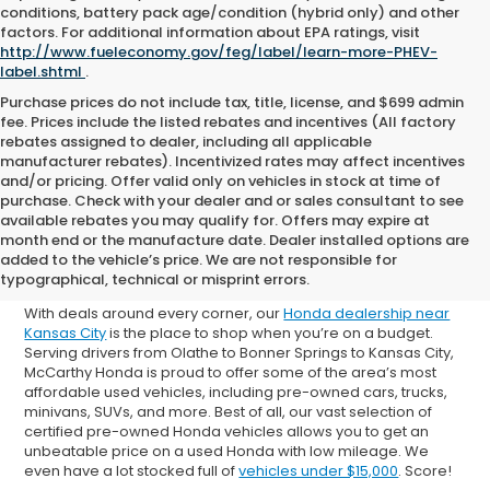
conditions, battery pack age/condition (hybrid only) and other
factors. For additional information about EPA ratings, visit
http://www.fueleconomy.gov/feg/label/learn-more-PHEV-
label.shtml
.
Purchase prices do not include tax, title, license, and $699 admin
fee. Prices include the listed rebates and incentives (All factory
rebates assigned to dealer, including all applicable
manufacturer rebates). Incentivized rates may affect incentives
and/or pricing. Offer valid only on vehicles in stock at time of
purchase. Check with your dealer and or sales consultant to see
available rebates you may qualify for. Offers may expire at
Shop Used Cars for Sale in
month end or the manufacture date. Dealer installed options are
added to the vehicle’s price. We are not responsible for
Overland Park
typographical, technical or misprint errors.
With deals around every corner, our
Honda dealership near
Kansas City
is the place to shop when you’re on a budget.
Serving drivers from Olathe to Bonner Springs to Kansas City,
McCarthy Honda is proud to offer some of the area’s most
affordable used vehicles, including pre-owned cars, trucks,
minivans, SUVs, and more. Best of all, our vast selection of
certified pre-owned Honda vehicles allows you to get an
unbeatable price on a used Honda with low mileage. We
even have a lot stocked full of
vehicles under $15,000
. Score!