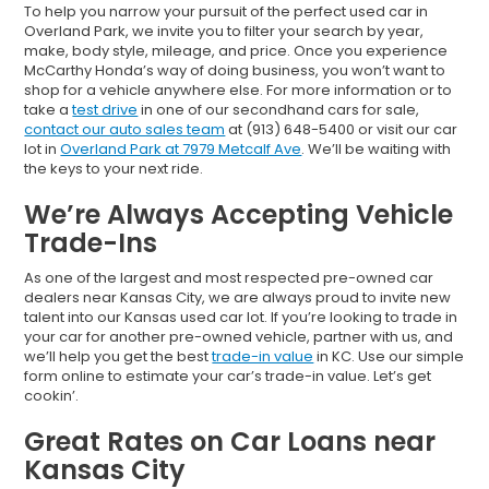
To help you narrow your pursuit of the perfect used car in
Overland Park, we invite you to filter your search by year,
make, body style, mileage, and price. Once you experience
McCarthy Honda’s way of doing business, you won’t want to
shop for a vehicle anywhere else. For more information or to
take a
test drive
in one of our secondhand cars for sale,
contact our auto sales team
at (913) 648-5400 or visit our car
lot in
Overland Park at 7979 Metcalf Ave
. We’ll be waiting with
the keys to your next ride.
We’re Always Accepting Vehicle
Trade-Ins
As one of the largest and most respected pre-owned car
dealers near Kansas City, we are always proud to invite new
talent into our Kansas used car lot. If you’re looking to trade in
your car for another pre-owned vehicle, partner with us, and
we’ll help you get the best
trade-in value
in KC. Use our simple
form online to estimate your car’s trade-in value. Let’s get
cookin’.
Great Rates on Car Loans near
Kansas City