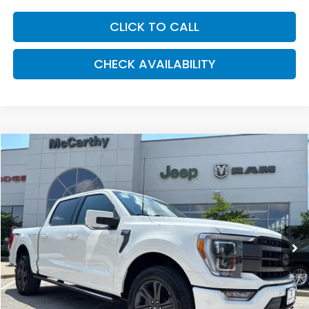
CLICK TO CALL
CHECK AVAILABILITY
Compare Vehicle
2023
Ford F-150
LARIAT
BUY
FINANCE
Price Drop
VIN:
1FTFW1E85PFB44499
Stock:
J12140A
Model:
W1E
$50,596
17,442 mi
Ext.
Int.
MCCARTHY PRICE
Less
Market Value:
$54,887