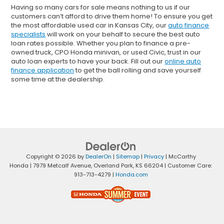
Having so many cars for sale means nothing to us if our
customers can’t afford to drive them home! To ensure you get
the most affordable used car in Kansas City, our
auto finance
specialists
will work on your behalf to secure the best auto
loan rates possible. Whether you plan to finance a pre-
owned truck, CPO Honda minivan, or used Civic, trust in our
auto loan experts to have your back. Fill out our
online auto
finance application
to get the ball rolling and save yourself
some time at the dealership.
Copyright © 2026
by
DealerOn
|
Sitemap
|
Privacy
| McCarthy
Honda
|
7979 Metcalf Avenue,
Overland Park,
KS
66204
| Customer Care:
913-713-4279
|
Honda.com