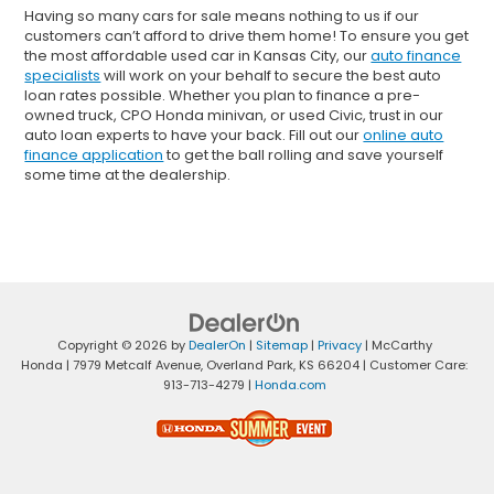
Having so many cars for sale means nothing to us if our
customers can’t afford to drive them home! To ensure you get
the most affordable used car in Kansas City, our
auto finance
specialists
will work on your behalf to secure the best auto
loan rates possible. Whether you plan to finance a pre-
owned truck, CPO Honda minivan, or used Civic, trust in our
auto loan experts to have your back. Fill out our
online auto
finance application
to get the ball rolling and save yourself
some time at the dealership.
Copyright © 2026
by
DealerOn
|
Sitemap
|
Privacy
| McCarthy
Honda
|
7979 Metcalf Avenue,
Overland Park,
KS
66204
| Customer Care:
913-713-4279
|
Honda.com