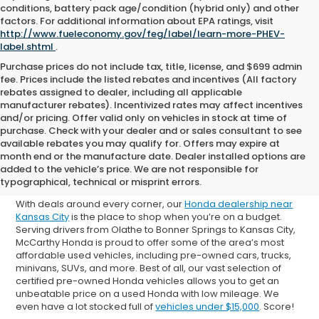
conditions, battery pack age/condition (hybrid only) and other
factors. For additional information about EPA ratings, visit
http://www.fueleconomy.gov/feg/label/learn-more-PHEV-
label.shtml
.
Purchase prices do not include tax, title, license, and $699 admin
fee. Prices include the listed rebates and incentives (All factory
rebates assigned to dealer, including all applicable
manufacturer rebates). Incentivized rates may affect incentives
and/or pricing. Offer valid only on vehicles in stock at time of
purchase. Check with your dealer and or sales consultant to see
available rebates you may qualify for. Offers may expire at
Shop Used Cars for Sale in
month end or the manufacture date. Dealer installed options are
added to the vehicle’s price. We are not responsible for
Overland Park
typographical, technical or misprint errors.
With deals around every corner, our
Honda dealership near
Kansas City
is the place to shop when you’re on a budget.
Serving drivers from Olathe to Bonner Springs to Kansas City,
McCarthy Honda is proud to offer some of the area’s most
affordable used vehicles, including pre-owned cars, trucks,
minivans, SUVs, and more. Best of all, our vast selection of
certified pre-owned Honda vehicles allows you to get an
unbeatable price on a used Honda with low mileage. We
even have a lot stocked full of
vehicles under $15,000
. Score!