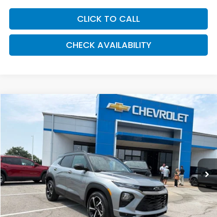
CLICK TO CALL
CHECK AVAILABILITY
Compare Vehicle
2023
Chevrolet TrailBlazer
RS
BUY
FINANCE
VIN:
KL79MTSL6PB170640
Stock:
UCP5786
Model:
1TT56
$24,030
40,469 mi
Ext.
Int.
MCCARTHY PRICE
Less
Market Value:
$25,664