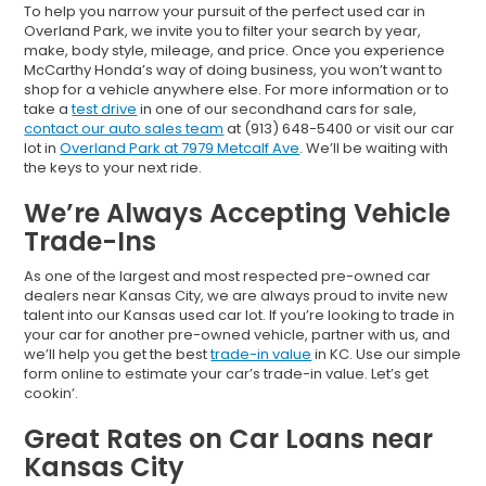
To help you narrow your pursuit of the perfect used car in
Overland Park, we invite you to filter your search by year,
make, body style, mileage, and price. Once you experience
McCarthy Honda’s way of doing business, you won’t want to
shop for a vehicle anywhere else. For more information or to
take a
test drive
in one of our secondhand cars for sale,
contact our auto sales team
at (913) 648-5400 or visit our car
lot in
Overland Park at 7979 Metcalf Ave
. We’ll be waiting with
the keys to your next ride.
We’re Always Accepting Vehicle
Trade-Ins
As one of the largest and most respected pre-owned car
dealers near Kansas City, we are always proud to invite new
talent into our Kansas used car lot. If you’re looking to trade in
your car for another pre-owned vehicle, partner with us, and
we’ll help you get the best
trade-in value
in KC. Use our simple
form online to estimate your car’s trade-in value. Let’s get
cookin’.
Great Rates on Car Loans near
Kansas City