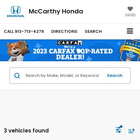
McCarthy Honda
SAVED
CALL
913-713-4279
DIRECTIONS
SEARCH
Search
3 vehicles found