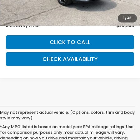
McCarthy Savings
-$2,333
Dealer Admin Fee:
+$699
1
/
32
McCarthy Price
$24,030
CLICK TO CALL
CHECK AVAILABILITY
May not represent actual vehicle. (Options, colors, trim and body
style may vary)
*Any MPG listed is based on model year EPA mileage ratings. Use
for comparison purposes only. Your actual mileage will vary,
depending on how you drive and maintain your vehicle, driving