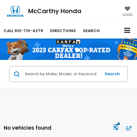
McCarthy Honda
SAVED
CALL
913-713-4279
DIRECTIONS
SEARCH
Search
No vehicles found