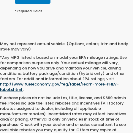
*Required Fields
May not represent actual vehicle. (Options, colors, trim and body
style may vary)
*Any MPG listed is based on model year EPA mileage ratings. Use
for comparison purposes only. Your actual mileage will vary,
depending on how you drive and maintain your vehicle, driving
conditions, battery pack age/condition (hybrid only) and other
factors. For additional information about EPA ratings, visit
http://www.fueleconomy.gov/feg/label/learn-more-PHEV-
label.shtml
.
Purchase prices do not include tax, title, license, and $699 admin
fee. Prices include the listed rebates and incentives (All factory
rebates assigned to dealer, including all applicable
manufacturer rebates). Incentivized rates may affect incentives
and/or pricing. Offer valid only on vehicles in stock at time of
purchase. Check with your dealer and or sales consultant to see
available rebates you may qualify for. Offers may expire at