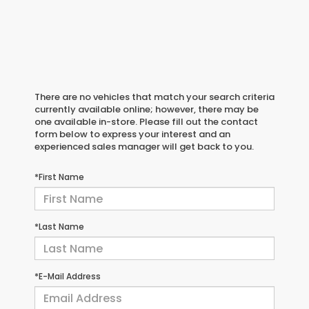
There are no vehicles that match your search criteria
currently available online; however, there may be
one available in-store. Please fill out the contact
form below to express your interest and an
experienced sales manager will get back to you.
*First Name
*Last Name
*E-Mail Address