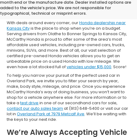
Shop Used Cars for Sale in
month end or the manufacture date. Dealer installed options are
added to the vehicle’s price. We are not responsible for
Overland Park
typographical, technical or misprint errors.
With deals around every corner, our
Honda dealership near
Kansas City
is the place to shop when you’re on a budget.
Serving drivers from Olathe to Bonner Springs to Kansas City,
McCarthy Honda is proud to offer some of the area’s most
affordable used vehicles, including pre-owned cars, trucks,
minivans, SUVs, and more. Best of all, our vast selection of
certified pre-owned Honda vehicles allows you to get an
unbeatable price on a used Honda with low mileage. We
even have a lot stocked full of
vehicles under $15,000
. Score!
To help you narrow your pursuit of the perfect used car in
Overland Park, we invite you to filter your search by year,
make, body style, mileage, and price. Once you experience
McCarthy Honda’s way of doing business, you won’t want to
shop for a vehicle anywhere else. For more information or to
take a
test drive
in one of our secondhand cars for sale,
contact our auto sales team
at (913) 648-5400 or visit our car
lot in
Overland Park at 7979 Metcalf Ave
. We’ll be waiting with
the keys to your next ride.
We’re Always Accepting Vehicle