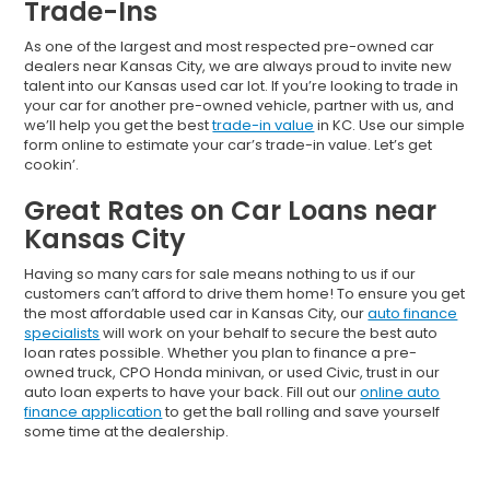
Trade-Ins
As one of the largest and most respected pre-owned car
dealers near Kansas City, we are always proud to invite new
talent into our Kansas used car lot. If you’re looking to trade in
your car for another pre-owned vehicle, partner with us, and
we’ll help you get the best
trade-in value
in KC. Use our simple
form online to estimate your car’s trade-in value. Let’s get
cookin’.
Great Rates on Car Loans near
Kansas City
Having so many cars for sale means nothing to us if our
customers can’t afford to drive them home! To ensure you get
the most affordable used car in Kansas City, our
auto finance
specialists
will work on your behalf to secure the best auto
loan rates possible. Whether you plan to finance a pre-
owned truck, CPO Honda minivan, or used Civic, trust in our
auto loan experts to have your back. Fill out our
online auto
finance application
to get the ball rolling and save yourself
some time at the dealership.