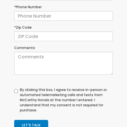
*Phone Number
*Zip Code
Comments:
By clicking this box, I agree to receive in-person or
automated telemarketing calls and texts from
McCarthy Honda at the number I entered. I
understand that my consent is not required for
purchase.
LET'S TALK