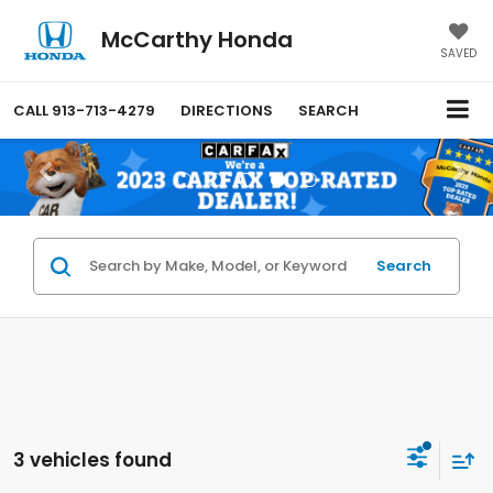
McCarthy Honda
SAVED
CALL
913-713-4279
DIRECTIONS
SEARCH
Search
3 vehicles found