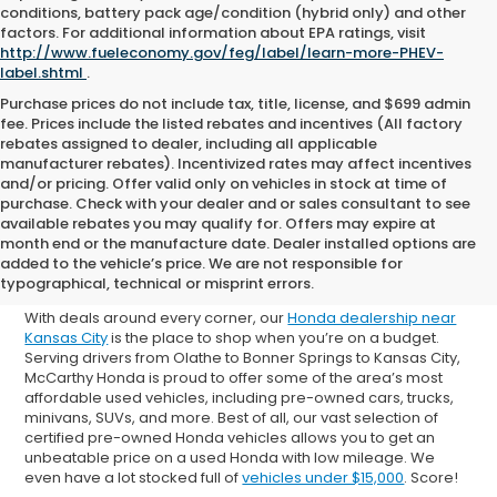
conditions, battery pack age/condition (hybrid only) and other
factors. For additional information about EPA ratings, visit
http://www.fueleconomy.gov/feg/label/learn-more-PHEV-
label.shtml
.
Purchase prices do not include tax, title, license, and $699 admin
fee. Prices include the listed rebates and incentives (All factory
rebates assigned to dealer, including all applicable
manufacturer rebates). Incentivized rates may affect incentives
and/or pricing. Offer valid only on vehicles in stock at time of
purchase. Check with your dealer and or sales consultant to see
available rebates you may qualify for. Offers may expire at
Shop Used Cars for Sale in
month end or the manufacture date. Dealer installed options are
added to the vehicle’s price. We are not responsible for
Overland Park
typographical, technical or misprint errors.
With deals around every corner, our
Honda dealership near
Kansas City
is the place to shop when you’re on a budget.
Serving drivers from Olathe to Bonner Springs to Kansas City,
McCarthy Honda is proud to offer some of the area’s most
affordable used vehicles, including pre-owned cars, trucks,
minivans, SUVs, and more. Best of all, our vast selection of
certified pre-owned Honda vehicles allows you to get an
unbeatable price on a used Honda with low mileage. We
even have a lot stocked full of
vehicles under $15,000
. Score!