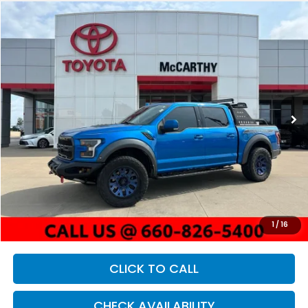
Compare Vehicle
2020
Ford F-150
Raptor
BUY
FINANCE
Price Drop
VIN:
1FTFW1RG7LFC06934
Stock:
X23020B
Model:
W1R
$46,621
62,130 mi
Ext.
Int.
MCCARTHY PRICE
Less
Market Value:
$50,600
McCarthy Savings
-$4,600
Dealer Admin Fee:
+$621
1
/
16
McCarthy Price
$46,621
CLICK TO CALL
CHECK AVAILABILITY