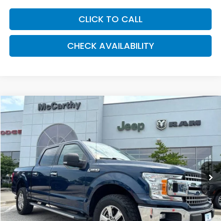
CLICK TO CALL
CHECK AVAILABILITY
Compare Vehicle
2020
Ford F-150
XLT
BUY
FINANCE
Price Drop
VIN:
1FTEW1E45LKD17867
Stock:
J12100A
Model:
W1E
$29,543
80,482 mi
Ext.
Int.
MCCARTHY PRICE
Less
Market Value:
$31,728