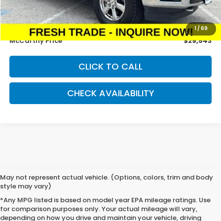
McCarthy Savings
-$2,884
Dealer Admin Fee:
+$699
1
/
69
McCarthy Price
$29,543
CLICK TO CALL
CHECK AVAILABILITY
May not represent actual vehicle. (Options, colors, trim and body
style may vary)
*Any MPG listed is based on model year EPA mileage ratings. Use
for comparison purposes only. Your actual mileage will vary,
depending on how you drive and maintain your vehicle, driving