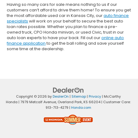
Having so many cars for sale means nothing to us if our
customers can’t afford to drive them home! To ensure you get
the most affordable used car in Kansas City, our
auto finance
specialists
will work on your behalf to secure the best auto
loan rates possible. Whether you plan to finance a pre-
owned truck, CPO Honda minivan, or used Civic, trust in our
auto loan experts to have your back. Fill out our
online auto
finance application
to get the ball rolling and save yourself
some time at the dealership.
Copyright © 2026
by
DealerOn
|
Sitemap
|
Privacy
| McCarthy
Honda
|
7979 Metcalf Avenue,
Overland Park,
KS
66204
| Customer Care:
913-713-4279
|
Honda.com