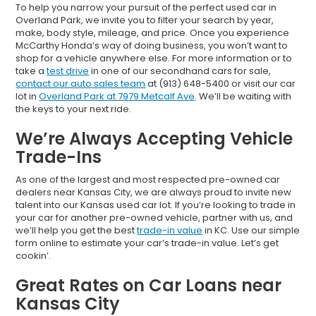
To help you narrow your pursuit of the perfect used car in
Overland Park, we invite you to filter your search by year,
make, body style, mileage, and price. Once you experience
McCarthy Honda’s way of doing business, you won’t want to
shop for a vehicle anywhere else. For more information or to
take a
test drive
in one of our secondhand cars for sale,
contact our auto sales team
at (913) 648-5400 or visit our car
lot in
Overland Park at 7979 Metcalf Ave
. We’ll be waiting with
the keys to your next ride.
We’re Always Accepting Vehicle
Trade-Ins
As one of the largest and most respected pre-owned car
dealers near Kansas City, we are always proud to invite new
talent into our Kansas used car lot. If you’re looking to trade in
your car for another pre-owned vehicle, partner with us, and
we’ll help you get the best
trade-in value
in KC. Use our simple
form online to estimate your car’s trade-in value. Let’s get
cookin’.
Great Rates on Car Loans near
Kansas City