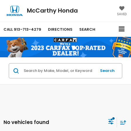
McCarthy Honda
SAVED
CALL
913-713-4279
DIRECTIONS
SEARCH
Search
No vehicles found