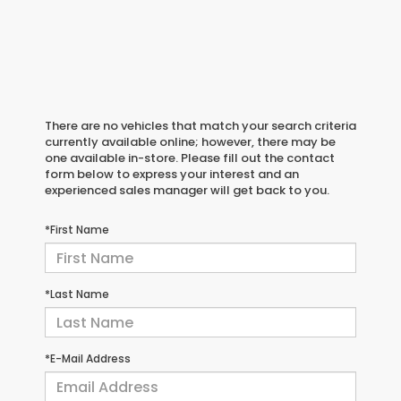
There are no vehicles that match your search criteria
currently available online; however, there may be
one available in-store. Please fill out the contact
form below to express your interest and an
experienced sales manager will get back to you.
*First Name
*Last Name
*E-Mail Address