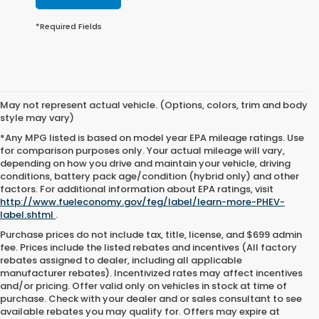
*Required Fields
May not represent actual vehicle. (Options, colors, trim and body
style may vary)
*Any MPG listed is based on model year EPA mileage ratings. Use
for comparison purposes only. Your actual mileage will vary,
depending on how you drive and maintain your vehicle, driving
conditions, battery pack age/condition (hybrid only) and other
factors. For additional information about EPA ratings, visit
http://www.fueleconomy.gov/feg/label/learn-more-PHEV-
label.shtml
.
Purchase prices do not include tax, title, license, and $699 admin
fee. Prices include the listed rebates and incentives (All factory
rebates assigned to dealer, including all applicable
manufacturer rebates). Incentivized rates may affect incentives
and/or pricing. Offer valid only on vehicles in stock at time of
purchase. Check with your dealer and or sales consultant to see
available rebates you may qualify for. Offers may expire at