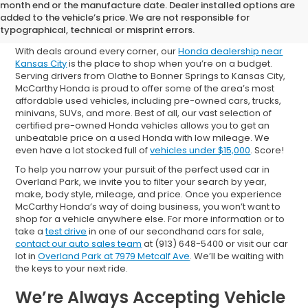
Shop Used Cars for Sale in
month end or the manufacture date. Dealer installed options are
added to the vehicle’s price. We are not responsible for
Overland Park
typographical, technical or misprint errors.
With deals around every corner, our
Honda dealership near
Kansas City
is the place to shop when you’re on a budget.
Serving drivers from Olathe to Bonner Springs to Kansas City,
McCarthy Honda is proud to offer some of the area’s most
affordable used vehicles, including pre-owned cars, trucks,
minivans, SUVs, and more. Best of all, our vast selection of
certified pre-owned Honda vehicles allows you to get an
unbeatable price on a used Honda with low mileage. We
even have a lot stocked full of
vehicles under $15,000
. Score!
To help you narrow your pursuit of the perfect used car in
Overland Park, we invite you to filter your search by year,
make, body style, mileage, and price. Once you experience
McCarthy Honda’s way of doing business, you won’t want to
shop for a vehicle anywhere else. For more information or to
take a
test drive
in one of our secondhand cars for sale,
contact our auto sales team
at (913) 648-5400 or visit our car
lot in
Overland Park at 7979 Metcalf Ave
. We’ll be waiting with
the keys to your next ride.
We’re Always Accepting Vehicle