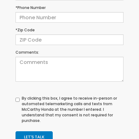
*Phone Number
*Zip Code
Comments:
By clicking this box, I agree to receive in-person or
automated telemarketing calls and texts from
McCarthy Honda at the number I entered. I
understand that my consent is not required for
purchase.
LET'S TALK