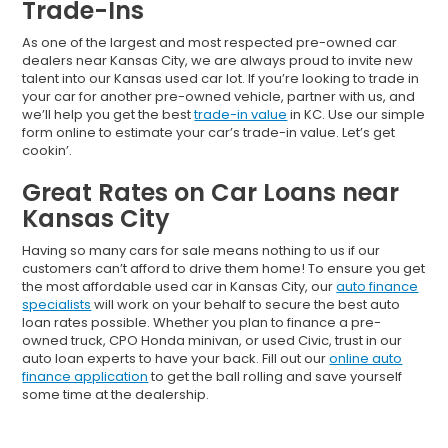
Trade-Ins
As one of the largest and most respected pre-owned car
dealers near Kansas City, we are always proud to invite new
talent into our Kansas used car lot. If you’re looking to trade in
your car for another pre-owned vehicle, partner with us, and
we’ll help you get the best
trade-in value
in KC. Use our simple
form online to estimate your car’s trade-in value. Let’s get
cookin’.
Great Rates on Car Loans near
Kansas City
Having so many cars for sale means nothing to us if our
customers can’t afford to drive them home! To ensure you get
the most affordable used car in Kansas City, our
auto finance
specialists
will work on your behalf to secure the best auto
loan rates possible. Whether you plan to finance a pre-
owned truck, CPO Honda minivan, or used Civic, trust in our
auto loan experts to have your back. Fill out our
online auto
finance application
to get the ball rolling and save yourself
some time at the dealership.