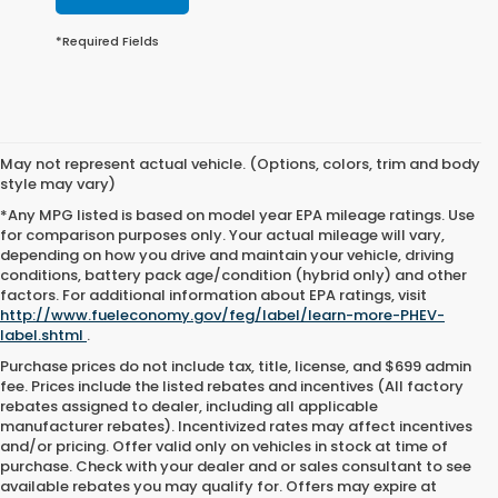
*Required Fields
May not represent actual vehicle. (Options, colors, trim and body
style may vary)
*Any MPG listed is based on model year EPA mileage ratings. Use
for comparison purposes only. Your actual mileage will vary,
depending on how you drive and maintain your vehicle, driving
conditions, battery pack age/condition (hybrid only) and other
factors. For additional information about EPA ratings, visit
http://www.fueleconomy.gov/feg/label/learn-more-PHEV-
label.shtml
.
Purchase prices do not include tax, title, license, and $699 admin
fee. Prices include the listed rebates and incentives (All factory
rebates assigned to dealer, including all applicable
manufacturer rebates). Incentivized rates may affect incentives
and/or pricing. Offer valid only on vehicles in stock at time of
purchase. Check with your dealer and or sales consultant to see
available rebates you may qualify for. Offers may expire at