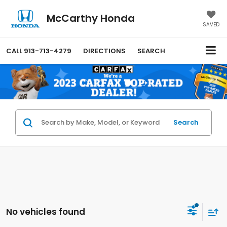
McCarthy Honda
SAVED
CALL
913-713-4279
DIRECTIONS
SEARCH
Search
No vehicles found