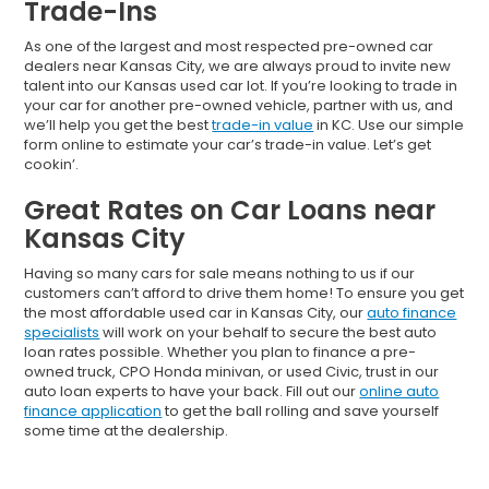
Trade-Ins
As one of the largest and most respected pre-owned car
dealers near Kansas City, we are always proud to invite new
talent into our Kansas used car lot. If you’re looking to trade in
your car for another pre-owned vehicle, partner with us, and
we’ll help you get the best
trade-in value
in KC. Use our simple
form online to estimate your car’s trade-in value. Let’s get
cookin’.
Great Rates on Car Loans near
Kansas City
Having so many cars for sale means nothing to us if our
customers can’t afford to drive them home! To ensure you get
the most affordable used car in Kansas City, our
auto finance
specialists
will work on your behalf to secure the best auto
loan rates possible. Whether you plan to finance a pre-
owned truck, CPO Honda minivan, or used Civic, trust in our
auto loan experts to have your back. Fill out our
online auto
finance application
to get the ball rolling and save yourself
some time at the dealership.