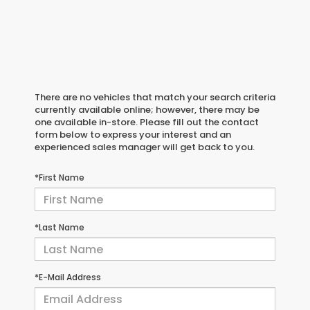
There are no vehicles that match your search criteria
currently available online; however, there may be
one available in-store. Please fill out the contact
form below to express your interest and an
experienced sales manager will get back to you.
*First Name
*Last Name
*E-Mail Address