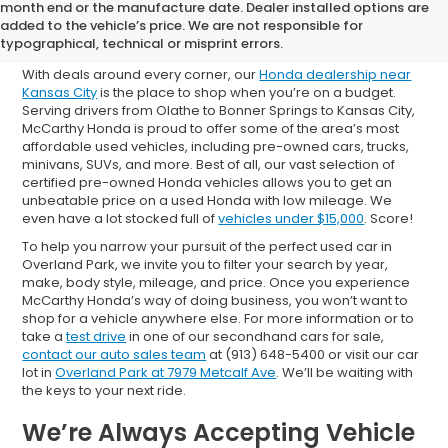
Shop Used Cars for Sale in
month end or the manufacture date. Dealer installed options are
added to the vehicle’s price. We are not responsible for
Overland Park
typographical, technical or misprint errors.
With deals around every corner, our
Honda dealership near
Kansas City
is the place to shop when you’re on a budget.
Serving drivers from Olathe to Bonner Springs to Kansas City,
McCarthy Honda is proud to offer some of the area’s most
affordable used vehicles, including pre-owned cars, trucks,
minivans, SUVs, and more. Best of all, our vast selection of
certified pre-owned Honda vehicles allows you to get an
unbeatable price on a used Honda with low mileage. We
even have a lot stocked full of
vehicles under $15,000
. Score!
To help you narrow your pursuit of the perfect used car in
Overland Park, we invite you to filter your search by year,
make, body style, mileage, and price. Once you experience
McCarthy Honda’s way of doing business, you won’t want to
shop for a vehicle anywhere else. For more information or to
take a
test drive
in one of our secondhand cars for sale,
contact our auto sales team
at (913) 648-5400 or visit our car
lot in
Overland Park at 7979 Metcalf Ave
. We’ll be waiting with
the keys to your next ride.
We’re Always Accepting Vehicle