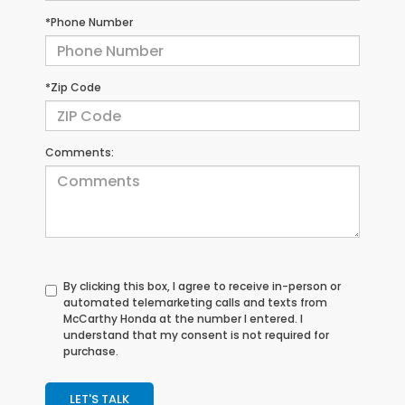
*Phone Number
*Zip Code
Comments:
By clicking this box, I agree to receive in-person or
automated telemarketing calls and texts from
McCarthy Honda at the number I entered. I
understand that my consent is not required for
purchase.
LET'S TALK