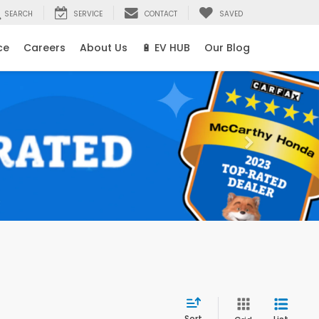
SEARCH
SERVICE
CONTACT
SAVED
ce
Careers
About Us
🔋 EV HUB
Our Blog
Sort