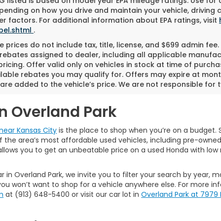
 listed is based on model year EPA mileage ratings. Use for
pending on how you drive and maintain your vehicle, driving 
r factors. For additional information about EPA ratings, visit
bel.shtml
.
 prices do not include tax, title, license, and $699 admin fee. 
rebates assigned to dealer, including all applicable manufac
ricing. Offer valid only on vehicles in stock at time of purch
lable rebates you may qualify for. Offers may expire at mont
are added to the vehicle’s price. We are not responsible for t
in Overland Park
near Kansas City
is the place to shop when you’re on a budget. S
the area’s most affordable used vehicles, including pre-owned ca
allows you to get an unbeatable price on a used Honda with low 
r in Overland Park, we invite you to filter your search by year, 
ou won’t want to shop for a vehicle anywhere else. For more in
m
at (913) 648-5400 or visit our car lot in
Overland Park at 7979