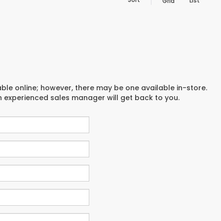
List
Grid
able online; however, there may be one available in-store.
an experienced sales manager will get back to you.