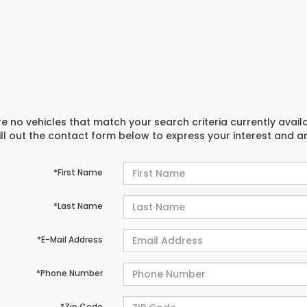
e no vehicles that match your search criteria currently avail
ill out the contact form below to express your interest and 
*First Name
*Last Name
*E-Mail Address
*Phone Number
*Zip Code