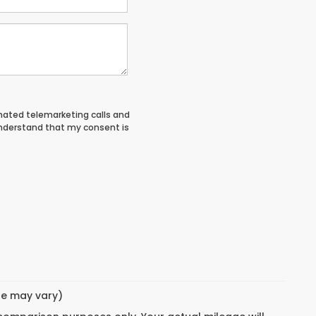
tomated telemarketing calls and
understand that my consent is
yle may vary)