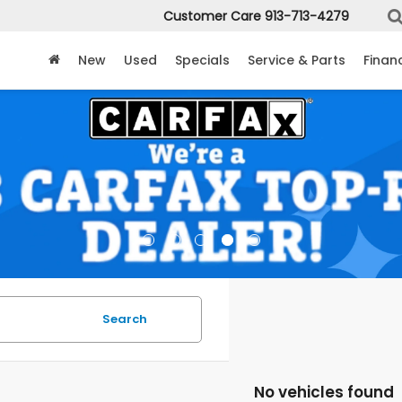
Customer Care
913-713-4279
New
Used
Specials
Service & Parts
Finan
Search
No vehicles found