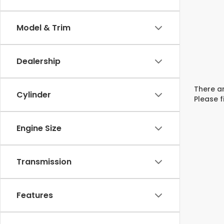
Model & Trim
Dealership
There ar
Cylinder
Please f
Engine Size
Transmission
Features