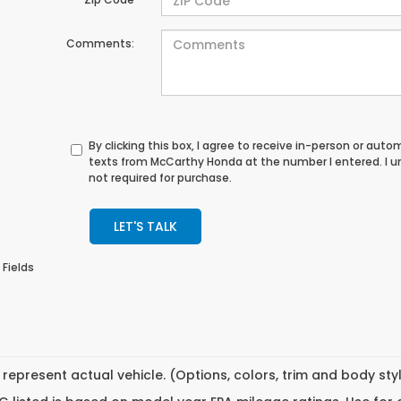
Comments:
By clicking this box, I agree to receive in-person or au
texts from McCarthy Honda at the number I entered. I 
not required for purchase.
LET'S TALK
 Fields
represent actual vehicle. (Options, colors, trim and body st