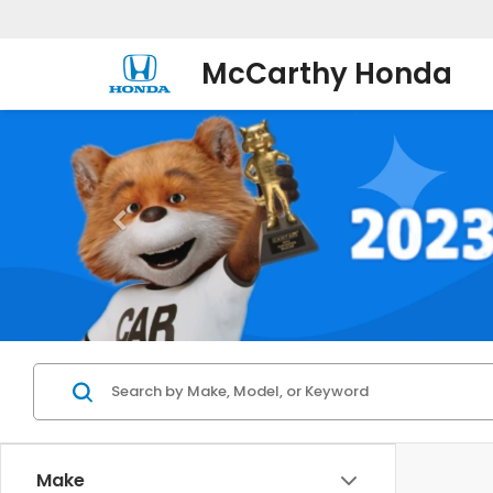
McCarthy Honda
Make