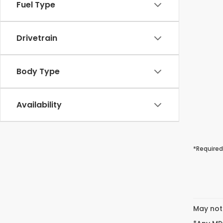
Fuel Type
Drivetrain
Body Type
Availability
*Required
May not 