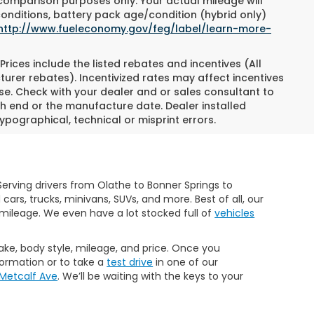
 comparison purposes only. Your actual mileage will
conditions, battery pack age/condition (hybrid only)
http://www.fueleconomy.gov/feg/label/learn-more-
Prices include the listed rebates and incentives (All
turer rebates). Incentivized rates may affect incentives
ase. Check with your dealer and or sales consultant to
h end or the manufacture date. Dealer installed
ypographical, technical or misprint errors.
erving drivers from Olathe to Bonner Springs to
rs, trucks, minivans, SUVs, and more. Best of all, our
mileage. We even have a lot stocked full of
vehicles
make, body style, mileage, and price. Once you
formation or to take a
test drive
in one of our
 Metcalf Ave
. We’ll be waiting with the keys to your