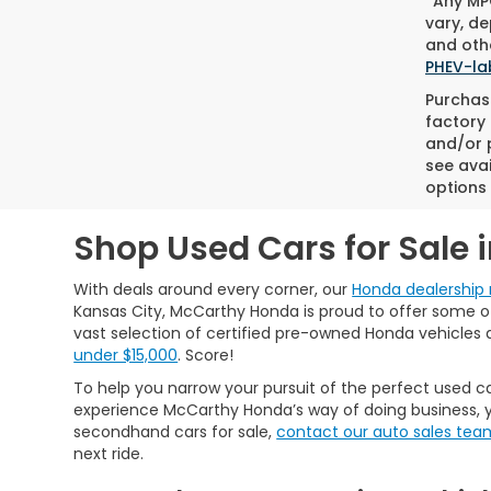
*Any MPG
vary, de
and othe
PHEV-la
Purchase
factory 
and/or p
see avai
options 
Shop Used Cars for Sale 
With deals around every corner, our
Honda dealership 
Kansas City, McCarthy Honda is proud to offer some of 
vast selection of certified pre-owned Honda vehicles 
under $15,000
. Score!
To help you narrow your pursuit of the perfect used ca
experience McCarthy Honda’s way of doing business, y
secondhand cars for sale,
contact our auto sales tea
next ride.