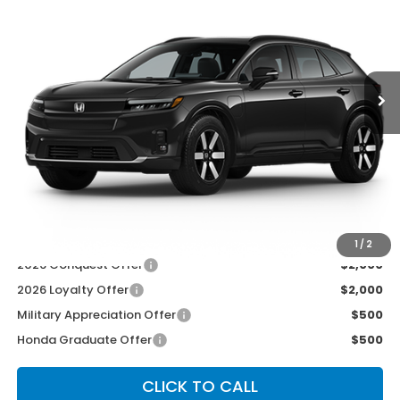
Price Drop
VIN:
3GPKHXRJ6TS513982
Stock:
3650
Model:
3B4H6TJW
Ext.
Int.
In Transit
Less
MSRP:
$48,950
McCarthy Discount
-$2,000
INTERNET PRICE
$46,950
Dealer Admin Fee:
+$699
McCarthy Sale Price
$47,649
1
/
2
2026 Conquest Offer
$2,000
2026 Loyalty Offer
$2,000
Military Appreciation Offer
$500
Honda Graduate Offer
$500
CLICK TO CALL