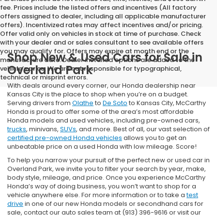
fee. Prices include the listed offers and incentives (All factory
offers assigned to dealer, including all applicable manufacturer
offers). Incentivized rates may affect incentives and/or pricing.
Offer valid only on vehicles in stock at time of purchase. Check
with your dealer and or sales consultant to see available offers
you may qualify for. Offers may expire at month end or the
Shop New & Used Cars for Sale in
manufacture date. Dealer installed options are added to the
Overland Park
vehicle’s price. We are not responsible for typographical,
technical or misprint errors.
With deals around every corner, our Honda dealership near
Kansas City is the place to shop when you’re on a budget.
Serving drivers from
Olathe
to
De Soto
to Kansas City, McCarthy
Honda is proud to offer some of the area’s most affordable
Honda models and used vehicles, including pre-owned cars,
trucks
, minivans,
SUVs
, and more. Best of all, our vast selection of
certified pre-owned Honda vehicles
allows you to get an
unbeatable price on a used Honda with low mileage. Score!
To help you narrow your pursuit of the perfect new or used car in
Overland Park, we invite you to filter your search by year, make,
body style, mileage, and price. Once you experience McCarthy
Honda’s way of doing business, you won’t want to shop for a
vehicle anywhere else. For more information or to take a
test
drive
in one of our new Honda models or secondhand cars for
sale, contact our auto sales team at (913) 396-9616 or visit our