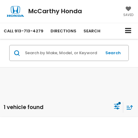
McCarthy Honda
SAVED
CALL
913-713-4279
DIRECTIONS
SEARCH
Search
1 vehicle found
Compare Vehicle
$47,649
2026
Honda Prologue
AWD Touring
MCCARTHY SALE PRICE