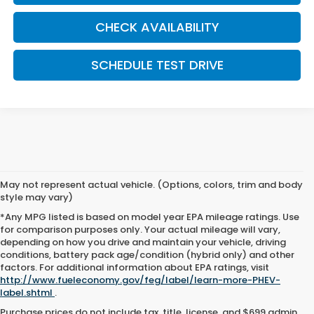
CHECK AVAILABILITY
SCHEDULE TEST DRIVE
May not represent actual vehicle. (Options, colors, trim and body
style may vary)
*Any MPG listed is based on model year EPA mileage ratings. Use
for comparison purposes only. Your actual mileage will vary,
depending on how you drive and maintain your vehicle, driving
conditions, battery pack age/condition (hybrid only) and other
factors. For additional information about EPA ratings, visit
http://www.fueleconomy.gov/feg/label/learn-more-PHEV-
label.shtml
.
Purchase prices do not include tax, title, license, and $699 admin