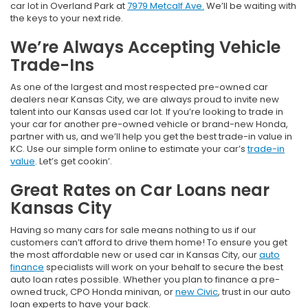
car lot in Overland Park at
7979 Metcalf Ave.
We’ll be waiting with
the keys to your next ride.
We’re Always Accepting Vehicle
Trade-Ins
As one of the largest and most respected pre-owned car
dealers near Kansas City, we are always proud to invite new
talent into our Kansas used car lot. If you’re looking to trade in
your car for another pre-owned vehicle or brand-new Honda,
partner with us, and we’ll help you get the best trade-in value in
KC. Use our simple form online to estimate your car’s
trade-in
value
. Let’s get cookin’.
Great Rates on Car Loans near
Kansas City
Having so many cars for sale means nothing to us if our
customers can’t afford to drive them home! To ensure you get
the most affordable new or used car in Kansas City, our
auto
finance
specialists will work on your behalf to secure the best
auto loan rates possible. Whether you plan to finance a pre-
owned truck, CPO Honda minivan, or
new Civic
, trust in our auto
loan experts to have your back.