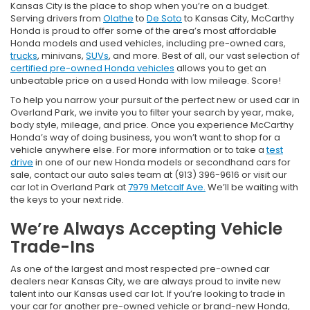
Kansas City is the place to shop when you’re on a budget.
Serving drivers from
Olathe
to
De Soto
to Kansas City, McCarthy
Honda is proud to offer some of the area’s most affordable
Honda models and used vehicles, including pre-owned cars,
trucks
, minivans,
SUVs
, and more. Best of all, our vast selection of
certified pre-owned Honda vehicles
allows you to get an
unbeatable price on a used Honda with low mileage. Score!
To help you narrow your pursuit of the perfect new or used car in
Overland Park, we invite you to filter your search by year, make,
body style, mileage, and price. Once you experience McCarthy
Honda’s way of doing business, you won’t want to shop for a
vehicle anywhere else. For more information or to take a
test
drive
in one of our new Honda models or secondhand cars for
sale, contact our auto sales team at (913) 396-9616 or visit our
car lot in Overland Park at
7979 Metcalf Ave.
We’ll be waiting with
the keys to your next ride.
We’re Always Accepting Vehicle
Trade-Ins
As one of the largest and most respected pre-owned car
dealers near Kansas City, we are always proud to invite new
talent into our Kansas used car lot. If you’re looking to trade in
your car for another pre-owned vehicle or brand-new Honda,