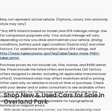
May not represent actual vehicle. (Options, colors, trim and body
style may vary)
*Any MPG listed is based on model year EPA mileage ratings. Use
for comparison purposes only. Your actual mileage will vary,
depending on how you drive and maintain your vehicle, driving
conditions, battery pack age/condition (hybrid only) and other
factors. For additional information about EPA ratings, visit
http://www.fueleconomy.gov/feg/label/learn-more-PHEV-
label.shtml
.
Purchase prices do not include tax, title, license, and $699 admin
fee. Prices include the listed offers and incentives (All factory
offers assigned to dealer, including all applicable manufacturer
offers). Incentivized rates may affect incentives and/or pricing.
Offer valid only on vehicles in stock at time of purchase. Check
with your dealer and or sales consultant to see available offers
you may qualify for. Offers may expire at month end or the
Shop New & Used Cars for Sale in
manufacture date. Dealer installed options are added to the
Overland Park
vehicle’s price. We are not responsible for typographical,
technical or misprint errors.
With deals around every corner, our Honda dealership near