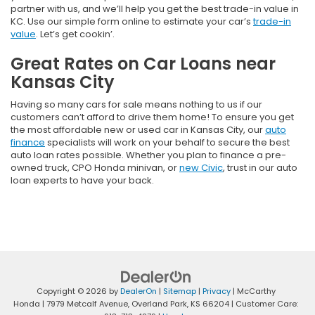
partner with us, and we’ll help you get the best trade-in value in
KC. Use our simple form online to estimate your car’s
trade-in
value
. Let’s get cookin’.
Great Rates on Car Loans near
Kansas City
Having so many cars for sale means nothing to us if our
customers can’t afford to drive them home! To ensure you get
the most affordable new or used car in Kansas City, our
auto
finance
specialists will work on your behalf to secure the best
auto loan rates possible. Whether you plan to finance a pre-
owned truck, CPO Honda minivan, or
new Civic
, trust in our auto
loan experts to have your back.
Copyright © 2026
by
DealerOn
|
Sitemap
|
Privacy
| McCarthy
Honda
|
7979 Metcalf Avenue,
Overland Park,
KS
66204
| Customer Care: