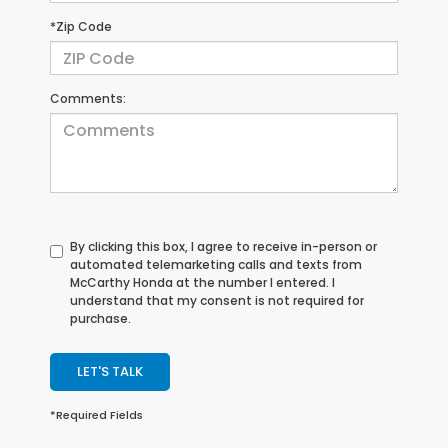
*Zip Code
Comments:
By clicking this box, I agree to receive in-person or
automated telemarketing calls and texts from
McCarthy Honda at the number I entered. I
understand that my consent is not required for
purchase.
LET'S TALK
*Required Fields