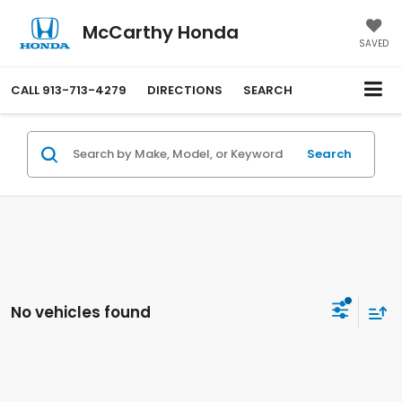
McCarthy Honda
SAVED
CALL
913-713-4279
DIRECTIONS
SEARCH
Search
No vehicles found