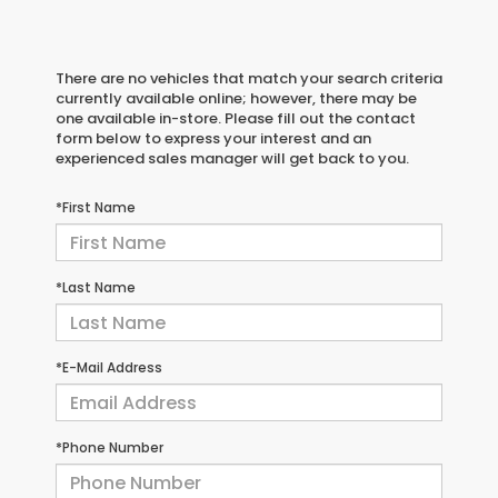
There are no vehicles that match your search criteria
currently available online; however, there may be
one available in-store. Please fill out the contact
form below to express your interest and an
experienced sales manager will get back to you.
*First Name
*Last Name
*E-Mail Address
*Phone Number