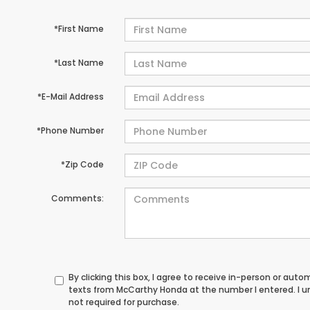
*First Name
*Last Name
*E-Mail Address
*Phone Number
*Zip Code
Comments:
By clicking this box, I agree to receive in-person or au
texts from McCarthy Honda at the number I entered. I 
not required for purchase.