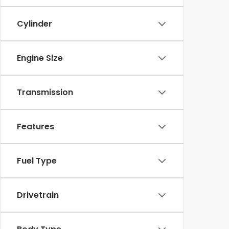
Cylinder
Engine Size
Transmission
Features
Fuel Type
Drivetrain