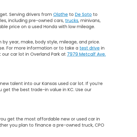
get. Serving drivers from
Olathe
to
De Soto
to
les, including pre-owned cars,
trucks
, minivans,
ble price on a used Honda with low mileage.
h by year, make, body style, mileage, and price.
e. For more information or to take a
test drive
in
our car lot in Overland Park at
7979 Metcalf Ave.
w talent into our Kansas used car lot. If you’re
 get the best trade-in value in KC. Use our
you get the most affordable new or used car in
hether you plan to finance a pre-owned truck, CPO