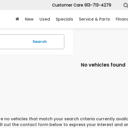
Customer Care
913-713-4279
New
Used
Specials
Service & Parts
Finan
Search
No vehicles found
e no vehicles that match your search criteria currently avail
ill out the contact form below to express your interest and 