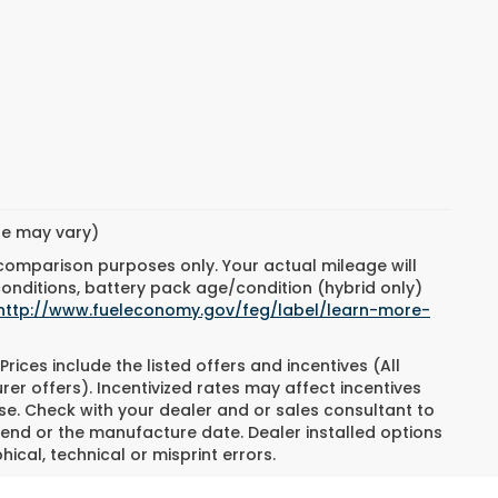
yle may vary)
 comparison purposes only. Your actual mileage will
conditions, battery pack age/condition (hybrid only)
http://www.fueleconomy.gov/feg/label/learn-more-
Prices include the listed offers and incentives (All
rer offers). Incentivized rates may affect incentives
ase. Check with your dealer and or sales consultant to
 end or the manufacture date. Dealer installed options
ical, technical or misprint errors.