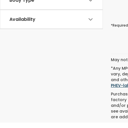
Body Type
Availability
*Required
May not 
*Any MPG
vary, de
and othe
PHEV-la
Purchase
factory 
and/or p
see avai
are adde