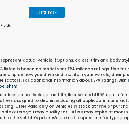
LET'S TALK
 Fields
represent actual vehicle. (Options, colors, trim and body st
 listed is based on model year EPA mileage ratings. Use for
pending on how you drive and maintain your vehicle, driving 
r factors. For additional information about EPA ratings, visit
bel.shtml
.
 prices do not include tax, title, license, and $699 admin fee. 
offers assigned to dealer, including all applicable manufactu
ricing. Offer valid only on vehicles in stock at time of purch
lable offers you may qualify for. Offers may expire at month
d to the vehicle’s price. We are not responsible for typograph