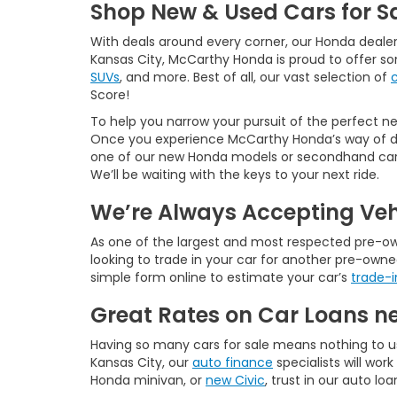
Shop New & Used Cars for Sa
With deals around every corner, our Honda dealer
Kansas City, McCarthy Honda is proud to offer s
SUVs
, and more. Best of all, our vast selection of
Score!
To help you narrow your pursuit of the perfect new
Once you experience McCarthy Honda’s way of doi
one of our new Honda models or secondhand cars f
We’ll be waiting with the keys to your next ride.
We’re Always Accepting Veh
As one of the largest and most respected pre-owne
looking to trade in your car for another pre-owne
simple form online to estimate your car’s
trade-i
Great Rates on Car Loans n
Having so many cars for sale means nothing to u
Kansas City, our
auto finance
specialists will wo
Honda minivan, or
new Civic
, trust in our auto lo