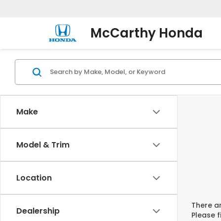
McCarthy Honda
Make
Model & Trim
Location
There ar
Dealership
Please f