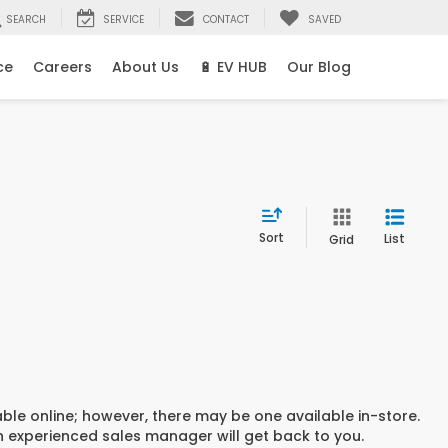
SEARCH
SERVICE
CONTACT
SAVED
ce
Careers
About Us
🔋 EV HUB
Our Blog
Sort
List
Grid
able online; however, there may be one available in-store.
an experienced sales manager will get back to you.