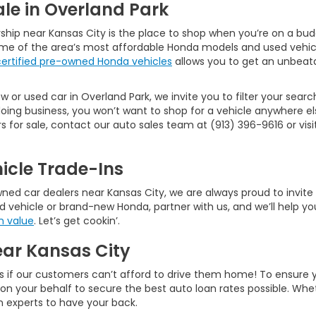
le in Overland Park
ship near Kansas City is the place to shop when you’re on a bud
ome of the area’s most affordable Honda models and used vehic
certified pre-owned Honda vehicles
allows you to get an unbeata
 or used car in Overland Park, we invite you to filter your searc
ng business, you won’t want to shop for a vehicle anywhere els
or sale, contact our auto sales team at (913) 396-9616 or visit 
icle Trade-Ins
d car dealers near Kansas City, we are always proud to invite ne
d vehicle or brand-new Honda, partner with us, and we’ll help you
n value
. Let’s get cookin’.
ear Kansas City
s if our customers can’t afford to drive them home! To ensure 
rk on your behalf to secure the best auto loan rates possible. W
an experts to have your back.