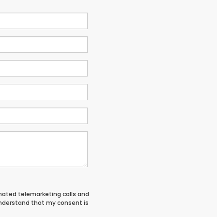
tomated telemarketing calls and
understand that my consent is