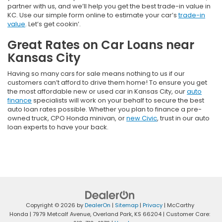
partner with us, and we’ll help you get the best trade-in value in
KC. Use our simple form online to estimate your car’s
trade-in
value
. Let’s get cookin’.
Great Rates on Car Loans near
Kansas City
Having so many cars for sale means nothing to us if our
customers can’t afford to drive them home! To ensure you get
the most affordable new or used car in Kansas City, our
auto
finance
specialists will work on your behalf to secure the best
auto loan rates possible. Whether you plan to finance a pre-
owned truck, CPO Honda minivan, or
new Civic
, trust in our auto
loan experts to have your back.
Copyright © 2026
by
DealerOn
|
Sitemap
|
Privacy
| McCarthy
Honda
|
7979 Metcalf Avenue,
Overland Park,
KS
66204
| Customer Care: