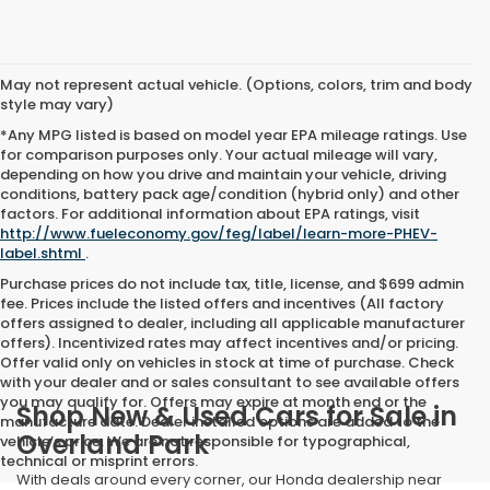
May not represent actual vehicle. (Options, colors, trim and body
style may vary)
*Any MPG listed is based on model year EPA mileage ratings. Use
for comparison purposes only. Your actual mileage will vary,
depending on how you drive and maintain your vehicle, driving
conditions, battery pack age/condition (hybrid only) and other
factors. For additional information about EPA ratings, visit
http://www.fueleconomy.gov/feg/label/learn-more-PHEV-
label.shtml
.
Purchase prices do not include tax, title, license, and $699 admin
fee. Prices include the listed offers and incentives (All factory
offers assigned to dealer, including all applicable manufacturer
offers). Incentivized rates may affect incentives and/or pricing.
Offer valid only on vehicles in stock at time of purchase. Check
with your dealer and or sales consultant to see available offers
you may qualify for. Offers may expire at month end or the
Shop New & Used Cars for Sale in
manufacture date. Dealer installed options are added to the
Overland Park
vehicle’s price. We are not responsible for typographical,
technical or misprint errors.
With deals around every corner, our Honda dealership near