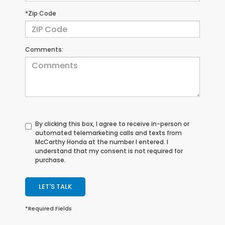
*Zip Code
Comments:
By clicking this box, I agree to receive in-person or
automated telemarketing calls and texts from
McCarthy Honda at the number I entered. I
understand that my consent is not required for
purchase.
LET'S TALK
*Required Fields