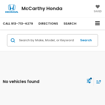
McCarthy Honda
SAVED
CALL
913-713-4279
DIRECTIONS
SEARCH
Search
No vehicles found