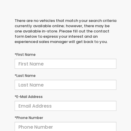
There are no vehicles that match your search criteria
currently available online; however, there may be
one available in-store. Please fill out the contact
form below to express your interest and an
experienced sales manager will get back to you.
*First Name
*Last Name
*E-Mail Address
*Phone Number