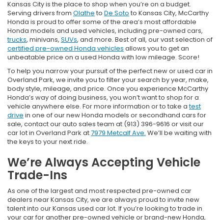
Kansas City is the place to shop when you’re on a budget.
Serving drivers from
Olathe
to
De Soto
to Kansas City, McCarthy
Honda is proud to offer some of the area’s most affordable
Honda models and used vehicles, including pre-owned cars,
trucks
, minivans,
SUVs
, and more. Best of all, our vast selection of
certified pre-owned Honda vehicles
allows you to get an
unbeatable price on a used Honda with low mileage. Score!
To help you narrow your pursuit of the perfect new or used car in
Overland Park, we invite you to filter your search by year, make,
body style, mileage, and price. Once you experience McCarthy
Honda’s way of doing business, you won’t want to shop for a
vehicle anywhere else. For more information or to take a
test
drive
in one of our new Honda models or secondhand cars for
sale, contact our auto sales team at (913) 396-9616 or visit our
car lot in Overland Park at
7979 Metcalf Ave.
We’ll be waiting with
the keys to your next ride.
We’re Always Accepting Vehicle
Trade-Ins
As one of the largest and most respected pre-owned car
dealers near Kansas City, we are always proud to invite new
talent into our Kansas used car lot. If you’re looking to trade in
your car for another pre-owned vehicle or brand-new Honda,