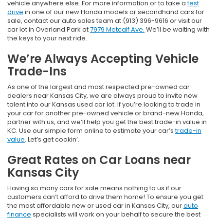
vehicle anywhere else. For more information or to take a
test
drive
in one of our new Honda models or secondhand cars for
sale, contact our auto sales team at (913) 396-9616 or visit our
car lot in Overland Park at
7979 Metcalf Ave.
We’ll be waiting with
the keys to your next ride.
We’re Always Accepting Vehicle
Trade-Ins
As one of the largest and most respected pre-owned car
dealers near Kansas City, we are always proud to invite new
talent into our Kansas used car lot. If you’re looking to trade in
your car for another pre-owned vehicle or brand-new Honda,
partner with us, and we’ll help you get the best trade-in value in
KC. Use our simple form online to estimate your car’s
trade-in
value
. Let’s get cookin’.
Great Rates on Car Loans near
Kansas City
Having so many cars for sale means nothing to us if our
customers can’t afford to drive them home! To ensure you get
the most affordable new or used car in Kansas City, our
auto
finance
specialists will work on your behalf to secure the best