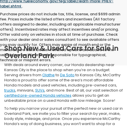
http://www.fueleconomy.gov/feg/label/learn-more-PHEV-
label.shtml
.
Purchase prices do not include tax, title, license, and $699 admin
fee. Prices include the listed offers and incentives (All factory
offers assigned to dealer, including all applicable manufacturer
offers). Incentivized rates may affect incentives and/or pricing.
Offer valid only on vehicles in stock at time of purchase. Check
with your dealer and or sales consultant to see available offers
you may qualify for. Offers may expire at month end or the
Shop New & Used Cars for Sale in
manufacture date. Dealer installed options are added to the
Overland Park
vehicle’s price. We are not responsible for typographical,
technical or misprint errors.
With deals around every corner, our Honda dealership near
Kansas City is the place to shop when you’re on a budget.
Serving drivers from
Olathe
to
De Soto
to Kansas City, McCarthy
Honda is proud to offer some of the area’s most affordable
Honda models and used vehicles, including pre-owned cars,
trucks
, minivans,
SUVs
, and more. Best of all, our vast selection of
certified pre-owned Honda vehicles
allows you to get an
unbeatable price on a used Honda with low mileage. Score!
To help you narrow your pursuit of the perfect new or used car in
Overland Park, we invite you to filter your search by year, make,
body style, mileage, and price. Once you experience McCarthy
Honda’s way of doing business, you won’t want to shop for a