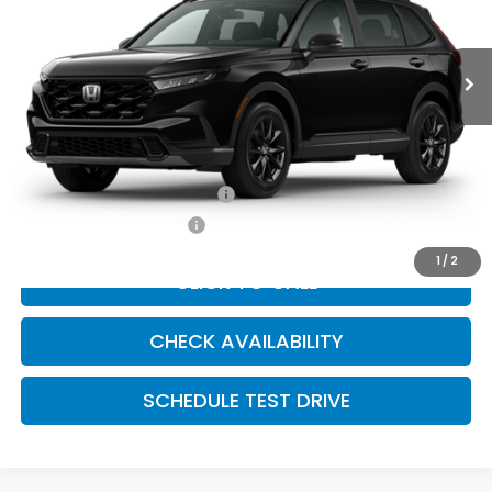
Ext.
Int.
In Transit
Less
Dealer Admin Fee:
+$699
McCarthy Sale Price
$39,279
Military Appreciation Offer
$500
Honda Graduate Offer
$500
1
/
2
CLICK TO CALL
CHECK AVAILABILITY
SCHEDULE TEST DRIVE