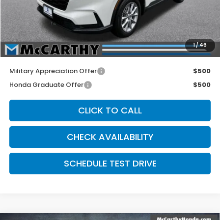
McCarthy Discount
-$1,602
INTERNET PRICE
$34,953
Dealer Admin Fee:
+$699
1
/
46
McCarthy Sale Price
$35,652
Military Appreciation Offer
$500
Honda Graduate Offer
$500
CLICK TO CALL
CHECK AVAILABILITY
SCHEDULE TEST DRIVE