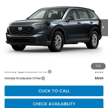
Price Drop
VIN:
2HKRS4H25TH501259
Stock:
3532
Model:
RS4H2TEW
Ext.
Int.
In Stock
Less
MSRP:
$33,870
McCarthy Discount
-$500
INTERNET PRICE
$33,370
Dealer Admin Fee:
+$699
McCarthy Sale Price
$34,069
1
/
2
Military Appreciation Offer
$500
Honda Graduate Offer
$500
CLICK TO CALL
CHECK AVAILABILITY