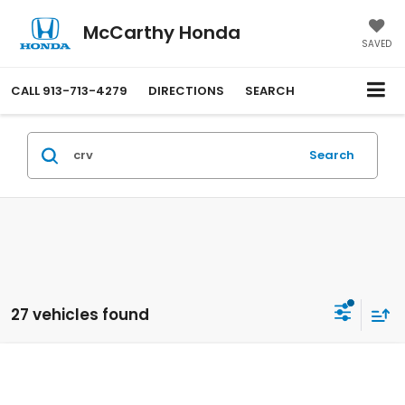
McCarthy Honda
SAVED
CALL
913-713-4279
DIRECTIONS
SEARCH
Search
27 vehicles found
Compare Vehicle
$34,069
2026
Honda CR-V
AWD LX
MCCARTHY SALE PRICE