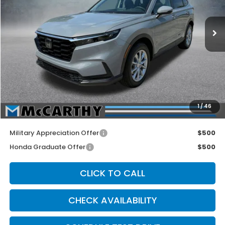
Ext.
Int.
In Stock
Less
MSRP:
$36,555
McCarthy Discount
-$500
INTERNET PRICE
$36,055
Dealer Admin Fee:
+$699
1
/
46
McCarthy Sale Price
$36,754
Military Appreciation Offer
$500
Honda Graduate Offer
$500
CLICK TO CALL
CHECK AVAILABILITY