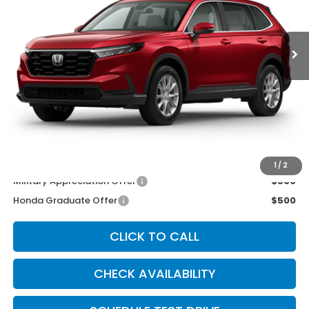
Ext.
Int.
In Stock
Less
MSRP:
$36,555
McCarthy Discount
-$1,055
INTERNET PRICE
$35,500
Dealer Admin Fee:
+$699
McCarthy Sale Price
$36,199
1
/
2
Military Appreciation Offer
$500
Honda Graduate Offer
$500
CLICK TO CALL
CHECK AVAILABILITY