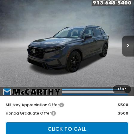
Compare Vehicle
2026
Honda CR-V Hybrid
2WD Sport-L
$39,874
Hybrid
MCCARTHY SALE PRICE
Price Drop
VIN:
5J6RS5H85TL031590
Stock:
3582
Model:
RS5H8TJFW
Ext.
Int.
In Stock
Less
MSRP:
$40,175
McCarthy Discount
-$1,000
INTERNET PRICE
$39,175
Dealer Admin Fee:
+$699
1
/
47
McCarthy Sale Price
$39,874
Military Appreciation Offer
$500
Honda Graduate Offer
$500
CLICK TO CALL