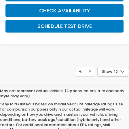
CHECK AVAILABILITY
SCHEDULE TEST DRIVE
Show: 12
May not represent actual vehicle. (Options, colors, trim and body
style may vary)
*Any MPG listed is based on model year EPA mileage ratings. Use
for comparison purposes only. Your actual mileage will vary,
depending on how you drive and maintain your vehicle, driving
conditions, battery pack age/condition (hybrid only) and other
factors. For additional information about EPA ratings, visit