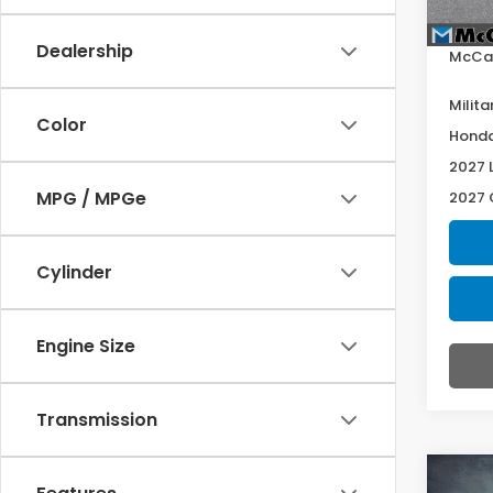
Deale
Dealership
McCar
Milita
Color
Honda
2027 
MPG / MPGe
2027 
Cylinder
Engine Size
Transmission
Co