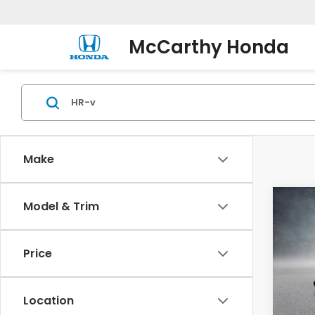
McCarthy Honda
Make
Co
Model & Trim
2027
AWD
Price
VIN:
3
Model
Location
In St