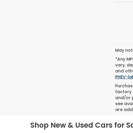
May not 
*Any MPG
vary, de
and othe
PHEV-la
Purchase
factory 
and/or p
see avai
are adde
Shop New & Used Cars for Sa