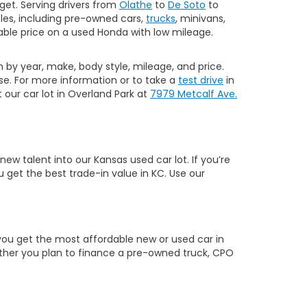
get. Serving drivers from
Olathe
to
De Soto
to
les, including pre-owned cars,
trucks
, minivans,
ble price on a used Honda with low mileage.
h by year, make, body style, mileage, and price.
e. For more information or to take a
test drive
in
our car lot in Overland Park at
7979 Metcalf Ave.
w talent into our Kansas used car lot. If you’re
 get the best trade-in value in KC. Use our
you get the most affordable new or used car in
hether you plan to finance a pre-owned truck, CPO