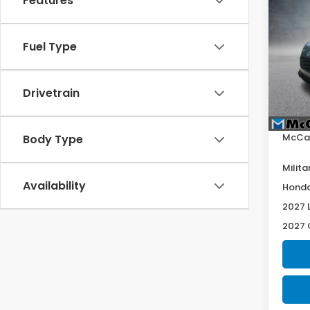
Features
2027
Spor
Fuel Type
VIN:
3
Model
In St
Drivetrain
Deale
McCar
Body Type
Milita
Availability
Honda
2027 
2027 