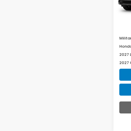
In Tr
Deale
McCar
Milita
Honda
2027 
2027 