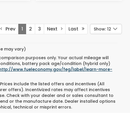
Prev
1
2
3
Next
Last
Show: 12
yle may vary)
 comparison purposes only. Your actual mileage will
conditions, battery pack age/condition (hybrid only)
http://www.fueleconomy.gov/feg/label/learn-more-
Prices include the listed offers and incentives (All
rer offers). Incentivized rates may affect incentives
ase. Check with your dealer and or sales consultant to
 end or the manufacture date. Dealer installed options
ical, technical or misprint errors.