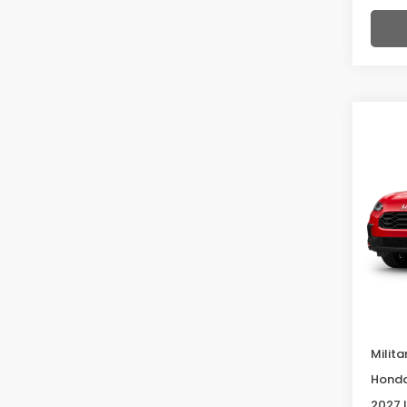
Co
2027
Spor
VIN:
3
Model
In Tr
Deale
McCar
Milita
Honda
2027 