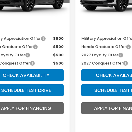
Less
Less
Ext.
Int.
ansit
In Transit
r Admin Fee:
+$699
Dealer Admin Fee:
thy Sale Price
$34,099
McCarthy Sale Price
ry Appreciation Offer
$500
Military Appreciation Offe
 Graduate Offer
$500
Honda Graduate Offer
Loyalty Offer
$500
2027 Loyalty Offer
Conquest Offer
$500
2027 Conquest Offer
CHECK AVAILABILITY
CHECK AVAILAB
SCHEDULE TEST DRIVE
SCHEDULE TEST 
APPLY FOR FINANCING
APPLY FOR FINA