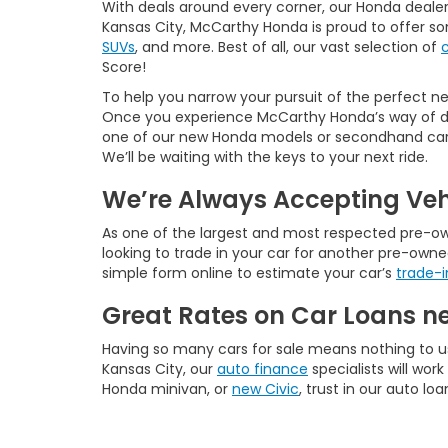
With deals around every corner, our Honda dealer
Kansas City, McCarthy Honda is proud to offer s
SUVs
, and more. Best of all, our vast selection of
Score!
To help you narrow your pursuit of the perfect new
Once you experience McCarthy Honda’s way of doi
one of our new Honda models or secondhand cars f
We’ll be waiting with the keys to your next ride.
We’re Always Accepting Veh
As one of the largest and most respected pre-owne
looking to trade in your car for another pre-owne
simple form online to estimate your car’s
trade-i
Great Rates on Car Loans n
Having so many cars for sale means nothing to u
Kansas City, our
auto finance
specialists will wo
Honda minivan, or
new Civic
, trust in our auto lo