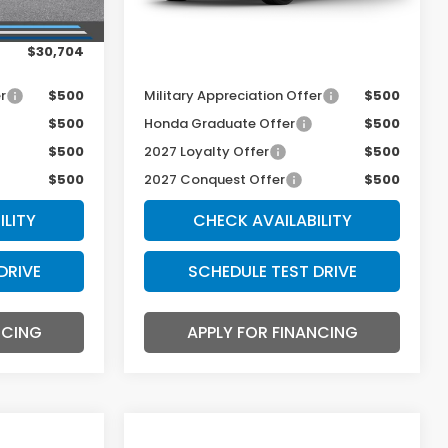
+$699
Dealer Admin Fee:
+$699
$30,704
McCarthy Sale Price
$30,249
r
$500
Military Appreciation Offer
$500
$500
Honda Graduate Offer
$500
$500
2027 Loyalty Offer
$500
$500
2027 Conquest Offer
$500
ILITY
CHECK AVAILABILITY
DRIVE
SCHEDULE TEST DRIVE
NCING
APPLY FOR FINANCING
Compare Vehicle