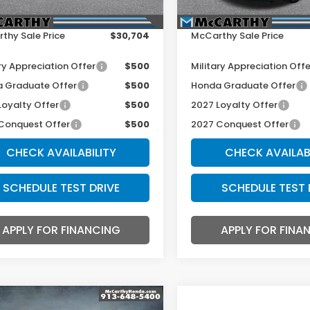
r Admin Fee:
+$699
Dealer Admin Fee:
thy Sale Price
$30,704
McCarthy Sale Price
ry Appreciation Offer
$500
Military Appreciation Offe
 Graduate Offer
$500
Honda Graduate Offer
Loyalty Offer
$500
2027 Loyalty Offer
Conquest Offer
$500
2027 Conquest Offer
CHECK AVAILABILITY
CHECK AVAILAB
SCHEDULE TEST DRIVE
SCHEDULE TEST 
APPLY FOR FINANCING
APPLY FOR FINA
mpare Vehicle
Compare Vehicle