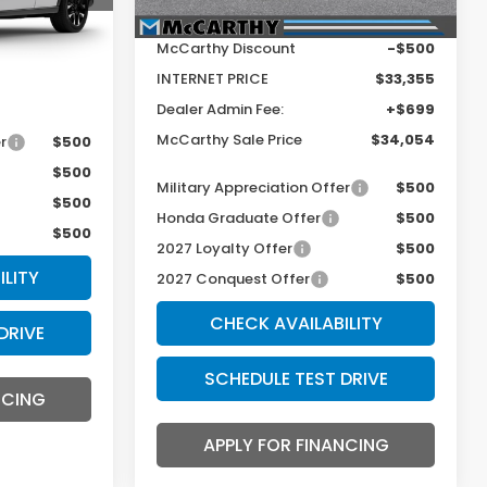
Ext.
Int.
MSRP:
$33,855
McCarthy Discount
-$500
+$699
INTERNET PRICE
$33,355
$34,554
Dealer Admin Fee:
+$699
McCarthy Sale Price
$34,054
r
$500
$500
Military Appreciation Offer
$500
$500
Honda Graduate Offer
$500
$500
2027 Loyalty Offer
$500
ILITY
2027 Conquest Offer
$500
CHECK AVAILABILITY
DRIVE
SCHEDULE TEST DRIVE
NCING
APPLY FOR FINANCING