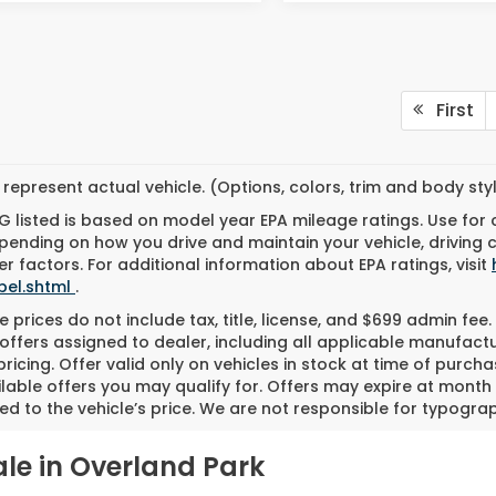
First
represent actual vehicle. (Options, colors, trim and body st
 listed is based on model year EPA mileage ratings. Use for
pending on how you drive and maintain your vehicle, driving 
r factors. For additional information about EPA ratings, visit
bel.shtml
.
 prices do not include tax, title, license, and $699 admin fee. 
offers assigned to dealer, including all applicable manufactu
ricing. Offer valid only on vehicles in stock at time of purch
lable offers you may qualify for. Offers may expire at month
d to the vehicle’s price. We are not responsible for typograph
le in Overland Park