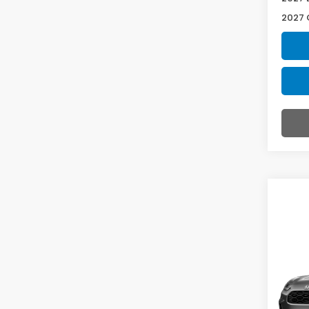
2027 
Co
2027
L AW
VIN:
3
Model