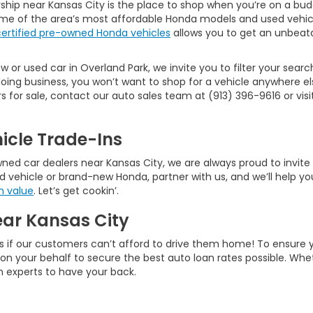
ship near Kansas City is the place to shop when you’re on a bud
ome of the area’s most affordable Honda models and used vehic
certified pre-owned Honda vehicles
allows you to get an unbeata
 or used car in Overland Park, we invite you to filter your searc
ng business, you won’t want to shop for a vehicle anywhere els
or sale, contact our auto sales team at (913) 396-9616 or visit 
icle Trade-Ins
d car dealers near Kansas City, we are always proud to invite ne
d vehicle or brand-new Honda, partner with us, and we’ll help you
n value
. Let’s get cookin’.
ear Kansas City
s if our customers can’t afford to drive them home! To ensure 
rk on your behalf to secure the best auto loan rates possible. W
an experts to have your back.