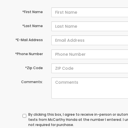
*First Name
*Last Name
*E-Mail Address
*Phone Number
*Zip Code
Comments:
By clicking this box, I agree to receive in-person or au
texts from McCarthy Honda at the number I entered. I 
not required for purchase.