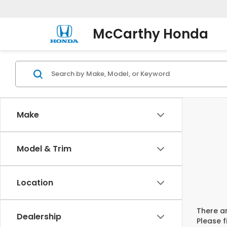
McCarthy Honda
Make
Model & Trim
Location
There ar
Dealership
Please f