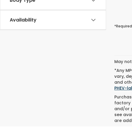
Body Type
Availability
*Required
May not 
*Any MPG
vary, de
and othe
PHEV-la
Purchase
factory 
and/or p
see avai
are adde