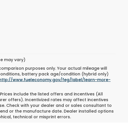
yle may vary)
 comparison purposes only. Your actual mileage will
conditions, battery pack age/condition (hybrid only)
http://www.fueleconomy.gov/feg/label/learn-more-
Prices include the listed offers and incentives (All
rer offers). Incentivized rates may affect incentives
ase. Check with your dealer and or sales consultant to
 end or the manufacture date. Dealer installed options
ical, technical or misprint errors.