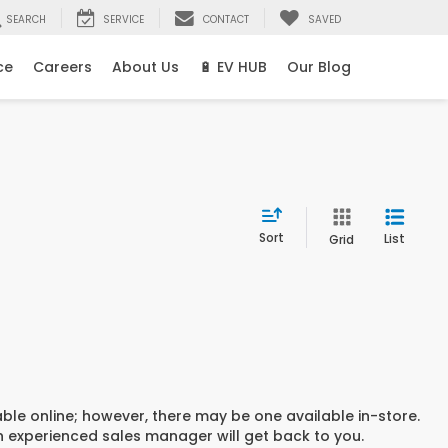
SEARCH
SERVICE
CONTACT
SAVED
ce
Careers
About Us
🔋 EV HUB
Our Blog
Sort
List
Grid
able online; however, there may be one available in-store.
an experienced sales manager will get back to you.