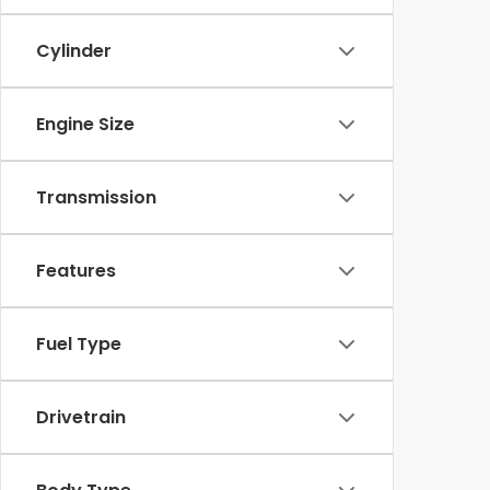
Cylinder
Engine Size
Transmission
Features
Fuel Type
Drivetrain