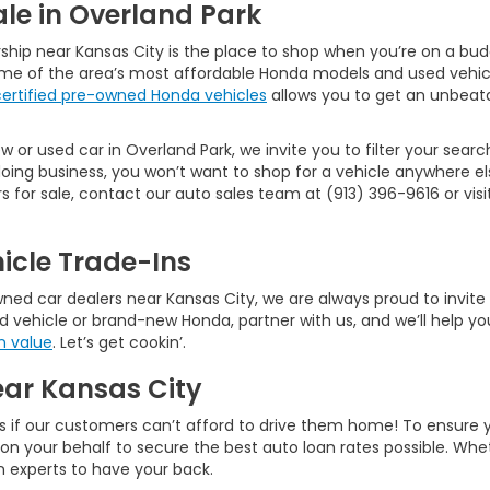
le in Overland Park
ship near Kansas City is the place to shop when you’re on a bud
ome of the area’s most affordable Honda models and used vehic
certified pre-owned Honda vehicles
allows you to get an unbeata
 or used car in Overland Park, we invite you to filter your searc
ng business, you won’t want to shop for a vehicle anywhere els
or sale, contact our auto sales team at (913) 396-9616 or visit 
icle Trade-Ins
d car dealers near Kansas City, we are always proud to invite ne
d vehicle or brand-new Honda, partner with us, and we’ll help you
n value
. Let’s get cookin’.
ear Kansas City
s if our customers can’t afford to drive them home! To ensure 
rk on your behalf to secure the best auto loan rates possible. W
an experts to have your back.