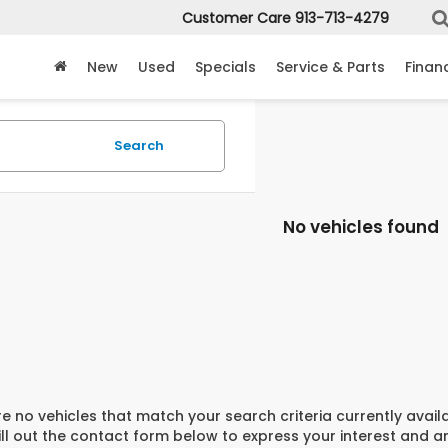
Customer Care
913-713-4279
New
Used
Specials
Service & Parts
Finan
Search
No vehicles found
e no vehicles that match your search criteria currently avail
ill out the contact form below to express your interest and 