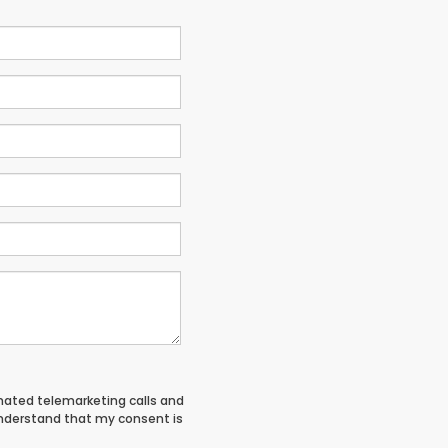
tomated telemarketing calls and
understand that my consent is