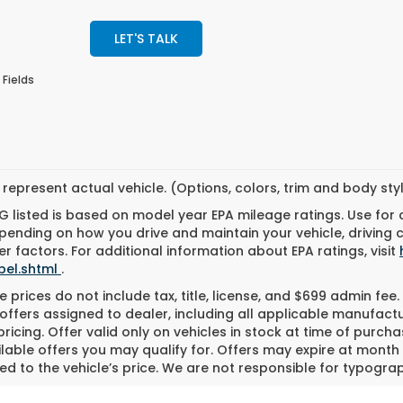
LET'S TALK
 Fields
represent actual vehicle. (Options, colors, trim and body st
 listed is based on model year EPA mileage ratings. Use for
pending on how you drive and maintain your vehicle, driving 
r factors. For additional information about EPA ratings, visit
bel.shtml
.
 prices do not include tax, title, license, and $699 admin fee. 
offers assigned to dealer, including all applicable manufactu
ricing. Offer valid only on vehicles in stock at time of purch
lable offers you may qualify for. Offers may expire at month
d to the vehicle’s price. We are not responsible for typograph