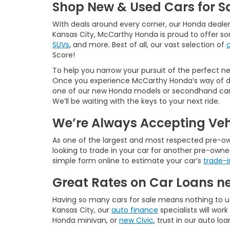
Shop New & Used Cars for Sa
With deals around every corner, our Honda dealer
Kansas City, McCarthy Honda is proud to offer s
SUVs
, and more. Best of all, our vast selection of
Score!
To help you narrow your pursuit of the perfect new
Once you experience McCarthy Honda’s way of doi
one of our new Honda models or secondhand cars f
We’ll be waiting with the keys to your next ride.
We’re Always Accepting Veh
As one of the largest and most respected pre-owne
looking to trade in your car for another pre-owne
simple form online to estimate your car’s
trade-i
Great Rates on Car Loans n
Having so many cars for sale means nothing to u
Kansas City, our
auto finance
specialists will wo
Honda minivan, or
new Civic
, trust in our auto lo