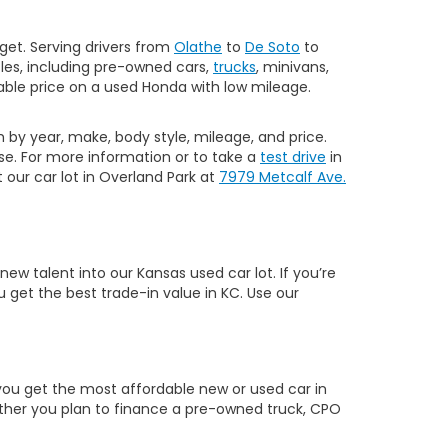
get. Serving drivers from
Olathe
to
De Soto
to
les, including pre-owned cars,
trucks
, minivans,
ble price on a used Honda with low mileage.
h by year, make, body style, mileage, and price.
e. For more information or to take a
test drive
in
our car lot in Overland Park at
7979 Metcalf Ave.
w talent into our Kansas used car lot. If you’re
 get the best trade-in value in KC. Use our
you get the most affordable new or used car in
hether you plan to finance a pre-owned truck, CPO